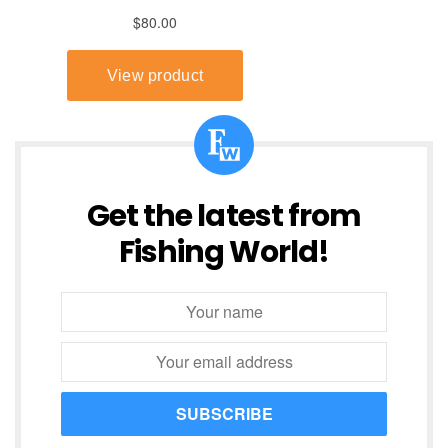
Get the latest from
Fishing World!
SUBSCRIBE