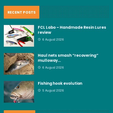
RECENT POSTS
FCL Labo – Handmade Resin Lures
review
6 August 2026
Haul nets smash “recovering”
mulloway…
6 August 2026
Fishing hook evolution
5 August 2026