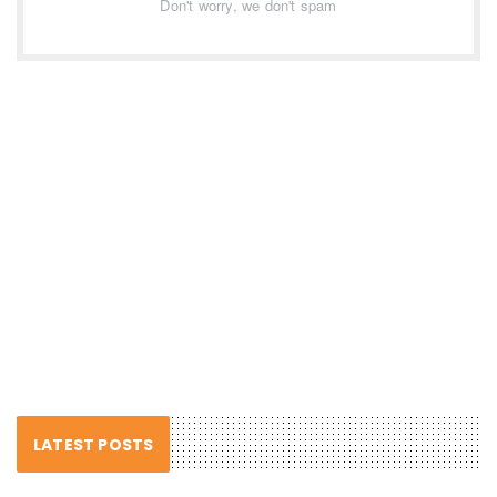
Don't worry, we don't spam
LATEST POSTS