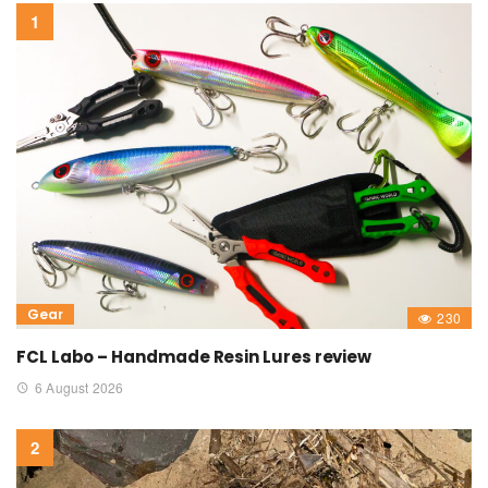
Gear
230
FCL Labo – Handmade Resin Lures review
6 August 2026