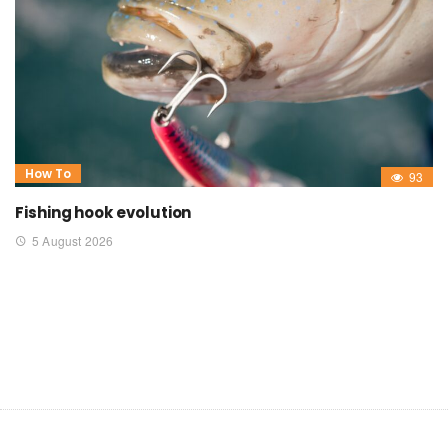
How To
93
Fishing hook evolution
5 August 2026