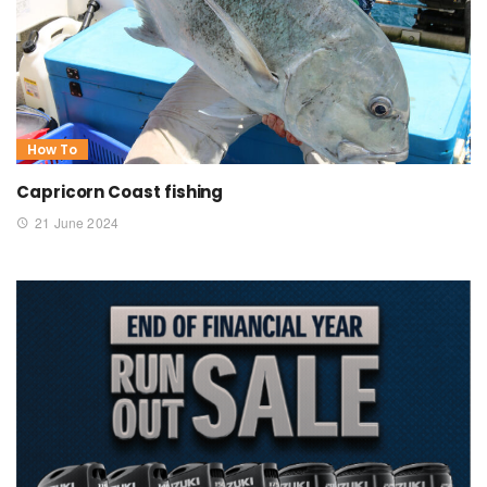
How To
Capricorn Coast fishing
21 June 2024