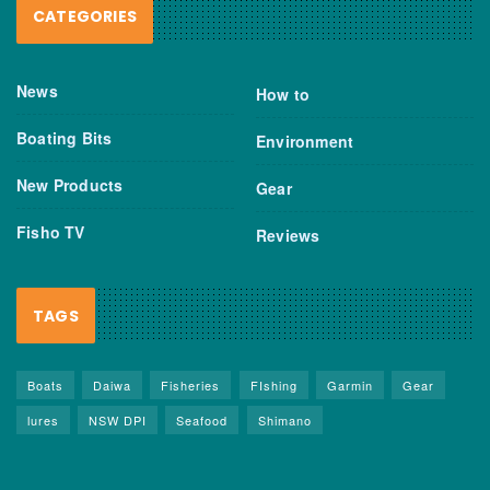
CATEGORIES
News
How to
Boating Bits
Environment
New Products
Gear
Fisho TV
Reviews
TAGS
Boats
Daiwa
Fisheries
FIshing
Garmin
Gear
lures
NSW DPI
Seafood
Shimano