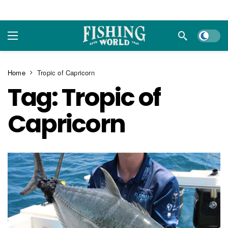
Dark m
Home
Tropic of Capricorn
Tag:
Tropic of
Capricorn