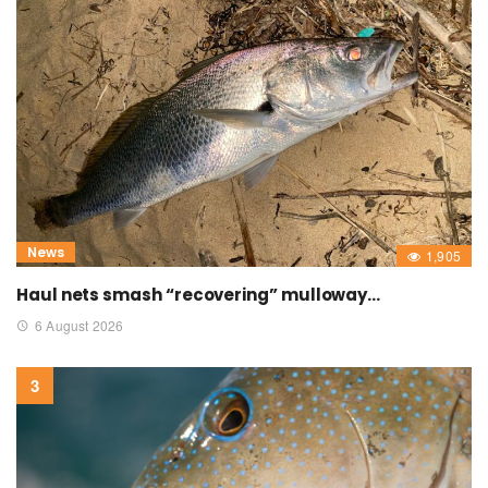
News
1,905
Haul nets smash “recovering” mulloway…
6 August 2026