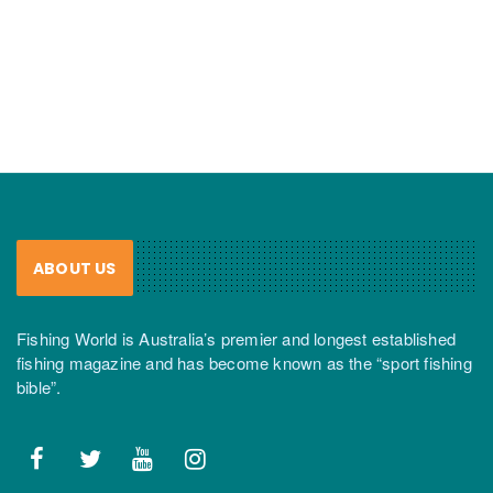
ABOUT US
Fishing World is Australia’s premier and longest established
fishing magazine and has become known as the “sport fishing
bible”.