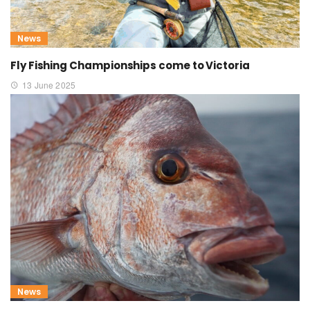
News
Fly Fishing Championships come to Victoria
13 June 2025
News