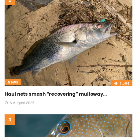
News
1,594
Haul nets smash “recovering” mulloway…
6 August 2026