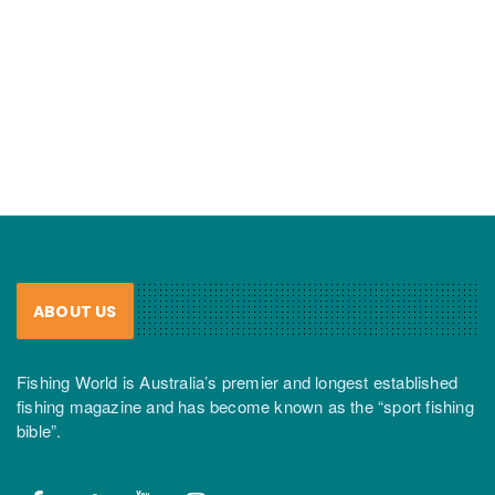
ABOUT US
Fishing World is Australia’s premier and longest established
fishing magazine and has become known as the “sport fishing
bible”.