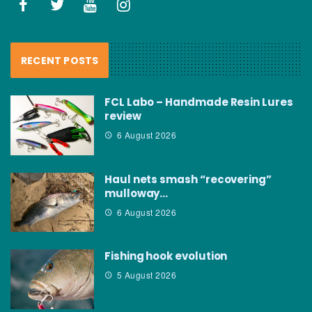
RECENT POSTS
FCL Labo – Handmade Resin Lures
review
6 August 2026
Haul nets smash “recovering”
mulloway…
6 August 2026
Fishing hook evolution
5 August 2026