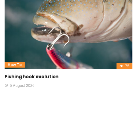
How To
75
Fishing hook evolution
5 August 2026