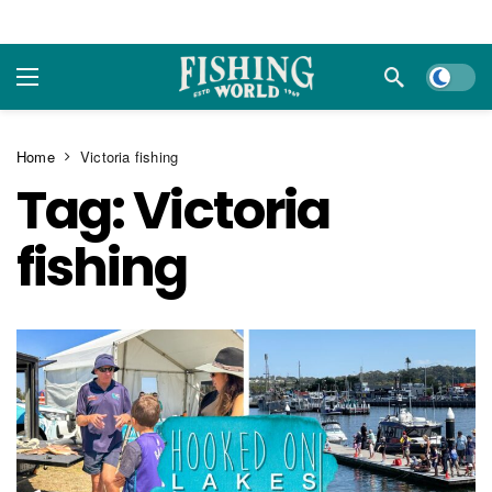
Dark m
Home
Victoria fishing
Tag:
Victoria
fishing