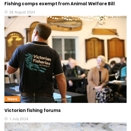
Fishing comps exempt from Animal Welfare Bill
28 August 2024
News
Victorian fishing forums
1 July 2024