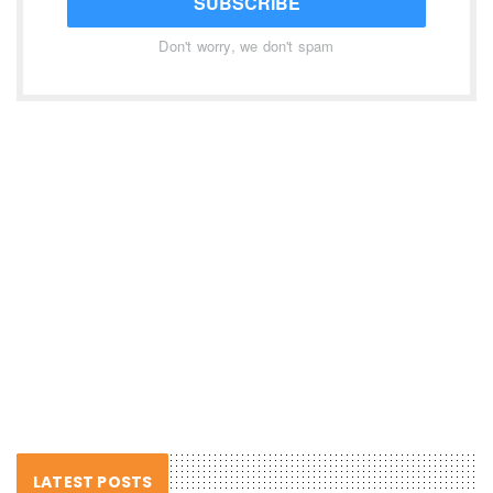
SUBSCRIBE
Don't worry, we don't spam
LATEST POSTS