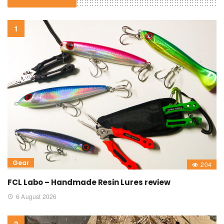
Gear
204
FCL Labo – Handmade Resin Lures review
6 August 2026