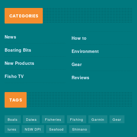
CATEGORIES
News
How to
Boating Bits
Environment
New Products
Gear
Fisho TV
Reviews
TAGS
Boats
Daiwa
Fisheries
FIshing
Garmin
Gear
lures
NSW DPI
Seafood
Shimano