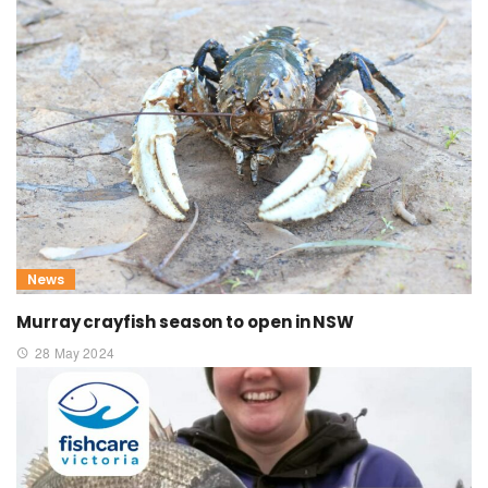
News
Murray crayfish season to open in NSW
28 May 2024