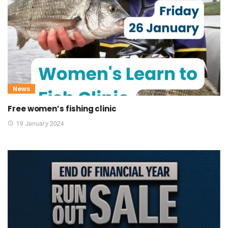
News
Free women’s fishing clinic
19 January 2024