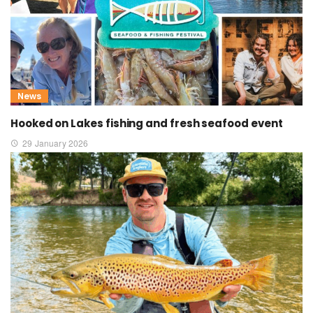
News
Hooked on Lakes fishing and fresh seafood event
29 January 2026