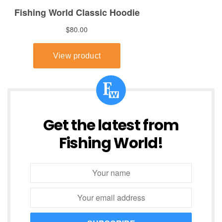
Get the latest from
Fishing World!