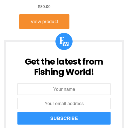
Get the latest from
Fishing World!
SUBSCRIBE