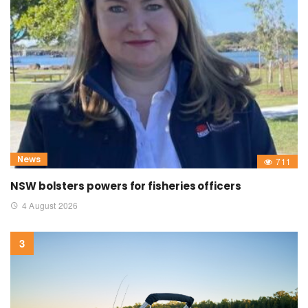
News
711
NSW bolsters powers for fisheries officers
4 August 2026