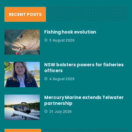
RECENT POSTS
Fishing hook evolution
5 August 2026
NSW bolsters powers for fisheries
officers
4 August 2026
Mercury Marine extends Telwater
partnership
31 July 2026