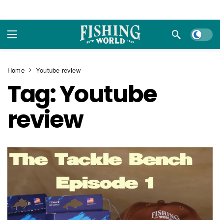
Dark m
Home
Youtube review
Tag:
Youtube
review