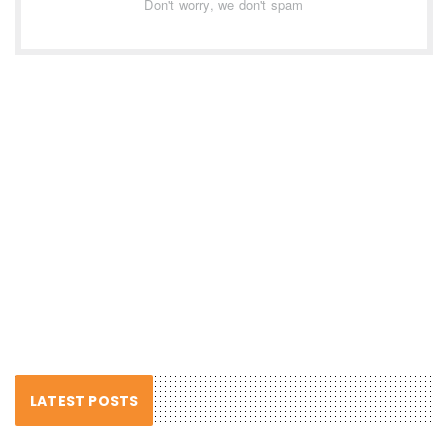
Don't worry, we don't spam
LATEST POSTS