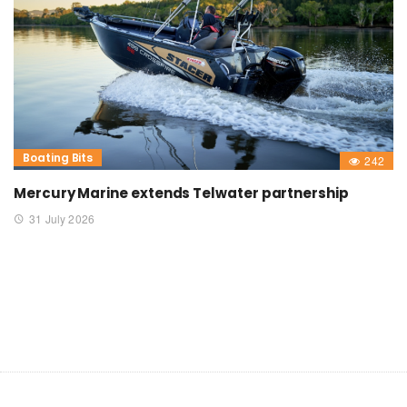
Boating Bits
242
Mercury Marine extends Telwater partnership
31 July 2026