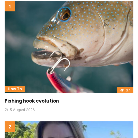
How To
37
Fishing hook evolution
5 August 2026