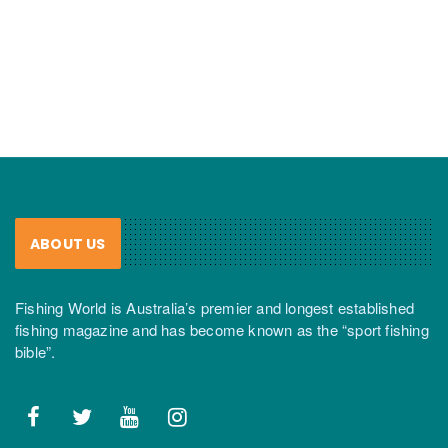
ABOUT US
Fishing World is Australia’s premier and longest established
fishing magazine and has become known as the “sport fishing
bible”.