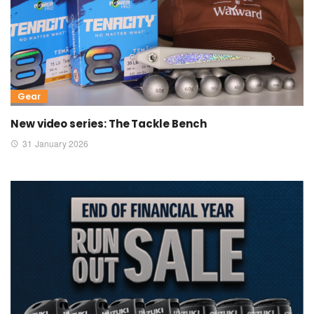
Gear
New video series: The Tackle Bench
31 January 2026