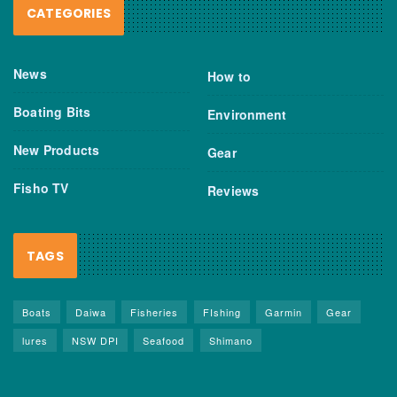
CATEGORIES
News
How to
Boating Bits
Environment
New Products
Gear
Fisho TV
Reviews
TAGS
Boats
Daiwa
Fisheries
FIshing
Garmin
Gear
lures
NSW DPI
Seafood
Shimano