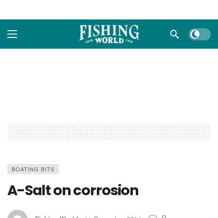
Dark m
BOATING BITS
A-Salt on corrosion
0