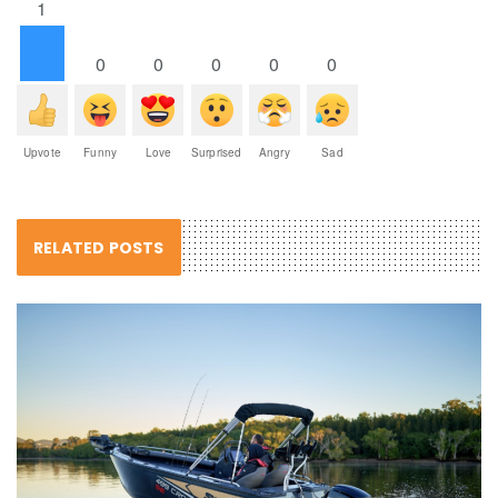
1
0
0
0
0
0
Upvote
Funny
Love
Surprised
Angry
Sad
RELATED POSTS