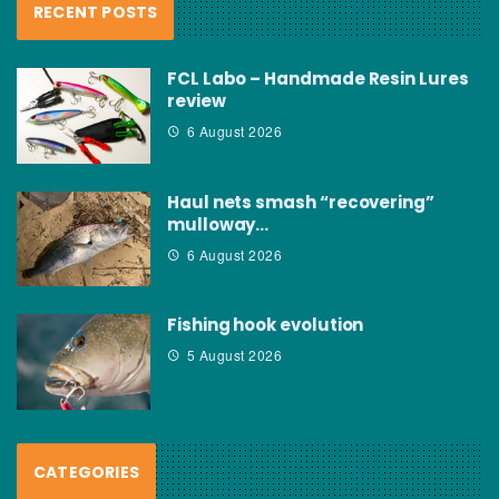
RECENT POSTS
FCL Labo – Handmade Resin Lures
review
6 August 2026
Haul nets smash “recovering”
mulloway…
6 August 2026
Fishing hook evolution
5 August 2026
CATEGORIES