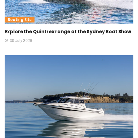
Boating Bits
Explore the Quintrex range at the Sydney Boat Show
30 July 2026