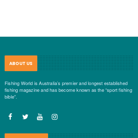
ABOUT US
Fishing World is Australia’s premier and longest established
fishing magazine and has become known as the “sport fishing
bible”.