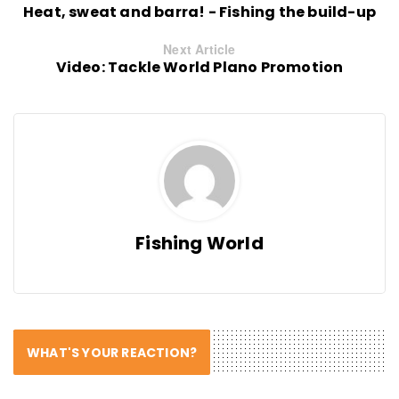
Heat, sweat and barra! - Fishing the build-up
Next Article
Video: Tackle World Plano Promotion
Fishing World
WHAT'S YOUR REACTION?