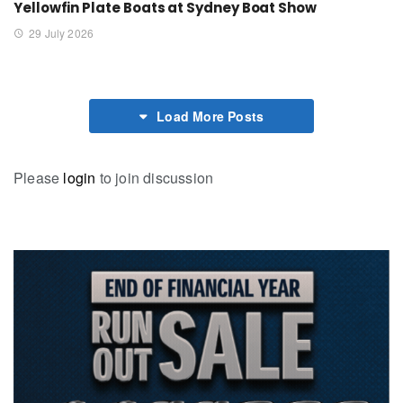
Yellowfin Plate Boats at Sydney Boat Show
29 July 2026
Load More Posts
Please
login
to join discussion