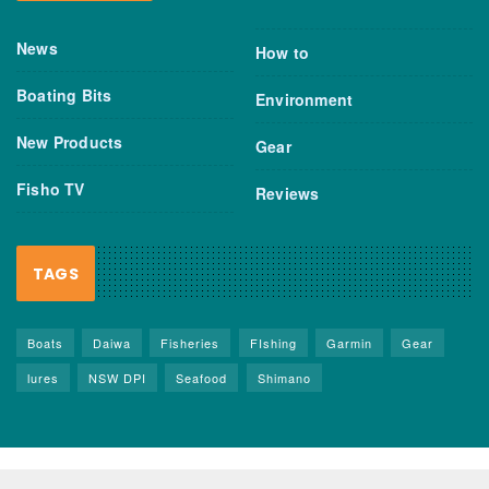
News
How to
Boating Bits
Environment
New Products
Gear
Fisho TV
Reviews
TAGS
Boats
Daiwa
Fisheries
FIshing
Garmin
Gear
lures
NSW DPI
Seafood
Shimano