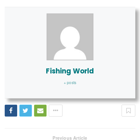
Fishing World
+ posts
Previous Article