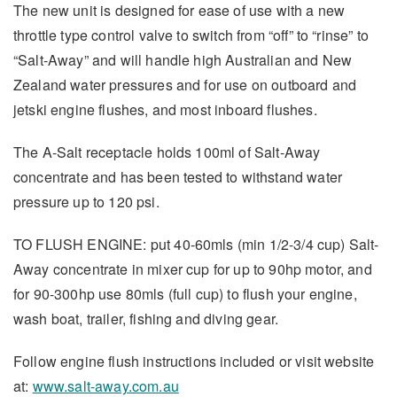
The new unit is designed for ease of use with a new
throttle type control valve to switch from “off” to “rinse” to
“Salt-Away” and will handle high Australian and New
Zealand water pressures and for use on outboard and
jetski engine flushes, and most inboard flushes.
The A-Salt receptacle holds 100ml of Salt-Away
concentrate and has been tested to withstand water
pressure up to 120 psi.
TO FLUSH ENGINE: put 40-60mls (min 1/2-3/4 cup) Salt-
Away concentrate in mixer cup for up to 90hp motor, and
for 90-300hp use 80mls (full cup) to flush your engine,
wash boat, trailer, fishing and diving gear.
Follow engine flush instructions included or visit website
at:
www.salt-away.com.au