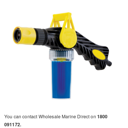
You can contact Wholesale Marine Direct on
1800
091172.