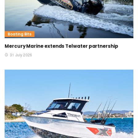
Boating Bits
Mercury Marine extends Telwater partnership
31 July 2026