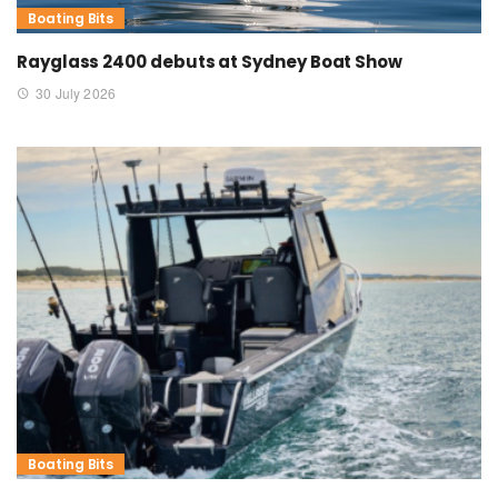
Boating Bits
Rayglass 2400 debuts at Sydney Boat Show
30 July 2026
Boating Bits