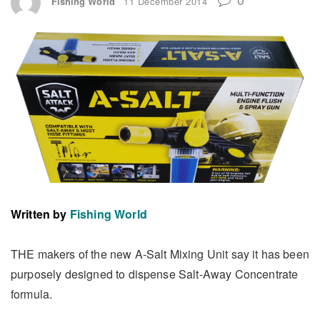
Fishing World
11 December 2014
Written by
Fishing World
THE makers of the new A-Salt Mixing Unit say it has been
purposely designed to dispense Salt-Away Concentrate
formula.