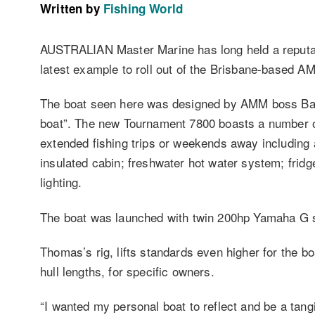
Written by
Fishing World
AUSTRALIAN Master Marine has long held a reputatio
latest example to roll out of the Brisbane-based A
The boat seen here was designed by AMM boss Bart
boat”. The new Tournament 7800 boasts a number of 
extended fishing trips or weekends away including a
insulated cabin; freshwater hot water system; frid
lighting.
The boat was launched with twin 200hp Yamaha G ser
Thomas’s rig, lifts standards even higher for the bo
hull lengths, for specific owners.
“I wanted my personal boat to reflect and be a tan