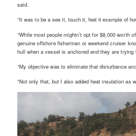
said.
“It was to be a see it, touch it, feel it example of
“While most people mightn’t opt for $8,000 worth of
genuine offshore fisherman or weekend cruiser knows
hull when a vessel is anchored and they are trying 
“My objective was to eliminate that disturbance and 
“Not only that, but I also added heat insulation as we