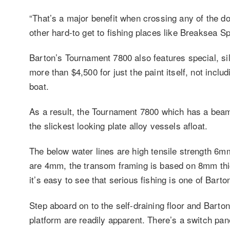
“That’s a major benefit when crossing any of the d
other hard-to get to fishing places like Breaksea Sp
Barton’s Tournament 7800 also features special, s
more than $4,500 for just the paint itself, not includ
boat.
As a result, the Tournament 7800 which has a beam
the slickest looking plate alloy vessels afloat.
The below water lines are high tensile strength 6m
are 4mm, the transom framing is based on 8mm thic
it’s easy to see that serious fishing is one of Barto
Step aboard on to the self-draining floor and Barton
platform are readily apparent. There’s a switch pane