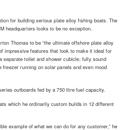
n for building serious plate alloy fishing boats. The
MM headquarters looks to be no exception.
on Thomas to be “the ultimate offshore plate alloy
impressive features that look to make it ideal for
 separate toilet and shower cubicle; fully sound
ge freezer running on solar panels and even mood
ies outboards fed by a 750 litre fuel capacity.
ats which he ordinarily custom builds in 12 different
gible example of what we can do for any customer,” he