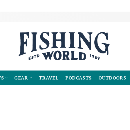
TS
GEAR
TRAVEL
PODCASTS
OUTDOORS