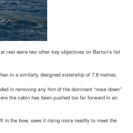
at rest were two other key objectives on Barton’s list
an in a similarly designed sistership of 7.8 metres.
eded in removing any hint of the dominant “nose down”
ere the cabin has been pushed too far forward in an
ft in the bow, sees it rising more readily to meet the