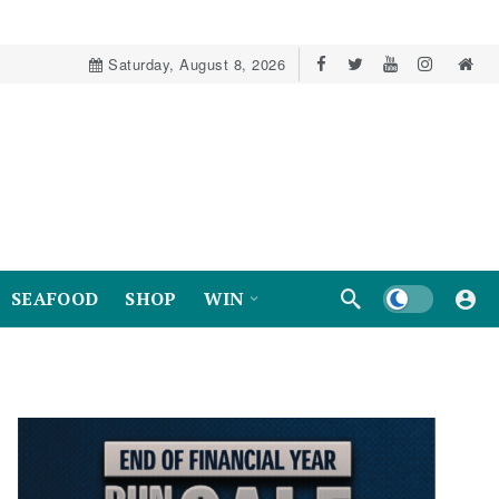
Saturday, August 8, 2026
Dark mode
SEAFOOD
SHOP
WIN