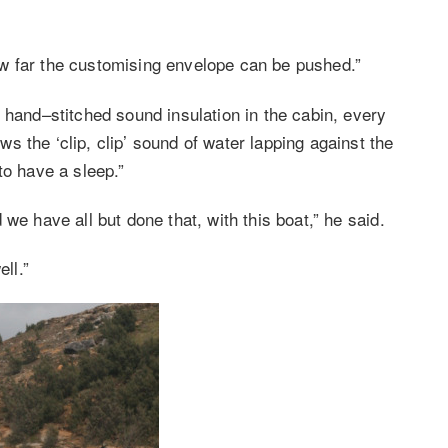
 how far the customising envelope can be pushed.”
 hand–stitched sound insulation in the cabin, every
 the ‘clip, clip’ sound of water lapping against the
to have a sleep.”
we have all but done that, with this boat,” he said.
ll.”