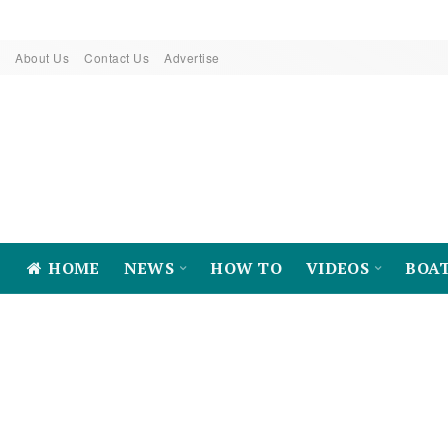
About Us
Contact Us
Advertise
HOME
NEWS
HOW TO
VIDEOS
BOA