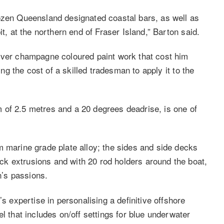
ozen Queensland designated coastal bars, as well as
it, at the northern end of Fraser Island,” Barton said.
ilver champagne coloured paint work that cost him
ing the cost of a skilled tradesman to apply it to the
 of 2.5 metres and a 20 degrees deadrise, is one of
m marine grade plate alloy; the sides and side decks
k extrusions and with 20 rod holders around the boat,
n’s passions.
’s expertise in personalising a definitive offshore
l that includes on/off settings for blue underwater