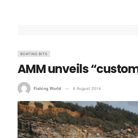
BOATING BITS
AMM unveils “custo
Fishing World
6 August 2014