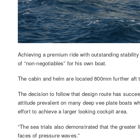
Achieving a premium ride with outstanding stability 
of “non-negotiables” for his own boat.
The cabin and helm are located 800mm further aft th
The decision to follow that design route has succe
attitude prevalent on many deep vee plate boats wh
effort to achieve a larger looking cockpit area.
“The sea trials also demonstrated that the greater li
faces of pressure waves.”