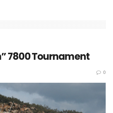
m” 7800 Tournament
0