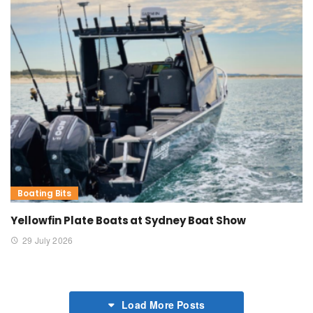
Boating Bits
Yellowfin Plate Boats at Sydney Boat Show
29 July 2026
Load More Posts