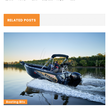
RELATED POSTS
Boating Bits