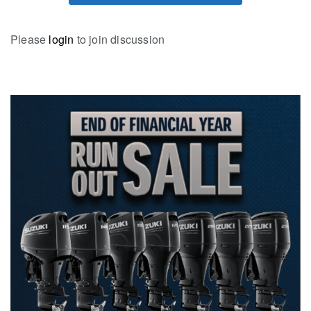
Please
login
to join discussion