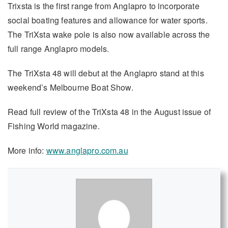
Trixsta is the first range from Anglapro to incorporate
social boating features and allowance for water sports.
The TriXsta wake pole is also now available across the
full range Anglapro models.
The TriXsta 48 will debut at the Anglapro stand at this
weekend’s Melbourne Boat Show.
Read full review of the TriXsta 48 in the August issue of
Fishing World magazine.
More info:
www.anglapro.com.au