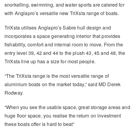
snorkelling, swimming, and water sports are catered for
with Anglapro’s versatile new TriXsta range of boats.
TriXsta utilises Anglapro’s Sabre hull design and
incorporates a space generating interior that provides
fishability, comfort and internal room to move. From the
entry level 39, 42 and 44 to the plush 43, 45 and 48, the
TriXsta line up has a size for most people.
“The TriXsta range is the most versatile range of
aluminium boats on the market today,” said MD Derek
Rodway.
“When you see the usable space, great storage areas and
huge floor space, you realise the return on investment
these boats offer is hard to beat”