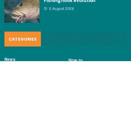
Fishing hook evolution
5 August 2026
CATEGORIES
News
How to
Boating Bits
Environment
New Products
Gear
Fisho TV
Reviews
TAGS