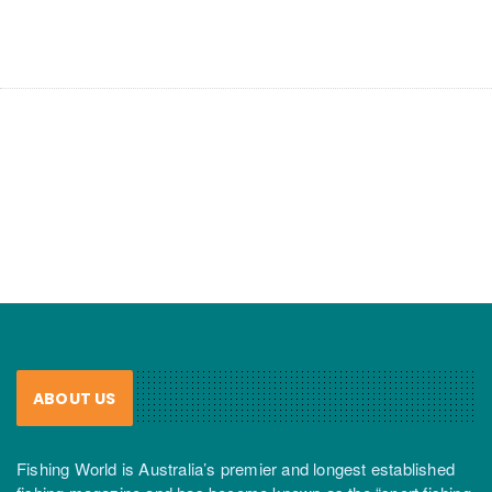
ABOUT US
Fishing World is Australia’s premier and longest established