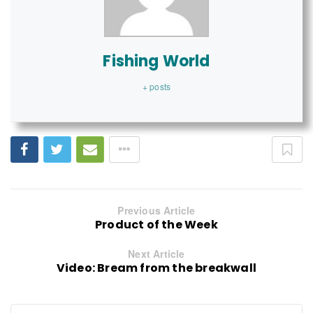
Fishing World
+ posts
Previous Article
Product of the Week
Next Article
Video: Bream from the breakwall