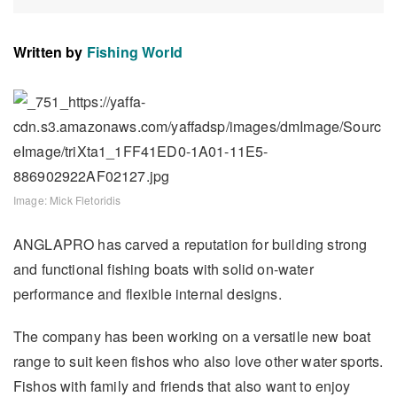
Written by
Fishing World
Image: Mick Fletoridis
ANGLAPRO has carved a reputation for building strong
and functional fishing boats with solid on-water
performance and flexible internal designs.
The company has been working on a versatile new boat
range to suit keen fishos who also love other water sports.
Fishos with family and friends that also want to enjoy