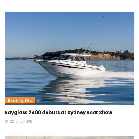
Boating Bits
Rayglass 2400 debuts at Sydney Boat Show
30 July 2026