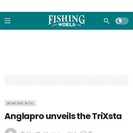
Dark m
BOATING BITS
Anglapro unveils the TriXsta
0