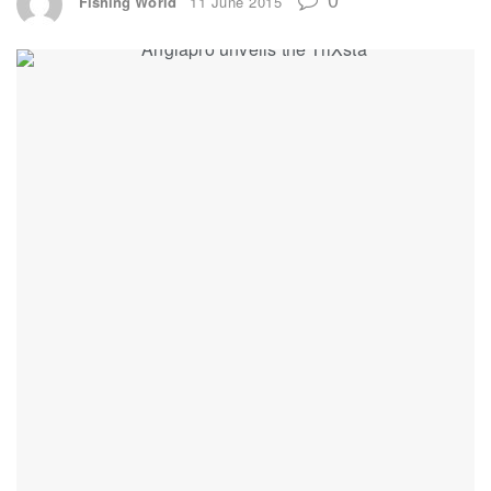
Fishing World
11 June 2015