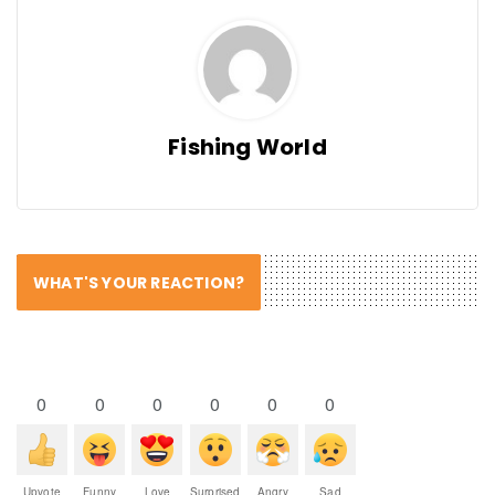
Fishing World
WHAT'S YOUR REACTION?
0
0
0
0
0
0
Upvote
Funny
Love
Surprised
Angry
Sad