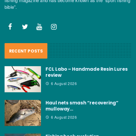
fishing magazine and has become known as the “sport fishing
bible”.
RECENT POSTS
FCL Labo – Handmade Resin Lures
review
6 August 2026
Haul nets smash “recovering”
mulloway…
6 August 2026