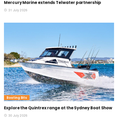
Mercury Marine extends Telwater partnership
31 July 2026
Boating Bits
Explore the Quintrex range at the Sydney Boat Show
30 July 2026