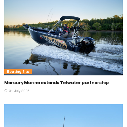
Boating Bits
Mercury Marine extends Telwater partnership
31 July 2026