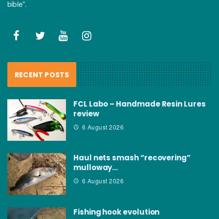
bible”.
RECENT POSTS
FCL Labo – Handmade Resin Lures
review
6 August 2026
Haul nets smash “recovering”
mulloway…
6 August 2026
Fishing hook evolution