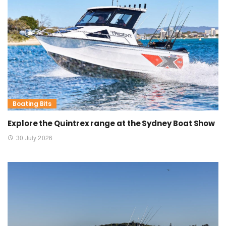
Boating Bits
Explore the Quintrex range at the Sydney Boat Show
30 July 2026