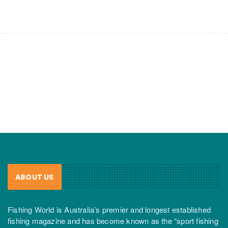
ABOUT US
Fishing World is Australia’s premier and longest established
fishing magazine and has become known as the “sport fishing