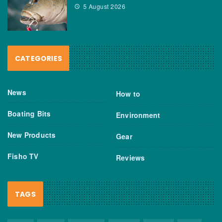
5 August 2026
CATEGORIES
News
How to
Boating Bits
Environment
New Products
Gear
Fisho TV
Reviews
TAGS