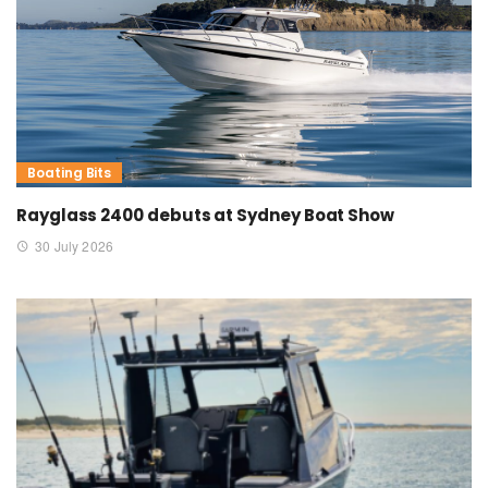
Boating Bits
Rayglass 2400 debuts at Sydney Boat Show
30 July 2026