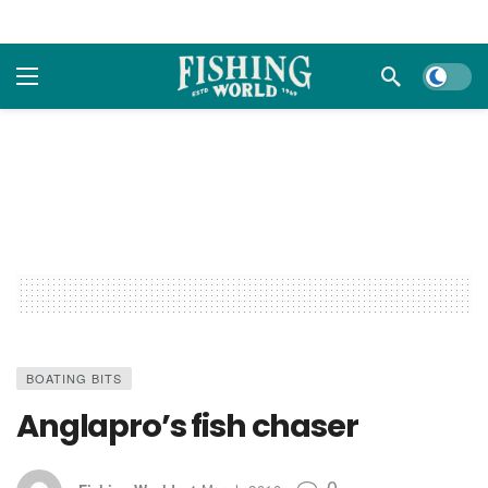
Dark m
BOATING BITS
Anglapro’s fish chaser
0