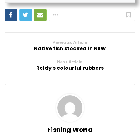
Previous Article
Native fish stocked in NSW
Next Article
Reidy's colourful rubbers
Fishing World