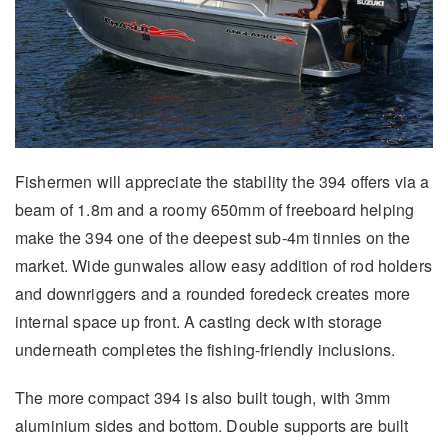
Fishermen will appreciate the stability the 394 offers via a
beam of 1.8m and a roomy 650mm of freeboard helping
make the 394 one of the deepest sub-4m tinnies on the
market. Wide gunwales allow easy addition of rod holders
and downriggers and a rounded foredeck creates more
internal space up front. A casting deck with storage
underneath completes the fishing-friendly inclusions.
The more compact 394 is also built tough, with 3mm
aluminium sides and bottom. Double supports are built