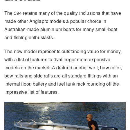
The 394 retains many of the quality inclusions that have
made other Anglapro models a popular choice in
Australian-made aluminium boats for many small-boat
and fishing enthusiasts.
The new model represents outstanding value for money,
with a list of features to rival larger more expensive
models on the market. A drained anchor well, bow roller,
bow rails and side rails are all standard fittings with an
internal floor, battery and fuel tank rack rounding off the
impressive list of features.