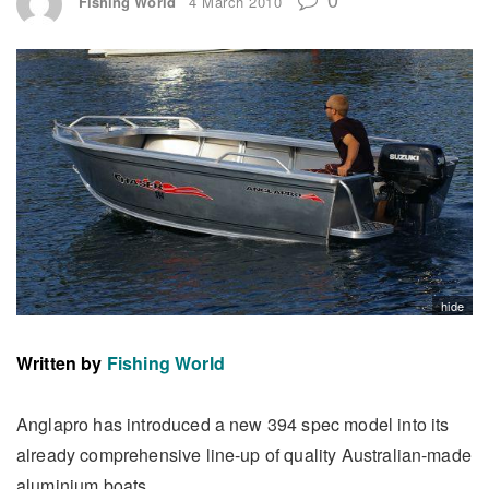
Fishing World
4 March 2010
hide
Written by
Fishing World
Anglapro has introduced a new 394 spec model into its
already comprehensive line-up of quality Australian-made
aluminium boats.