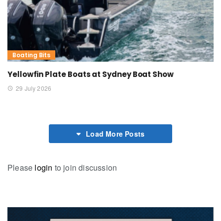
Boating Bits
Yellowfin Plate Boats at Sydney Boat Show
29 July 2026
Load More Posts
Please
login
to join discussion