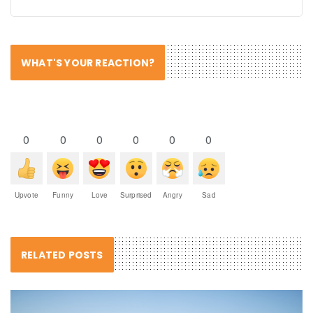
WHAT'S YOUR REACTION?
0
0
0
0
0
0
Upvote
Funny
Love
Surprised
Angry
Sad
RELATED POSTS