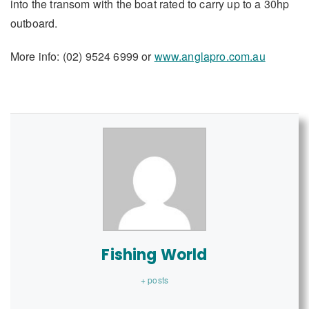
into the transom with the boat rated to carry up to a 30hp
outboard.
More info: (02) 9524 6999 or
www.anglapro.com.au
Fishing World
+ posts