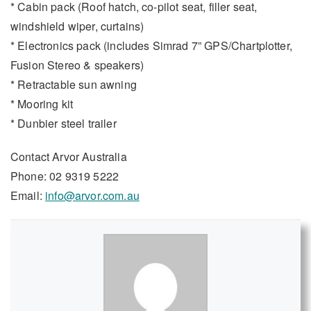
* Cabin pack (Roof hatch, co-pilot seat, filler seat,
windshield wiper, curtains)
* Electronics pack (includes Simrad 7” GPS/Chartplotter,
Fusion Stereo & speakers)
* Retractable sun awning
* Mooring kit
* Dunbier steel trailer
Contact Arvor Australia
Phone: 02 9319 5222
Email:
info@arvor.com.au