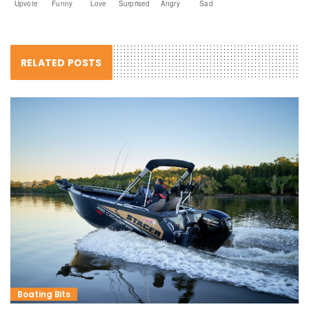
Upvote
Funny
Love
Surprised
Angry
Sad
RELATED POSTS
Boating Bits