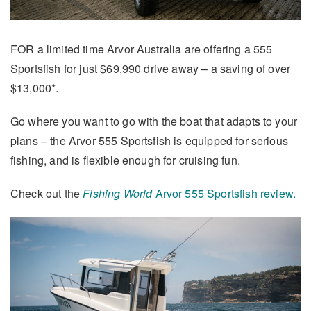
FOR a limited time Arvor Australia are offering a 555
Sportsfish for just $69,990 drive away – a saving of over
$13,000*.
Go where you want to go with the boat that adapts to your
plans – the Arvor 555 Sportsfish is equipped for serious
fishing, and is flexible enough for cruising fun.
Check out the
Fishing World
Arvor 555 Sportsfish review.