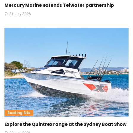
Mercury Marine extends Telwater partnership
31 July 2026
Boating Bits
Explore the Quintrex range at the Sydney Boat Show
30 July 2026