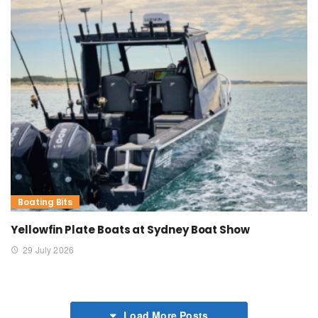
Boating Bits
Yellowfin Plate Boats at Sydney Boat Show
29 July 2026
Load More Posts