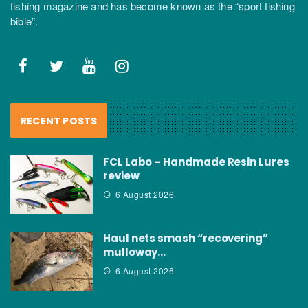
fishing magazine and has become known as the “sport fishing
bible”.
RECENT POSTS
FCL Labo – Handmade Resin Lures
review
6 August 2026
Haul nets smash “recovering”
mulloway…
6 August 2026