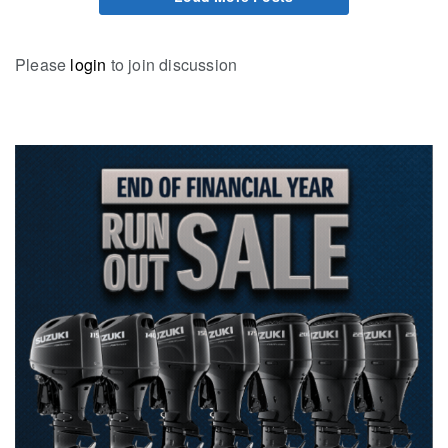
Please
login
to join discussion