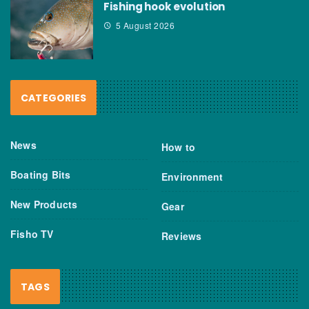
Fishing hook evolution
5 August 2026
CATEGORIES
News
How to
Boating Bits
Environment
New Products
Gear
Fisho TV
Reviews
TAGS