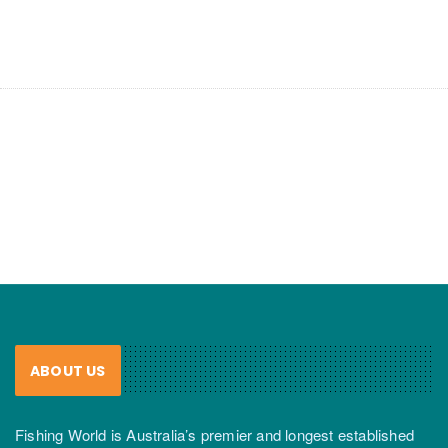
ABOUT US
Fishing World is Australia’s premier and longest established