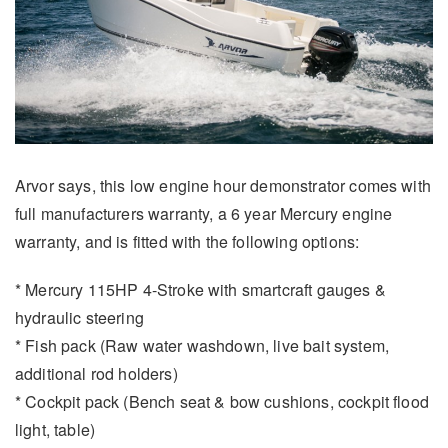
Arvor says, this low engine hour demonstrator comes with
full manufacturers warranty, a 6 year Mercury engine
warranty, and is fitted with the following options:
* Mercury 115HP 4-Stroke with smartcraft gauges &
hydraulic steering
* Fish pack (Raw water washdown, live bait system,
additional rod holders)
* Cockpit pack (Bench seat & bow cushions, cockpit flood
light, table)