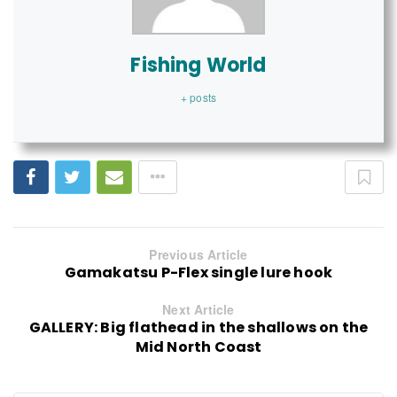
Fishing World
+ posts
Previous Article
Gamakatsu P-Flex single lure hook
Next Article
GALLERY: Big flathead in the shallows on the
Mid North Coast