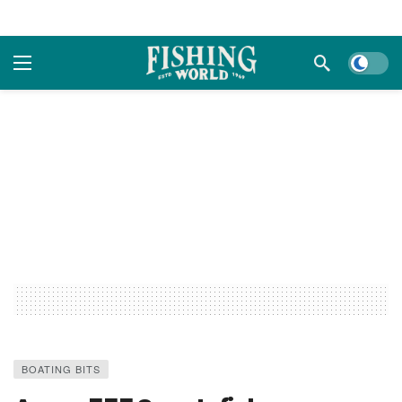
Dark m
BOATING BITS