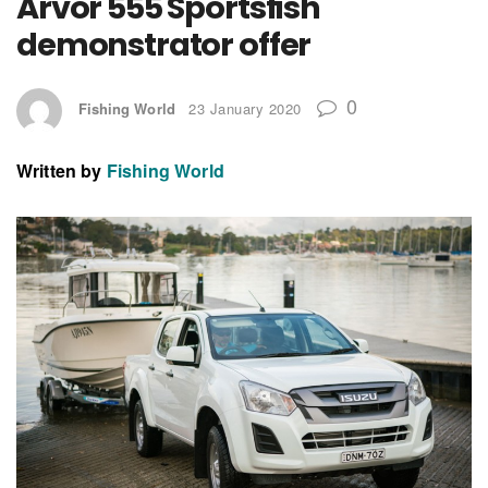
Arvor 555 Sportsfish
demonstrator offer
0
Fishing World
23 January 2020
Written by
Fishing World