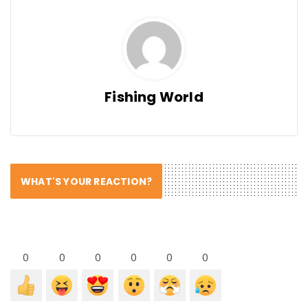
Fishing World
WHAT'S YOUR REACTION?
0
0
0
0
0
0