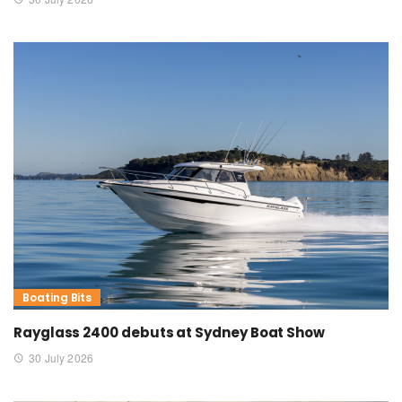
Boating Bits
Rayglass 2400 debuts at Sydney Boat Show
30 July 2026