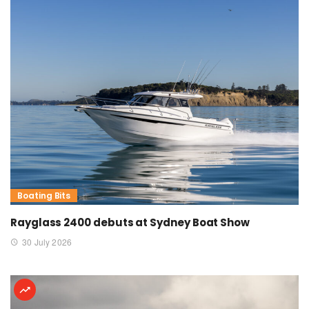
Boating Bits
Rayglass 2400 debuts at Sydney Boat Show
30 July 2026