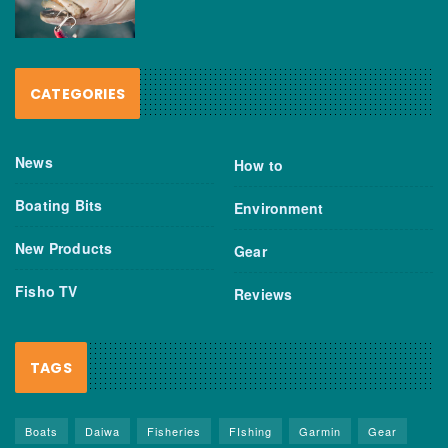
CATEGORIES
News
How to
Boating Bits
Environment
New Products
Gear
Fisho TV
Reviews
TAGS
Boats
Daiwa
Fisheries
FIshing
Garmin
Gear