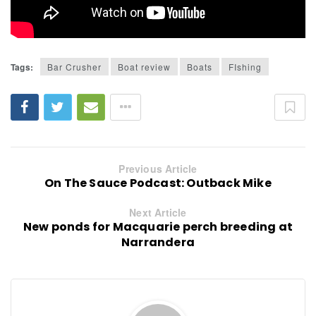
Tags:
Bar Crusher
Boat review
Boats
FIshing
Previous Article
On The Sauce Podcast: Outback Mike
Next Article
New ponds for Macquarie perch breeding at
Narrandera