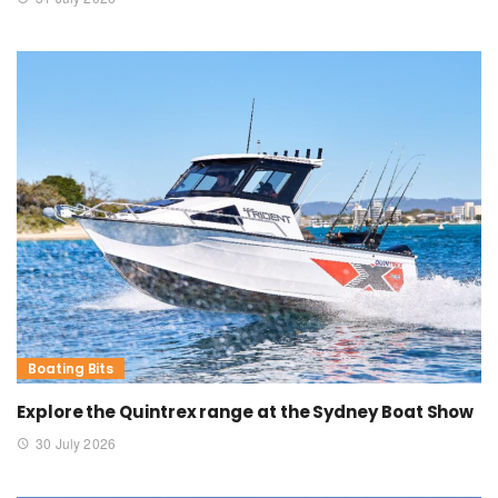
Boating Bits
Explore the Quintrex range at the Sydney Boat Show
30 July 2026