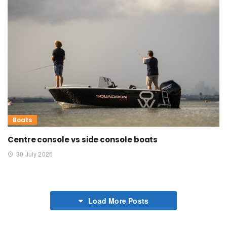
Boats
Centre console vs side console boats
30 July 2026
Load More Posts