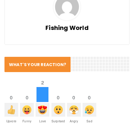
Fishing World
WHAT'S YOUR REACTION?
2
0
0
0
0
0
Upvote
Funny
Love
Surprised
Angry
Sad