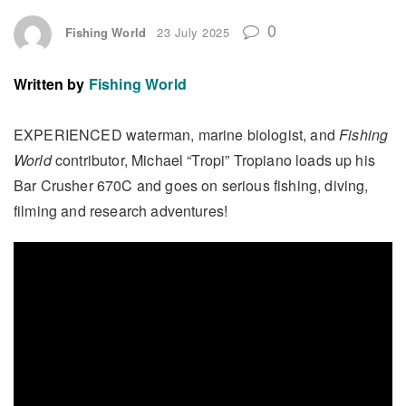
0
Fishing World
23 July 2025
Written by
Fishing World
EXPERIENCED waterman, marine biologist, and
Fishing
World
contributor, Michael “Tropi” Tropiano loads up his
Bar Crusher 670C and goes on serious fishing, diving,
filming and research adventures!