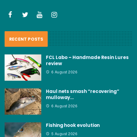
RECENT POSTS
FCL Labo – Handmade Resin Lures
review
6 August 2026
Haul nets smash “recovering”
mulloway…
6 August 2026
Fishing hook evolution
5 August 2026