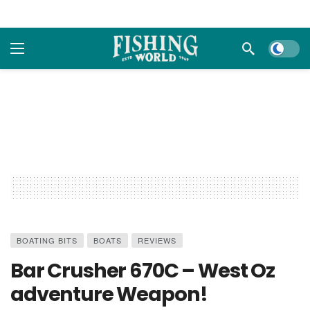
Dark m
BOATING BITS
BOATS
REVIEWS
Bar Crusher 670C – West Oz
adventure Weapon!