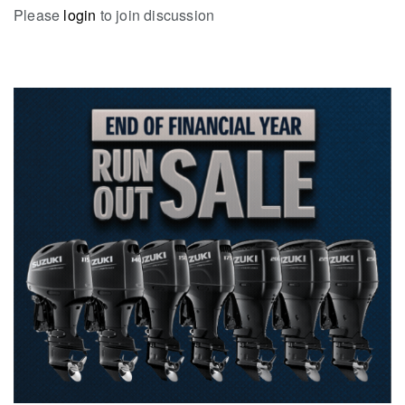
Please
login
to join discussion