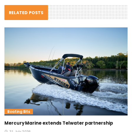
RELATED POSTS
Boating Bits
Mercury Marine extends Telwater partnership
31 July 2026