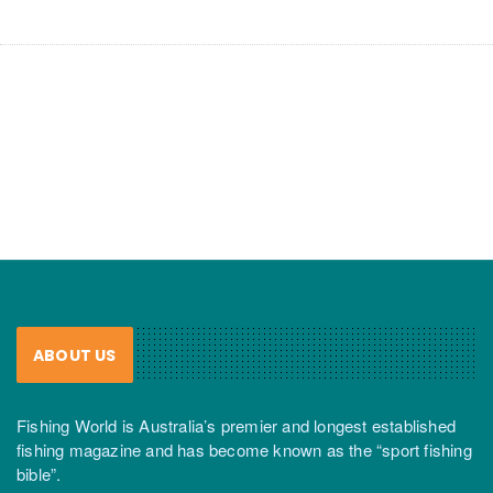
ABOUT US
Fishing World is Australia’s premier and longest established
fishing magazine and has become known as the “sport fishing
bible”.