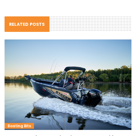
RELATED POSTS
Boating Bits