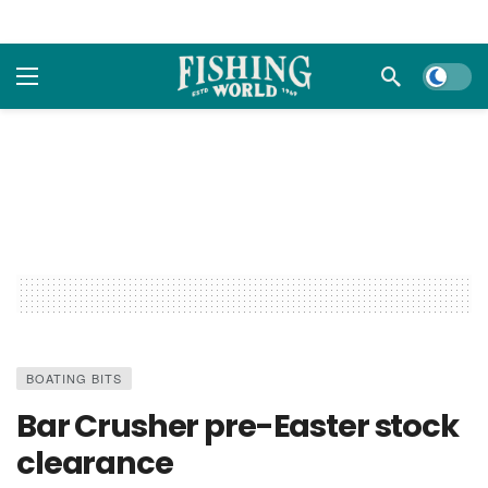
Dark m
BOATING BITS
Bar Crusher pre-Easter stock
clearance