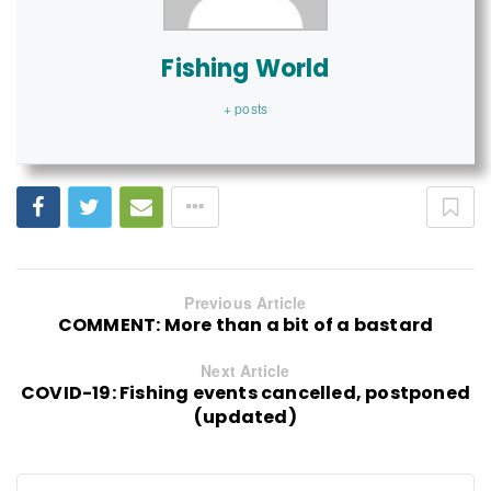
Fishing World
+ posts
Previous Article
COMMENT: More than a bit of a bastard
Next Article
COVID-19: Fishing events cancelled, postponed
(updated)