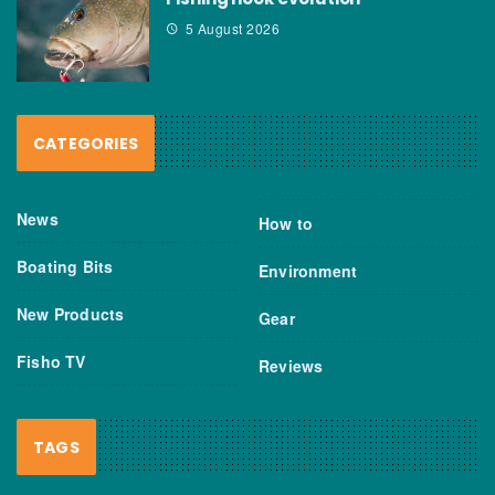
5 August 2026
CATEGORIES
News
How to
Boating Bits
Environment
New Products
Gear
Fisho TV
Reviews
TAGS