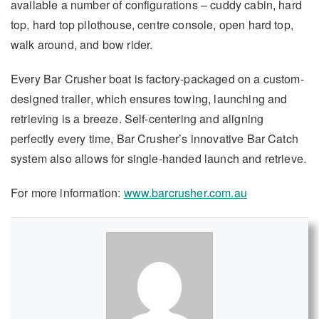
available a number of configurations – cuddy cabin, hard
top, hard top pilothouse, centre console, open hard top,
walk around, and bow rider.
Every Bar Crusher boat is factory-packaged on a custom-
designed trailer, which ensures towing, launching and
retrieving is a breeze. Self-centering and aligning
perfectly every time, Bar Crusher’s innovative Bar Catch
system also allows for single-handed launch and retrieve.
For more information:
www.barcrusher.com.au