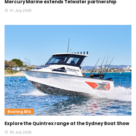
Mercury Marine extends Telwater partnership
31 July 2026
Boating Bits
Explore the Quintrex range at the Sydney Boat Show
30 July 2026