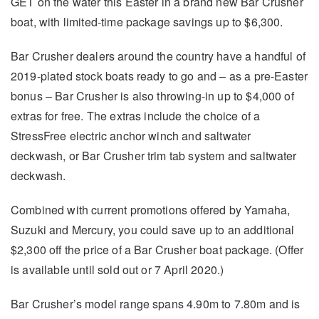
GET on the water this Easter in a brand new Bar Crusher
boat, with limited-time package savings up to $6,300.
Bar Crusher dealers around the country have a handful of
2019-plated stock boats ready to go and – as a pre-Easter
bonus – Bar Crusher is also throwing-in up to $4,000 of
extras for free. The extras include the choice of a
StressFree electric anchor winch and saltwater
deckwash, or Bar Crusher trim tab system and saltwater
deckwash.
Combined with current promotions offered by Yamaha,
Suzuki and Mercury, you could save up to an additional
$2,300 off the price of a Bar Crusher boat package. (Offer
is available until sold out or 7 April 2020.)
Bar Crusher’s model range spans 4.90m to 7.80m and is