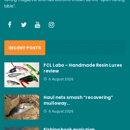
bible”.
RECENT POSTS
FCL Labo – Handmade Resin Lures
review
6 August 2026
Haul nets smash “recovering”
mulloway…
6 August 2026
Fishing hook evolution