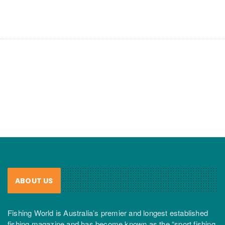
ABOUT US
Fishing World is Australia’s premier and longest established
fishing magazine and has become known as the “sport fishing