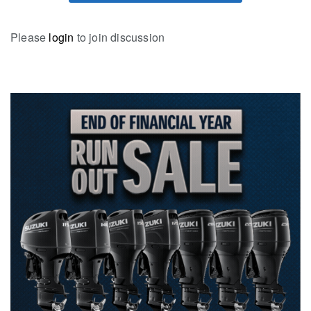
Please
login
to join discussion