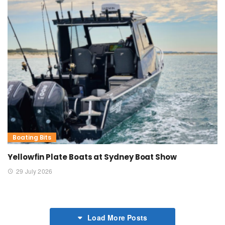
Boating Bits
Yellowfin Plate Boats at Sydney Boat Show
29 July 2026
Load More Posts