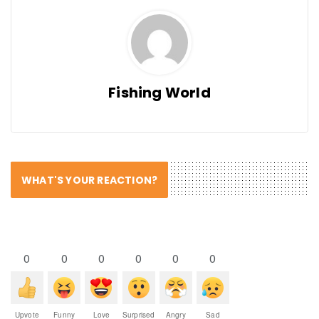
Fishing World
WHAT'S YOUR REACTION?
0
0
0
0
0
0
Upvote
Funny
Love
Surprised
Angry
Sad