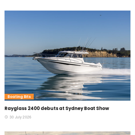
Boating Bits
Rayglass 2400 debuts at Sydney Boat Show
30 July 2026