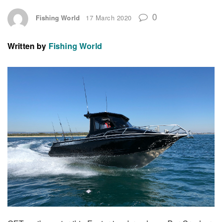
0
Fishing World
17 March 2020
Written by
Fishing World