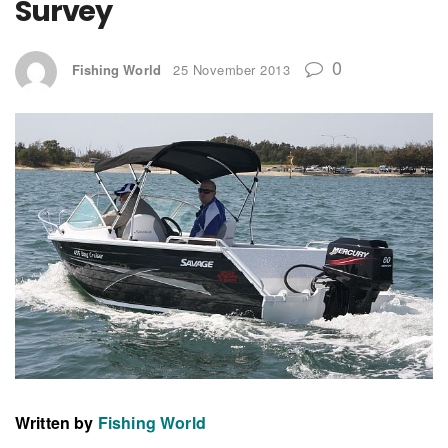
Survey
0
Fishing World
25 November 2013
Written by
Fishing World