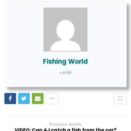
Fishing World
+ posts
Previous Article
VIDEO: Can AJ catch a fish from the car?