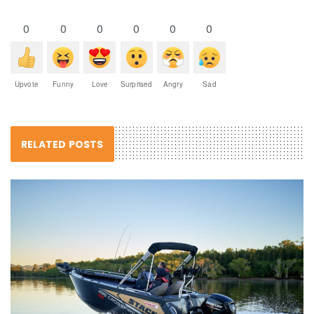
0
0
0
0
0
0
Upvote
Funny
Love
Surprised
Angry
Sad
RELATED POSTS