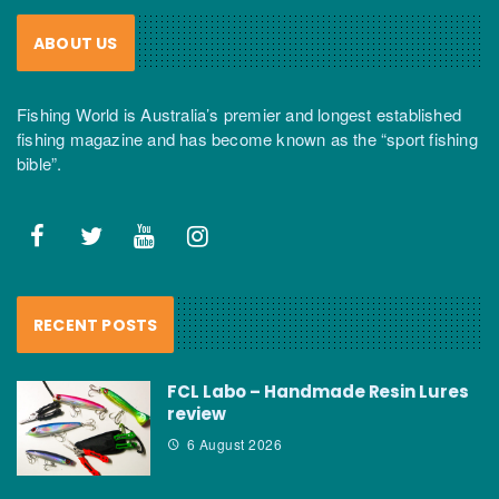
ABOUT US
Fishing World is Australia’s premier and longest established
fishing magazine and has become known as the “sport fishing
bible”.
RECENT POSTS
FCL Labo – Handmade Resin Lures
review
6 August 2026