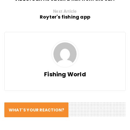
Next Article
Royter's fishing app
Fishing World
WHAT'S YOUR REACTION?