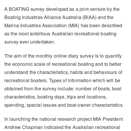
A BOATING survey developed as a joint venture by the
Boating Industries Alliance Australia (BIAA) and the
Marina Industries Association (MIA) has been described
as the most ambitious Australian recreational boating
survey ever undertaken.
The aim of the monthly online diary survey is to quantify
the economic scale of recreational boating and to better
understand the characteristics, habits and behaviours of
recreational boaters. Types of information which will be
obtained from the survey include: number of boats, boat
characteristics, boating days, trips and locations,
spending, special issues and boat owner characteristics.
In launching the national research project MIA President
Andrew Chapman indicated the Australian recreational