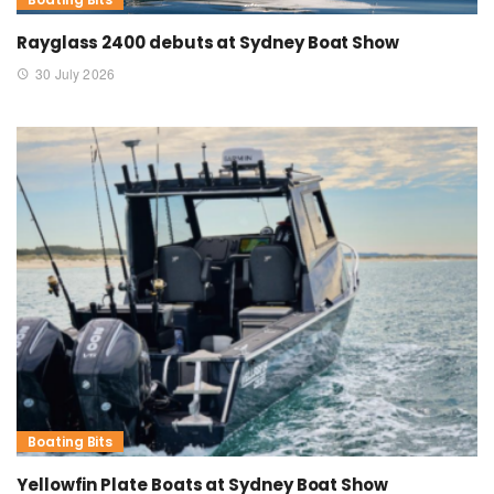
Rayglass 2400 debuts at Sydney Boat Show
30 July 2026
Boating Bits
Yellowfin Plate Boats at Sydney Boat Show