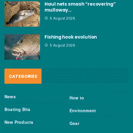
Haul nets smash “recovering”
mulloway…
6 August 2026
Fishing hook evolution
5 August 2026
CATEGORIES
News
How to
Boating Bits
Environment
New Products
Gear