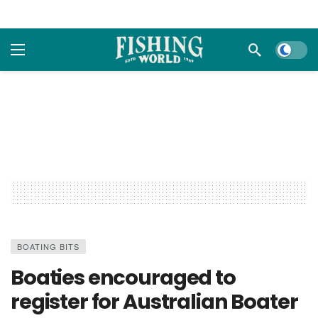
Dark m
BOATING BITS
Boaties encouraged to
register for Australian Boater