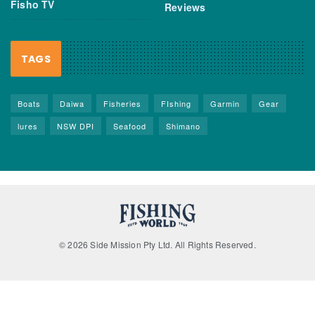
Fisho TV
Reviews
TAGS
Boats
Daiwa
Fisheries
FIshing
Garmin
Gear
lures
NSW DPI
Seafood
Shimano
© 2026 Side Mission Pty Ltd. All Rights Reserved.