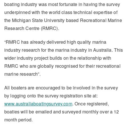
boating industry was most fortunate in having the survey
underpinned with the world class technical expertise of
the Michigan State University based Recreational Marine
Research Centre (RMRC).
“RMRC has already delivered high quality marina
industry research for the marina industry in Australia. This
wider industry project builds on the relationship with
RMRC who are globally recognised for their recreational
marine research”.
All boaters are encouraged to be involved in the survey
by logging onto the survey registration site at:
www.australiaboatingsurvey.com
. Once registered,
boaties will be emailed and surveyed monthly over a 12
month period.