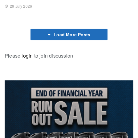
29 July 2026
Load More Posts
Please
login
to join discussion