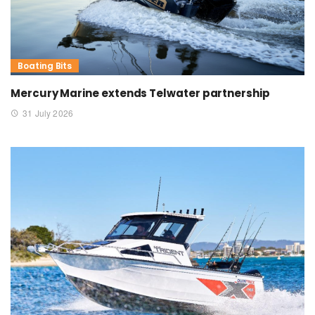
Boating Bits
Mercury Marine extends Telwater partnership
31 July 2026