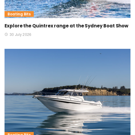
Boating Bits
Explore the Quintrex range at the Sydney Boat Show
30 July 2026
Boating Bits