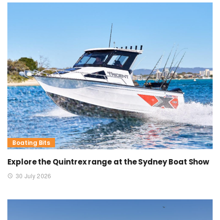
Boating Bits
Explore the Quintrex range at the Sydney Boat Show
30 July 2026