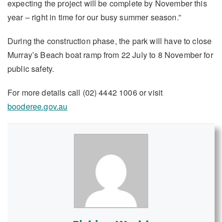
expecting the project will be complete by November this
year – right in time for our busy summer season.”
During the construction phase, the park will have to close
Murray’s Beach boat ramp from 22 July to 8 November for
public safety.
For more details call (02) 4442 1006 or visit
booderee.gov.au