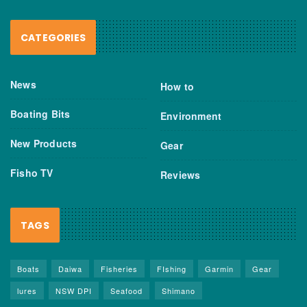
CATEGORIES
News
How to
Boating Bits
Environment
New Products
Gear
Fisho TV
Reviews
TAGS
Boats
Daiwa
Fisheries
FIshing
Garmin
Gear
lures
NSW DPI
Seafood
Shimano