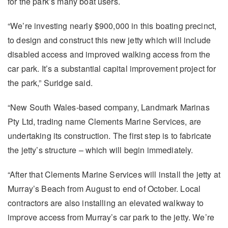
for the park’s many boat users.
“We’re investing nearly $900,000 in this boating precinct,
to design and construct this new jetty which will include
disabled access and improved walking access from the
car park. It’s a substantial capital improvement project for
the park,” Suridge said.
“New South Wales-based company, Landmark Marinas
Pty Ltd, trading name Clements Marine Services, are
undertaking its construction. The first step is to fabricate
the jetty’s structure – which will begin immediately.
“After that Clements Marine Services will install the jetty at
Murray’s Beach from August to end of October. Local
contractors are also installing an elevated walkway to
improve access from Murray’s car park to the jetty. We’re