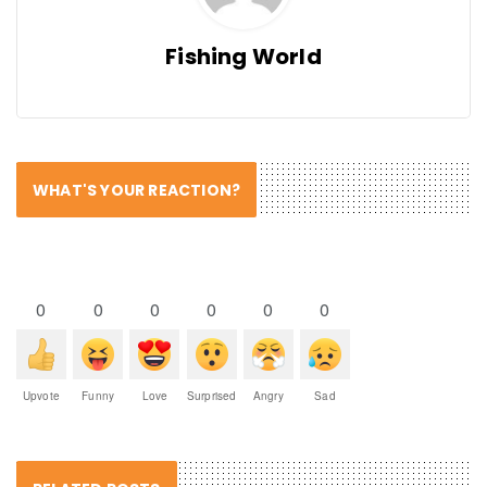
Fishing World
WHAT'S YOUR REACTION?
0
0
0
0
0
0
Upvote
Funny
Love
Surprised
Angry
Sad