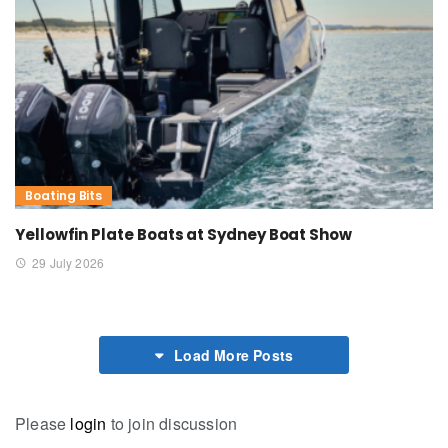
Boating Bits
Yellowfin Plate Boats at Sydney Boat Show
29 July 2026
Load More Posts
Please
login
to join discussion