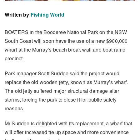
Written by
Fishing World
BOATERS in the Booderee National Park on the NSW
South Coast will soon have the use of a new $900,000
wharf at the Murray’s beach break wall and boat ramp
precinct.
Park manager Scott Suridge said the project would
replace the old wooden jetty, known as Murray’s wharf.
The old jetty suffered major structural damage after
storms, forcing the park to close it for public safety
reasons.
Mr Suridge is delighted with its replacement, a wharf that
will offer increased tie up space and more convenience