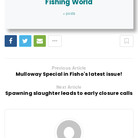
Fishing World
+ posts
Previous Article
Mulloway Special in Fisho's latest issue!
Next Article
Spawning slaughter leads to early closure calls