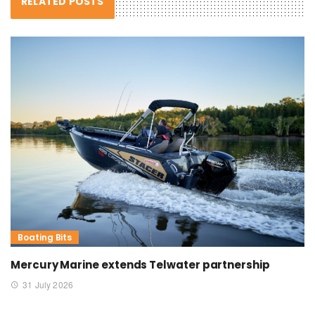
RELATED POSTS
Boating Bits
Mercury Marine extends Telwater partnership
31 July 2026