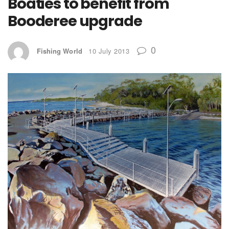
Boaties to benefit from
Booderee upgrade
0
Fishing World
10 July 2013