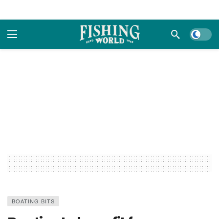
Dark m
BOATING BITS