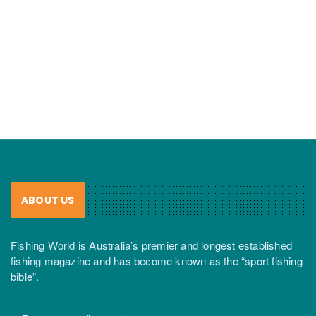
ABOUT US
Fishing World is Australia’s premier and longest established
fishing magazine and has become known as the “sport fishing
bible”.