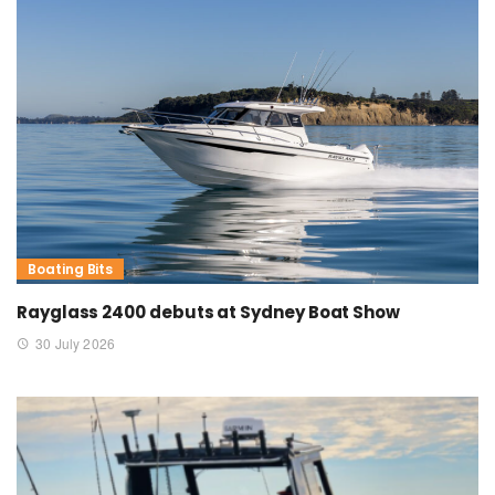
Boating Bits
Rayglass 2400 debuts at Sydney Boat Show
30 July 2026