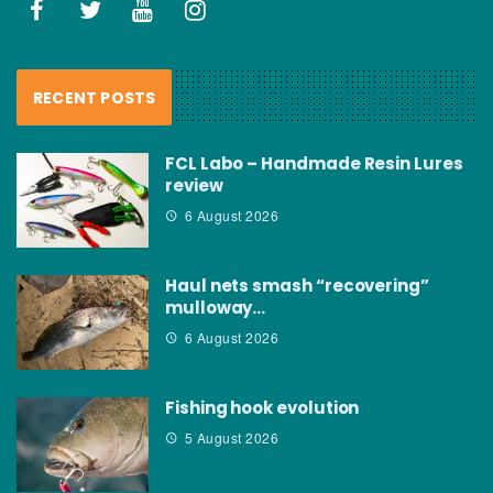
RECENT POSTS
FCL Labo – Handmade Resin Lures
review
6 August 2026
Haul nets smash “recovering”
mulloway…
6 August 2026
Fishing hook evolution
5 August 2026