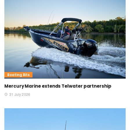
Boating Bits
Mercury Marine extends Telwater partnership
31 July 2026