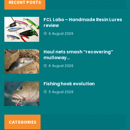
RECENT POSTS
FCL Labo – Handmade Resin Lures
review
6 August 2026
Haul nets smash “recovering”
mulloway…
6 August 2026
Fishing hook evolution
5 August 2026
CATEGORIES