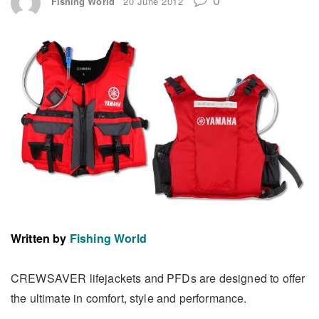
Fishing World
20 June 2012
Written by
Fishing World
CREWSAVER lifejackets and PFDs are designed to offer
the ultimate in comfort, style and performance.