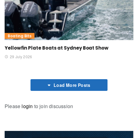
Boating Bits
Yellowfin Plate Boats at Sydney Boat Show
29 July 2026
Load More Posts
Please
login
to join discussion