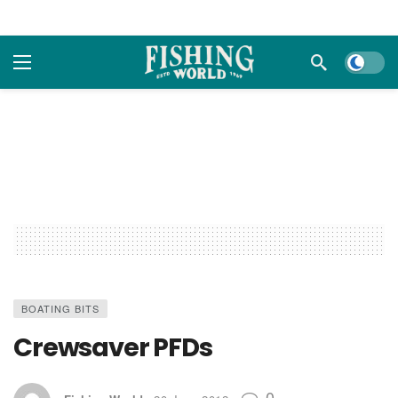
Dark m
BOATING BITS
Crewsaver PFDs
0