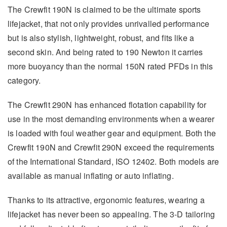
The Crewfit 190N is claimed to be the ultimate sports
lifejacket, that not only provides unrivalled performance
but is also stylish, lightweight, robust, and fits like a
second skin. And being rated to 190 Newton it carries
more buoyancy than the normal 150N rated PFDs in this
category.
The Crewfit 290N has enhanced flotation capability for
use in the most demanding environments when a wearer
is loaded with foul weather gear and equipment. Both the
Crewfit 190N and Crewfit 290N exceed the requirements
of the International Standard, ISO 12402. Both models are
available as manual inflating or auto inflating.
Thanks to its attractive, ergonomic features, wearing a
lifejacket has never been so appealing. The 3-D tailoring