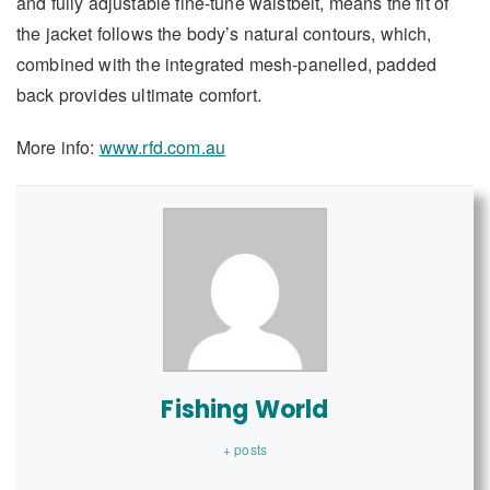
and fully adjustable fine-tune waistbelt, means the fit of
the jacket follows the body’s natural contours, which,
combined with the integrated mesh-panelled, padded
back provides ultimate comfort.
More info:
www.rfd.com.au
Fishing World
+ posts