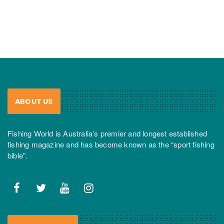
ABOUT US
Fishing World is Australia’s premier and longest established
fishing magazine and has become known as the “sport fishing
bible”.