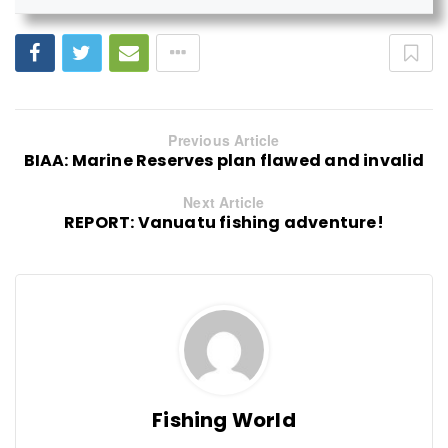
Previous Article
BIAA: Marine Reserves plan flawed and invalid
Next Article
REPORT: Vanuatu fishing adventure!
Fishing World