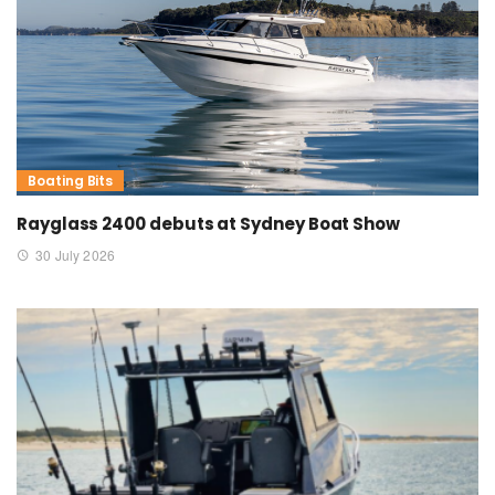
Boating Bits
Rayglass 2400 debuts at Sydney Boat Show
30 July 2026