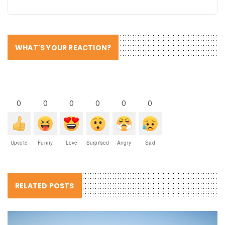
WHAT'S YOUR REACTION?
0
0
0
0
0
0
Upvote
Funny
Love
Surprised
Angry
Sad
RELATED POSTS