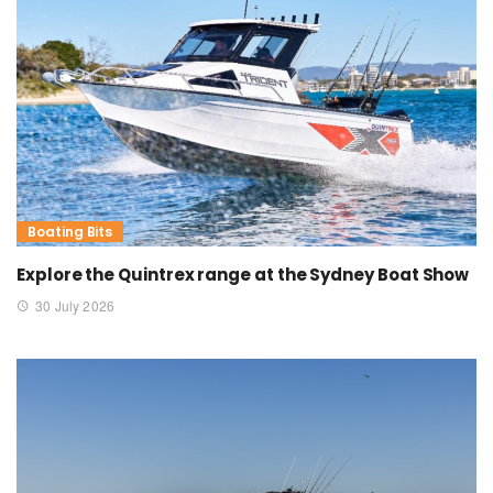
Boating Bits
Explore the Quintrex range at the Sydney Boat Show
30 July 2026