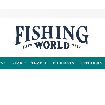
TS
GEAR
TRAVEL
PODCASTS
OUTDOORS