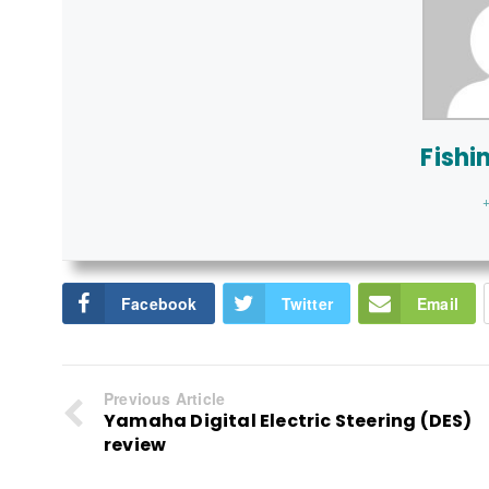
Fishi
+
Facebook
Twitter
Email
Previous Article
Yamaha Digital Electric Steering (DES)
review