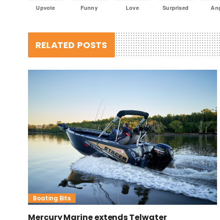
Upvote
Funny
Love
Surprised
An
RELATED POSTS
Boating Bits
Mercury Marine extends Telwater