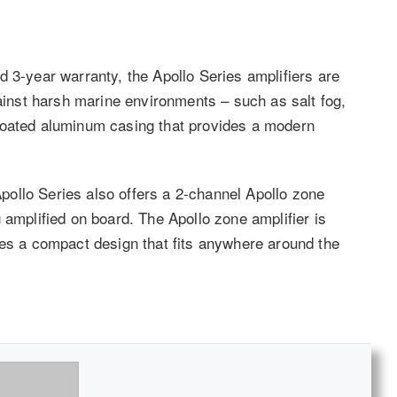
 3-year warranty, the Apollo Series amplifiers are
gainst harsh marine environments – such as salt fog,
coated aluminum casing that provides a modern
 Apollo Series also offers a 2-channel Apollo zone
 amplified on board. The Apollo zone amplifier is
res a compact design that fits anywhere around the