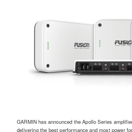
GARMIN has announced the Apollo Series amplifier
delivering the best performance and most power for