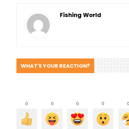
Fishing World
WHAT'S YOUR REACTION?
0
0
0
0