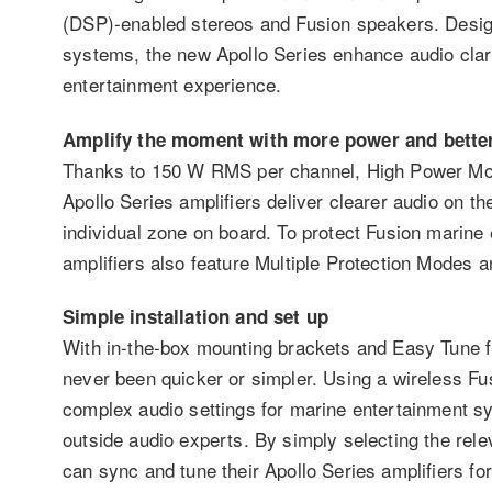
(DSP)-enabled stereos and Fusion speakers. Desig
systems, the new Apollo Series enhance audio clari
entertainment experience.
Amplify the moment with more power and bette
Thanks to 150 W RMS per channel, High Power Mod
Apollo Series amplifiers deliver clearer audio on t
individual zone on board. To protect Fusion marine
amplifiers also feature Multiple Protection Modes an
Simple installation and set up
With in-the-box mounting brackets and Easy Tune fun
never been quicker or simpler. Using a wireless Fus
complex audio settings for marine entertainment sy
outside audio experts. By simply selecting the rele
can sync and tune their Apollo Series amplifiers for