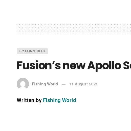
BOATING BITS
Fusion’s new Apollo S
Fishing World
11 August 2021
Written by
Fishing World