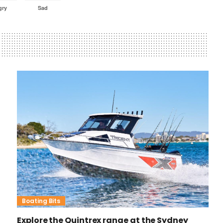
gry
Sad
Boating Bits
Explore the Quintrex range at the Sydney