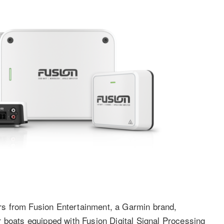
s from Fusion Entertainment, a Garmin brand,
 boats equipped with Fusion Digital Signal Processing