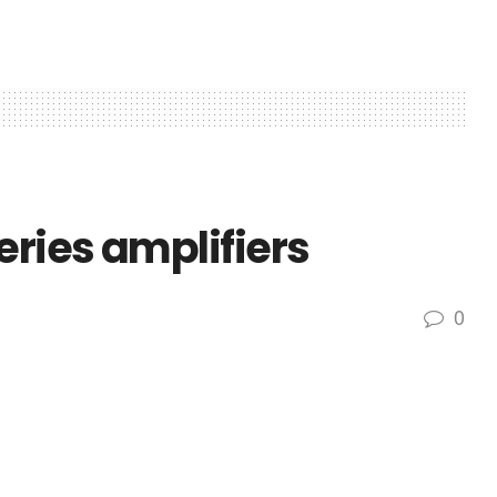
eries amplifiers
0