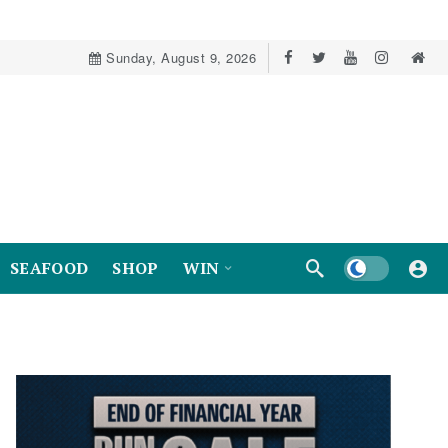
Sunday, August 9, 2026
Dark mode
SEAFOOD
SHOP
WIN