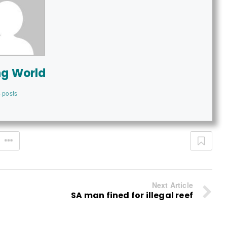
ng World
 posts
Next Article
SA man fined for illegal reef