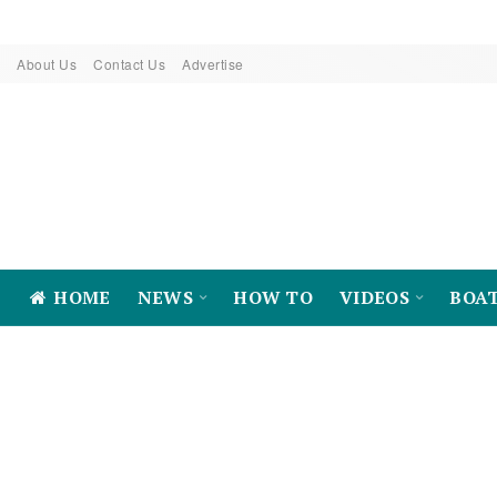
About Us
Contact Us
Advertise
HOME
NEWS
HOW TO
VIDEOS
BOA