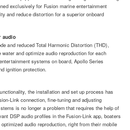
ned exclusively for Fusion marine entertainment
ty and reduce distortion for a superior onboard
r audio
e and reduced Total Harmonic Distortion (THD),
he water and optimize audio reproduction for each
 entertainment systems on board, Apollo Series
d ignition protection.
ctionality, the installation and set up process has
ion-Link connection, fine-tuning and adjusting
stems is no longer a problem that requires the help of
vant DSP audio profiles in the Fusion-Link app, boaters
 optimized audio reproduction, right from their mobile