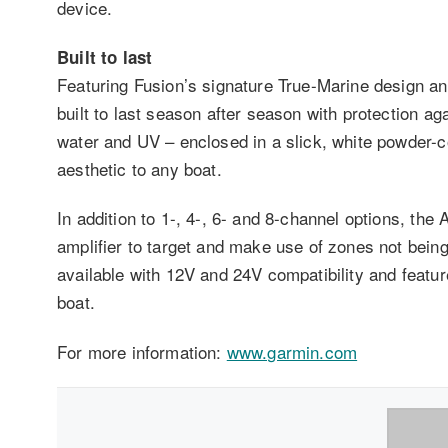
device.
Built to last
Featuring Fusion’s signature True-Marine design and
built to last season after season with protection a
water and UV – enclosed in a slick, white powder-
aesthetic to any boat.
In addition to 1-, 4-, 6- and 8-channel options, the
amplifier to target and make use of zones not being
available with 12V and 24V compatibility and featu
boat.
For more information:
www.garmin.com