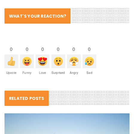
WHAT'S YOUR REACTION?
0
0
0
0
0
0
Upvote
Funny
Love
Surprised
Angry
Sad
RELATED POSTS