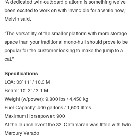
“A dedicated twin-outboard platform is something we’ve
been excited to work on with Invincible for a while now,”
Melvin said.
“The versatility of the smaller platform with more storage
space than your traditional mono-hull should prove to be
popular for the customer looking to make the jump to a
cat.”
Specifications
LOA: 33′ 11” / 10.3 M
Beam: 10′ 3” / 3.1 M
Weight (w/power): 9,800 lbs / 4,450 kg
Fuel Capacity: 400 gallons / 1,500 litres
Maximum Horsepower: 900
At the launch event the 33′ Catamaran was fitted with twin
Mercury Verado