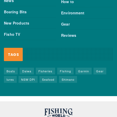
News
How to
Boating Bits
Environment
New Products
Gear
Fisho TV
Reviews
TAGS
Boats
Daiwa
Fisheries
FIshing
Garmin
Gear
lures
NSW DPI
Seafood
Shimano