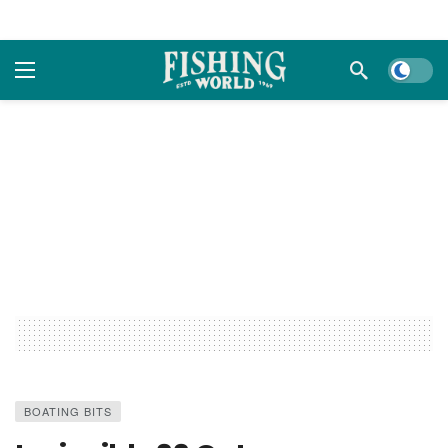
Dark m
BOATING BITS