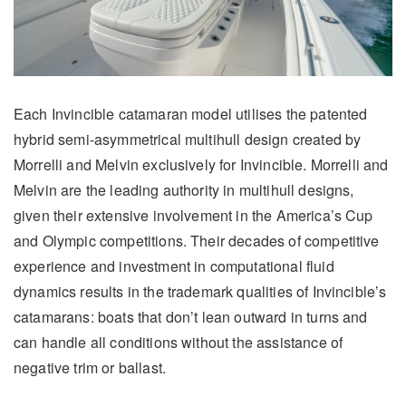
Each Invincible catamaran model utilises the patented
hybrid semi-asymmetrical multihull design created by
Morrelli and Melvin exclusively for Invincible. Morrelli and
Melvin are the leading authority in multihull designs,
given their extensive involvement in the America’s Cup
and Olympic competitions. Their decades of competitive
experience and investment in computational fluid
dynamics results in the trademark qualities of Invincible’s
catamarans: boats that don’t lean outward in turns and
can handle all conditions without the assistance of
negative trim or ballast.