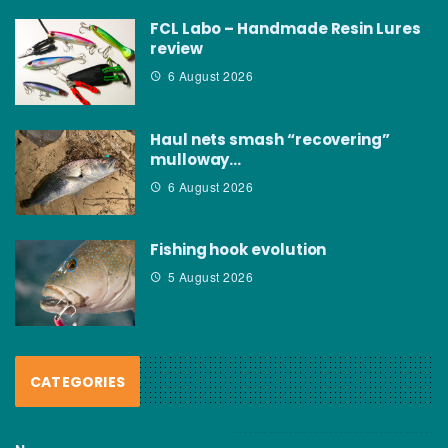
FCL Labo – Handmade Resin Lures
review
6 August 2026
Haul nets smash “recovering”
mulloway…
6 August 2026
Fishing hook evolution
5 August 2026
CATEGORIES