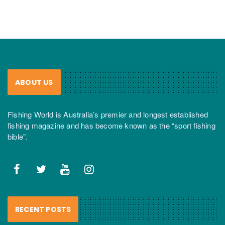
ABOUT US
Fishing World is Australia’s premier and longest established
fishing magazine and has become known as the “sport fishing
bible”.
RECENT POSTS