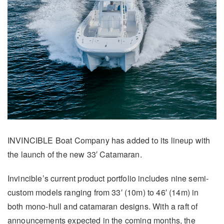
INVINCIBLE Boat Company has added to its lineup with
the launch of the new 33′ Catamaran.
Invincible’s current product portfolio includes nine semi-
custom models ranging from 33′ (10m) to 46′ (14m) in
both mono-hull and catamaran designs. With a raft of
announcements expected in the coming months, the