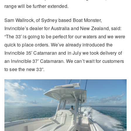
range will be further extended.
Sam Wallrock, of Sydney based Boat Monster,
Invincible’s dealer for Australia and New Zealand, said:
“The 33′ is going to be perfect for our waters and we were
quick to place orders. We’ve already introduced the
Invincible 35′ Catamaran and in July we took delivery of
an Invincible 37′ Catamaran. We can’t wait for customers
to see the new 33”.