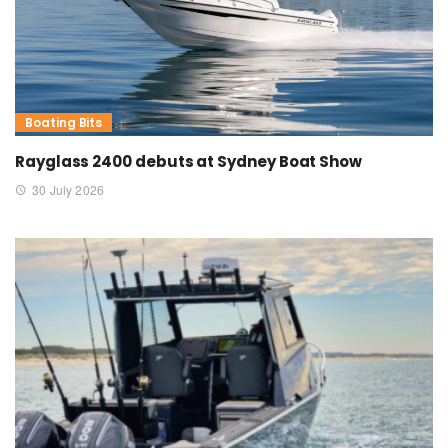
Boating Bits
Rayglass 2400 debuts at Sydney Boat Show
30 July 2026