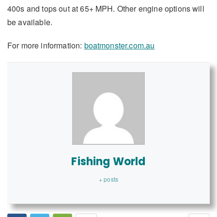
400s and tops out at 65+ MPH. Other engine options will
be available.
For more information:
boatmonster.com.au
Fishing World
+ posts