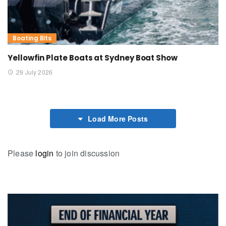
Boating Bits
Yellowfin Plate Boats at Sydney Boat Show
29 July 2026
Load More Posts
Please
login
to join discussion