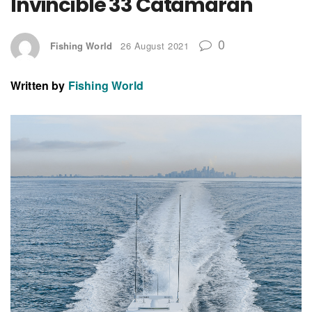
Invincible 33 Catamaran
0
Fishing World
26 August 2021
Written by
Fishing World