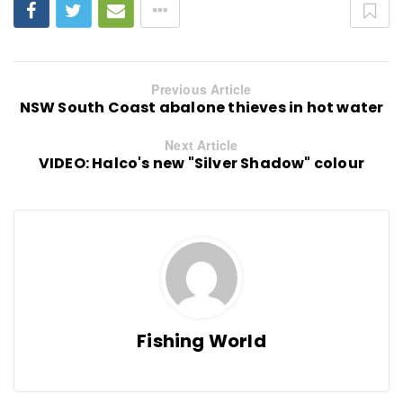
Previous Article
NSW South Coast abalone thieves in hot water
Next Article
VIDEO: Halco's new "Silver Shadow" colour
Fishing World