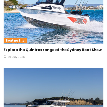
Boating Bits
Explore the Quintrex range at the Sydney Boat Show
30 July 2026