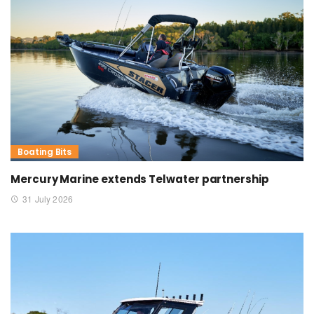
Boating Bits
Mercury Marine extends Telwater partnership
31 July 2026