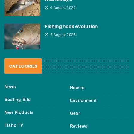
6 August 2026
Fishing hook evolution
5 August 2026
CATEGORIES
News
How to
Boating Bits
Environment
New Products
Gear
Fisho TV
Reviews