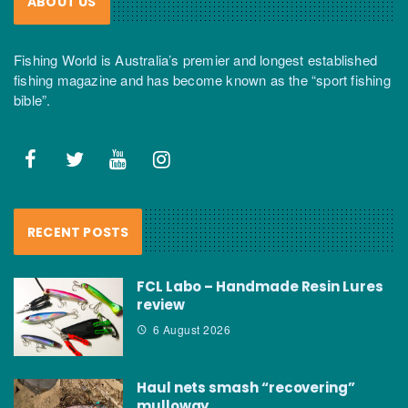
ABOUT US
Fishing World is Australia’s premier and longest established
fishing magazine and has become known as the “sport fishing
bible”.
RECENT POSTS
FCL Labo – Handmade Resin Lures
review
6 August 2026
Haul nets smash “recovering”
mulloway…