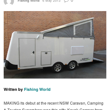
Fishing World
6 May 2013
Written by
Fishing World
MAKING its debut at the recent NSW Caravan, Camping
& Touring Supershow was this nifty Kayak Camper from