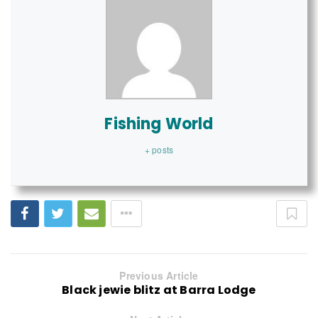
Fishing World
+ posts
Previous Article
Black jewie blitz at Barra Lodge