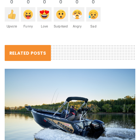
0
0
0
0
0
0
Upvote
Funny
Love
Surprised
Angry
Sad
RELATED POSTS