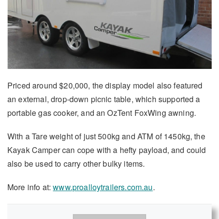
Priced around $20,000, the display model also featured
an external, drop-down picnic table, which supported a
portable gas cooker, and an OzTent FoxWing awning.
With a Tare weight of just 500kg and ATM of 1450kg, the
Kayak Camper can cope with a hefty payload, and could
also be used to carry other bulky items.
More info at:
www.proalloytrailers.com.au
.