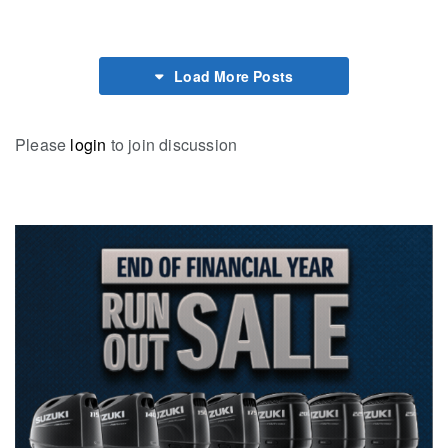
Load More Posts
Please
login
to join discussion