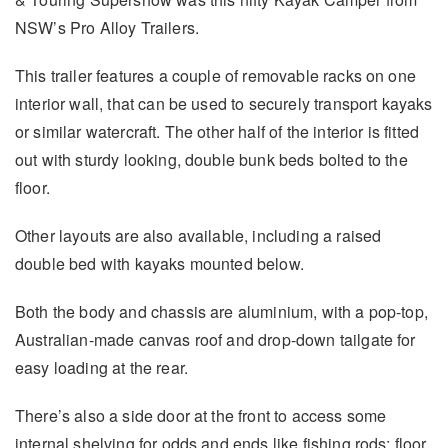
NSW’s Pro Alloy Trailers.
This trailer features a couple of removable racks on one
interior wall, that can be used to securely transport kayaks
or similar watercraft. The other half of the interior is fitted
out with sturdy looking, double bunk beds bolted to the
floor.
Other layouts are also available, including a raised
double bed with kayaks mounted below.
Both the body and chassis are aluminium, with a pop-top,
Australian-made canvas roof and drop-down tailgate for
easy loading at the rear.
There’s also a side door at the front to access some
internal shelving for odds and ends like fishing rods; floor