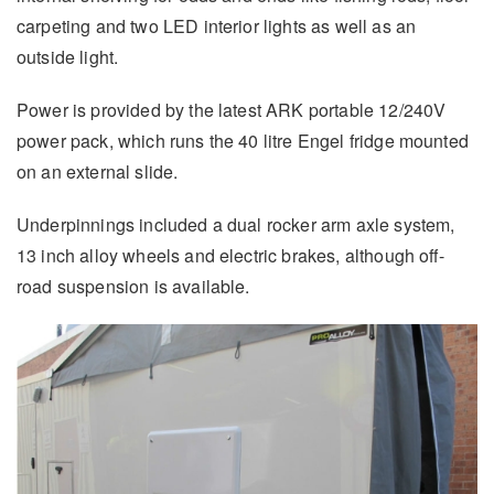
carpeting and two LED interior lights as well as an
outside light.
Power is provided by the latest ARK portable 12/240V
power pack, which runs the 40 litre Engel fridge mounted
on an external slide.
Underpinnings included a dual rocker arm axle system,
13 inch alloy wheels and electric brakes, although off-
road suspension is available.