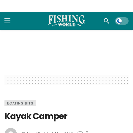
Dark m
BOATING BITS
Kayak Camper
0