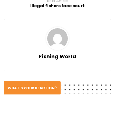
Next Article
Illegal fishers face court
Fishing World
WHAT'S YOUR REACTION?