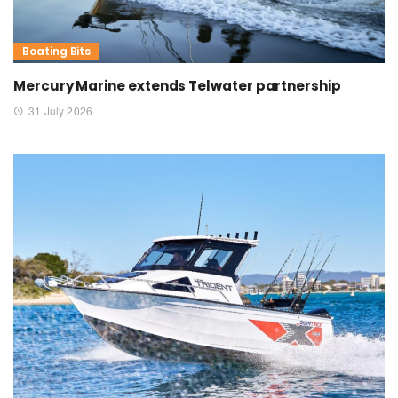
Boating Bits
Mercury Marine extends Telwater partnership
31 July 2026