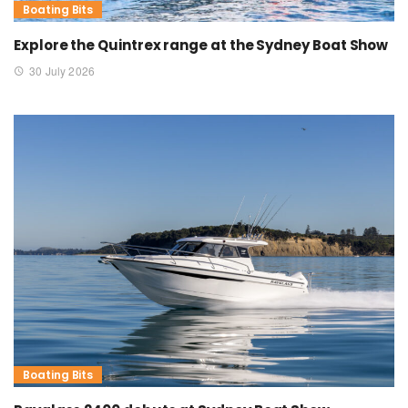
Boating Bits
Explore the Quintrex range at the Sydney Boat Show
30 July 2026
Boating Bits