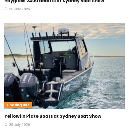
Rayglass 2400 debuts at Sydney Boat Show
30 July 2026
Boating Bits
Yellowfin Plate Boats at Sydney Boat Show
29 July 2026