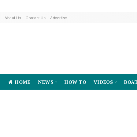
About Us
Contact Us
Advertise
HOME
NEWS
HOW TO
VIDEOS
BOA