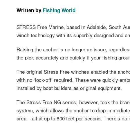
Written by
Fishing World
STRESS Free Marine, based in Adelaide, South Austra
winch technology with its superbly designed and e
Raising the anchor is no longer an issue, regardles
the pick accurately and quickly if your fishing groun
The original Stress Free winches enabled the anchor
with no ‘lock-off’ required. These were quickly emb
installed by boat builders as original equipment.
The Stress Free NG series, however, took the brand 
system, which allows the anchor to drop immediatel
area – all at up to 600 feet per second. There’s no