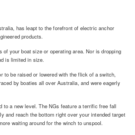
lia, has leapt to the forefront of electric anchor
ngineered products.
s of your boat size or operating area. Nor is dropping
d is limited in size.
 to be raised or lowered with the flick of a switch,
raced by boaties all over Australia, and were eagerly
to a new level. The NGs feature a terrific free fall
y and reach the bottom right over your intended target
 more waiting around for the winch to unspool.