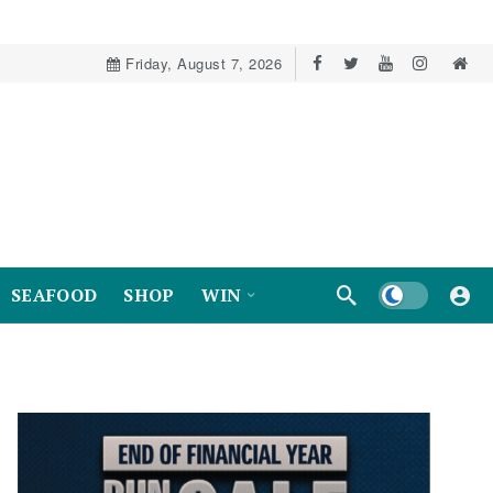
Friday, August 7, 2026
Dark mode
SEAFOOD
SHOP
WIN