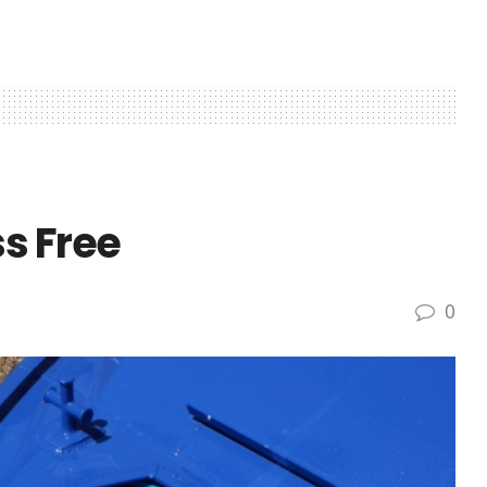
s Free
0