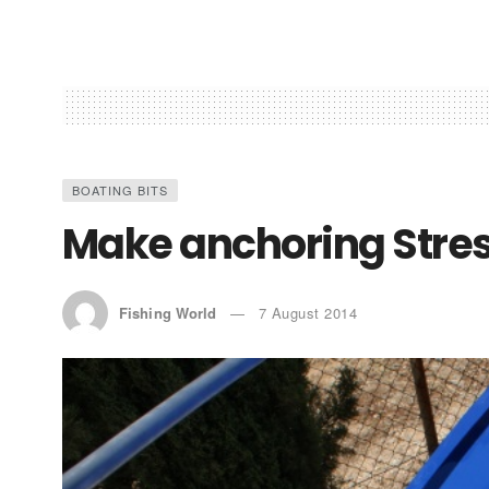
BOATING BITS
Make anchoring Stres
Fishing World
7 August 2014