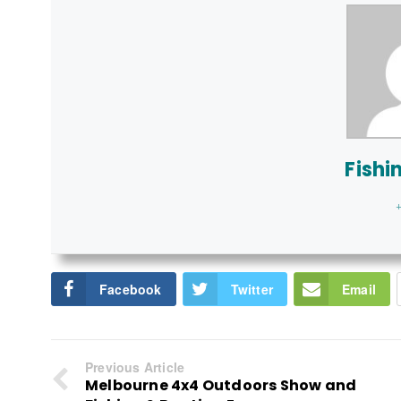
Fishi
+
Facebook
Twitter
Email
Previous Article
Melbourne 4x4 Outdoors Show and