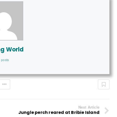
ng World
 posts
Next Article
Jungle perch reared at Bribie Island