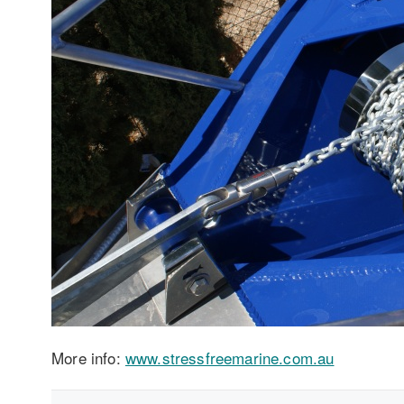
More info:
www.stressfreemarine.com.au