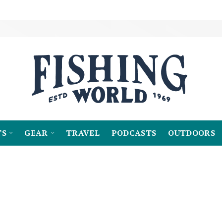
TS
GEAR
TRAVEL
PODCASTS
OUTDOORS