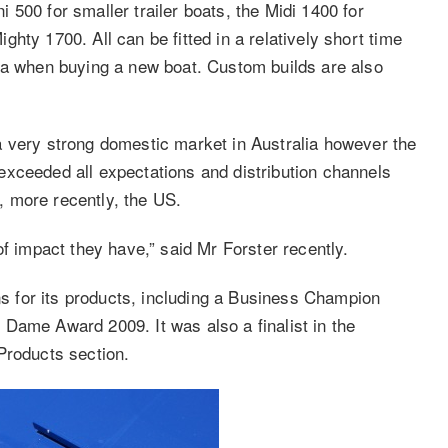
500 for smaller trailer boats, the Midi 1400 for
hty 1700. All can be fitted in a relatively short time
ra when buying a new boat. Custom builds are also
a very strong domestic market in Australia however the
xceeded all expectations and distribution channels
 more recently, the US.
of impact they have,” said Mr Forster recently.
 for its products, including a Business Champion
Dame Award 2009. It was also a finalist in the
Products section.