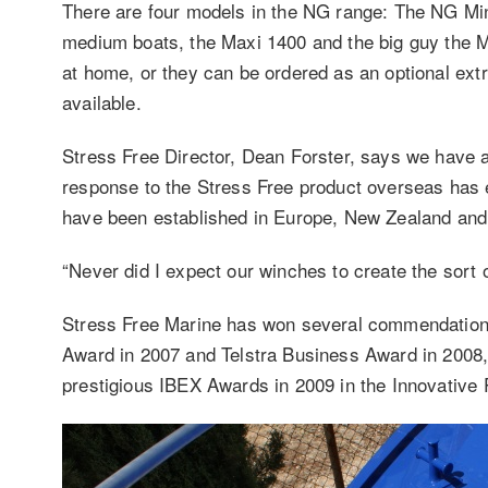
There are four models in the NG range: The NG Mini 
medium boats, the Maxi 1400 and the big guy the Mig
at home, or they can be ordered as an optional ext
available.
Stress Free Director, Dean Forster, says we have 
response to the Stress Free product overseas has e
have been established in Europe, New Zealand and,
“Never did I expect our winches to create the sort 
Stress Free Marine has won several commendations
Award in 2007 and Telstra Business Award in 2008, 
prestigious IBEX Awards in 2009 in the Innovative 