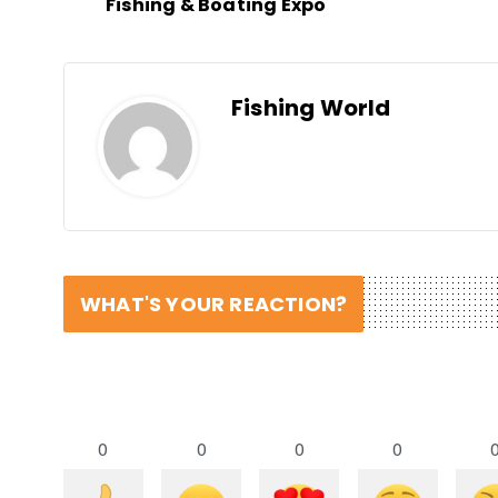
Fishing & Boating Expo
Fishing World
WHAT'S YOUR REACTION?
0
0
0
0