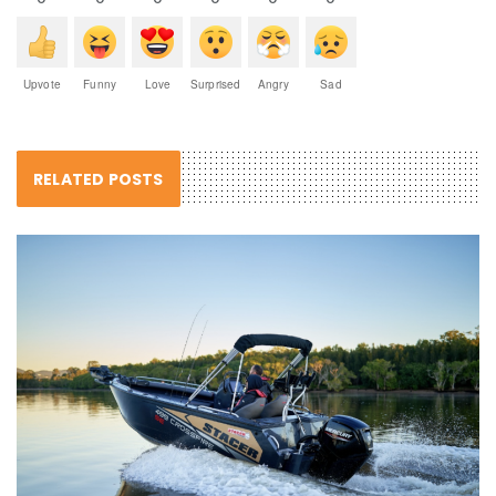
Upvote
Funny
Love
Surprised
Angry
Sad
RELATED POSTS