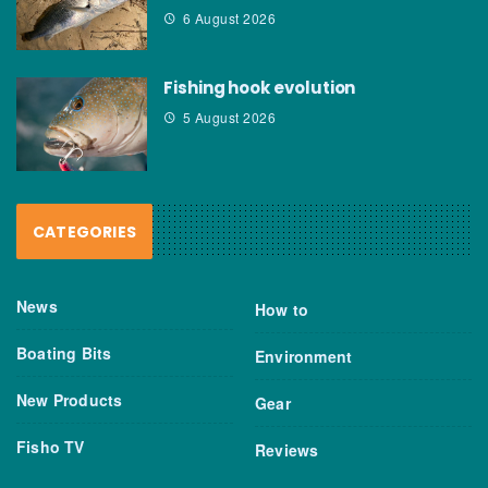
6 August 2026
Fishing hook evolution
5 August 2026
CATEGORIES
News
How to
Boating Bits
Environment
New Products
Gear
Fisho TV
Reviews