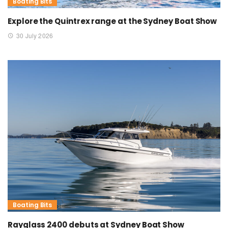
Boating Bits
Explore the Quintrex range at the Sydney Boat Show
30 July 2026
Boating Bits
Rayglass 2400 debuts at Sydney Boat Show