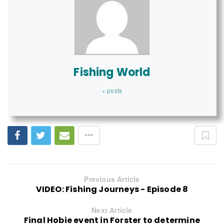
Fishing World
+ posts
Previous Article
VIDEO: Fishing Journeys - Episode 8
Next Article
Final Hobie event in Forster to determine