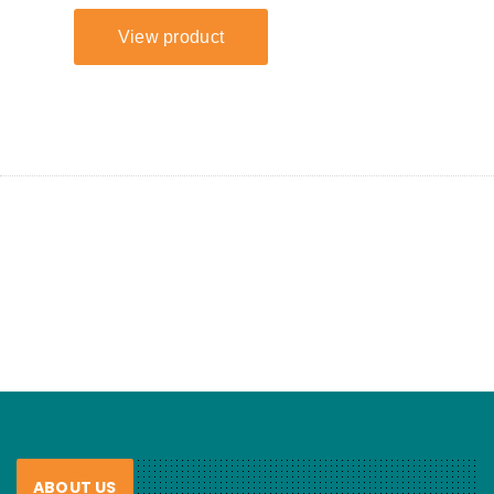
ABOUT US