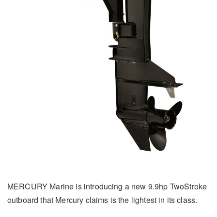
MERCURY Marine is introducing a new 9.9hp TwoStroke
outboard that Mercury claims is the lightest in its class.