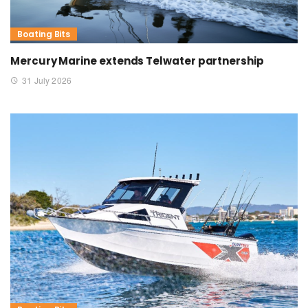
Boating Bits
Mercury Marine extends Telwater partnership
31 July 2026