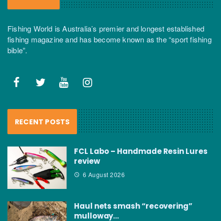
Fishing World is Australia’s premier and longest established
fishing magazine and has become known as the “sport fishing
bible”.
RECENT POSTS
FCL Labo – Handmade Resin Lures
review
6 August 2026
Haul nets smash “recovering”
mulloway…