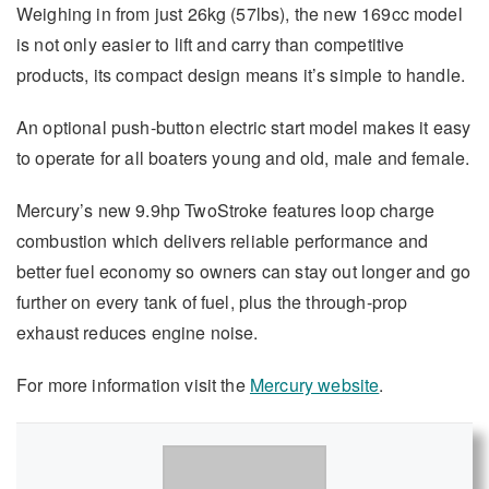
Weighing in from just 26kg (57lbs), the new 169cc model
is not only easier to lift and carry than competitive
products, its compact design means it’s simple to handle.
An optional push-button electric start model makes it easy
to operate for all boaters young and old, male and female.
Mercury’s new 9.9hp TwoStroke features loop charge
combustion which delivers reliable performance and
better fuel economy so owners can stay out longer and go
further on every tank of fuel, plus the through-prop
exhaust reduces engine noise.
For more information visit the
Mercury website
.