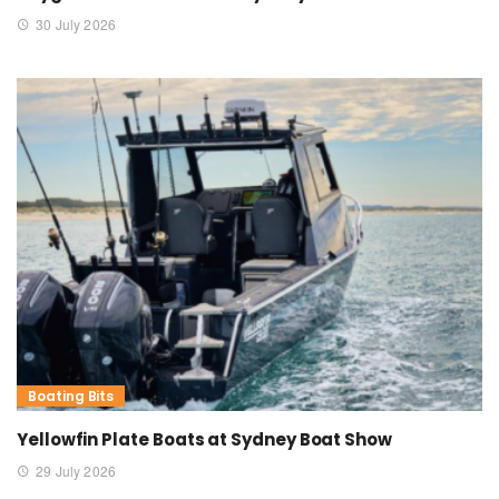
30 July 2026
Boating Bits
Yellowfin Plate Boats at Sydney Boat Show
29 July 2026