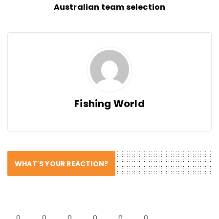
Australian team selection
Fishing World
WHAT'S YOUR REACTION?
0
0
0
0
0
0