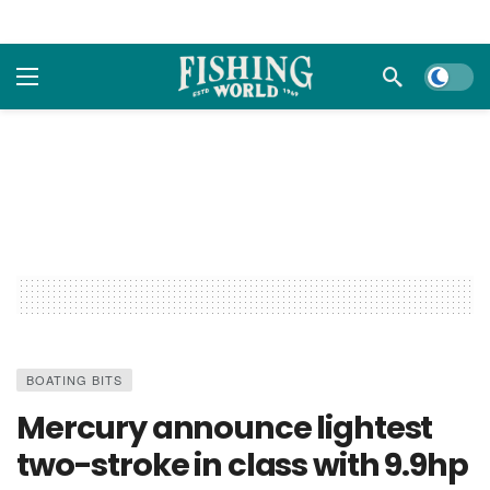
Dark m
BOATING BITS
Mercury announce lightest
two-stroke in class with 9.9hp