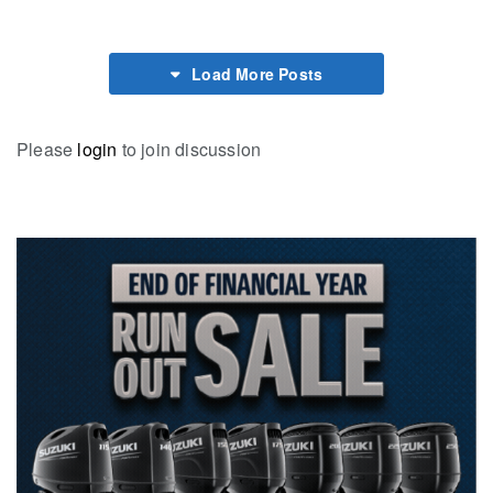
Load More Posts
Please
login
to join discussion