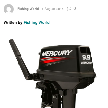
0
Fishing World
1 August 2016
Written by
Fishing World