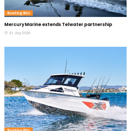
Boating Bits
Mercury Marine extends Telwater partnership
31 July 2026
Boating Bits