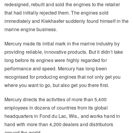
redesigned, rebuilt and sold the engines to the retailer
that had initially rejected them. The engines sold
immediately and Kiekhaefer suddenly found himself in the
marine engine business.
Mercury made its initial mark in the marine industry by
providing reliable, innovative products. But it didn’t take
long before its engines were highly regarded for
performance and speed. Mercury has long been
recognised for producing engines that not only get you
where you want to go, but also get you there first.
Mercury directs the activities of more than 5,400
employees in dozens of countries from its global
headquarters in Fond du Lac, Wis., and works hand in
hand with more than 4,200 dealers and distributors
around the world.