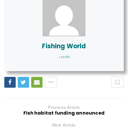
Fishing World
+ posts
Previous Article
Fish habitat funding announced
Next Article