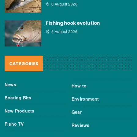
6 August 2026
Fishing hook evolution
5 August 2026
CATEGORIES
News
How to
Boating Bits
Environment
New Products
Gear
Fisho TV
Reviews