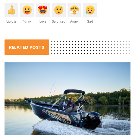
Upvote
Funny
Love
Surprised
Angry
Sad
RELATED POSTS