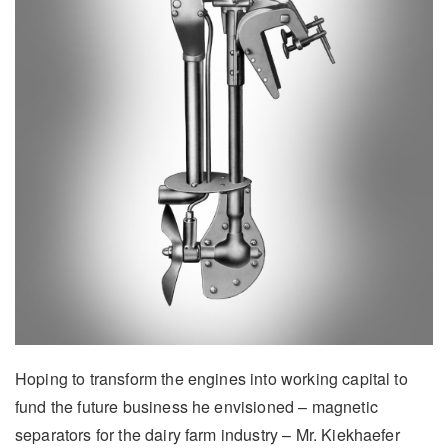
Hoping to transform the engines into working capital to
fund the future business he envisioned – magnetic
separators for the dairy farm industry – Mr. Kiekhaefer