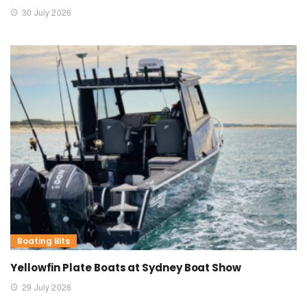
30 July 2026
Boating Bits
Yellowfin Plate Boats at Sydney Boat Show
29 July 2026