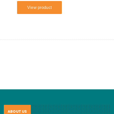
ABOUT US