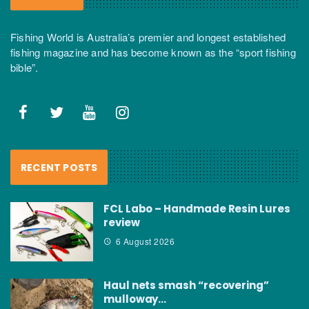
Fishing World is Australia’s premier and longest established
fishing magazine and has become known as the “sport fishing
bible”.
RECENT POSTS
FCL Labo – Handmade Resin Lures
review
6 August 2026
Haul nets smash “recovering”
mulloway…