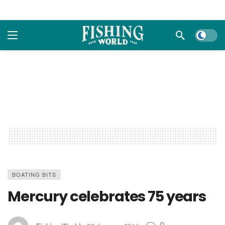
Dark m
BOATING BITS
Mercury celebrates 75 years
0