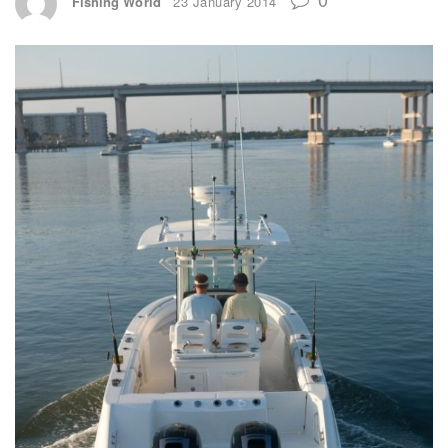
Fishing World
23 January 2014