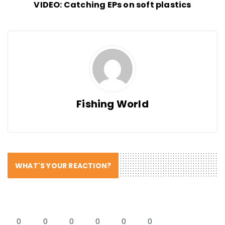
VIDEO: Catching EPs on soft plastics
Fishing World
WHAT'S YOUR REACTION?
0
0
0
0
0
0