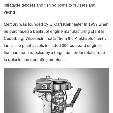
inflatable tenders and fishing boats to cruisers and
yachts.
Mercury was founded by E. Carl Kiekhaefer in 1939 when
he purchased a bankrupt engine manufacturing plant in
Cedarburg, Wisconsin, not far from the Kiekhaefer family
farm. The plant assets included 300 outboard engines
that had been rejected by a large mail-order retailer due
to defects and operating problems.