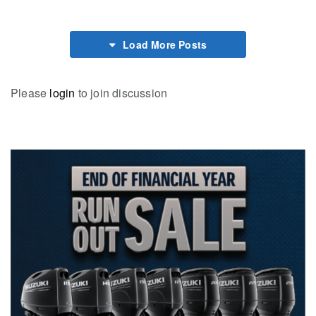
Load More Posts
Please
login
to join discussion