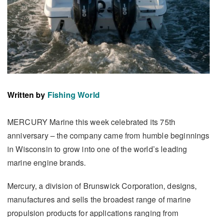
Written by
Fishing World
MERCURY Marine this week celebrated its 75th
anniversary – the company came from humble beginnings
in Wisconsin to grow into one of the world’s leading
marine engine brands.
Mercury, a division of Brunswick Corporation, designs,
manufactures and sells the broadest range of marine
propulsion products for applications ranging from