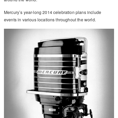
Mercury’s year-long 2014 celebration plans include
events in various locations throughout the world.