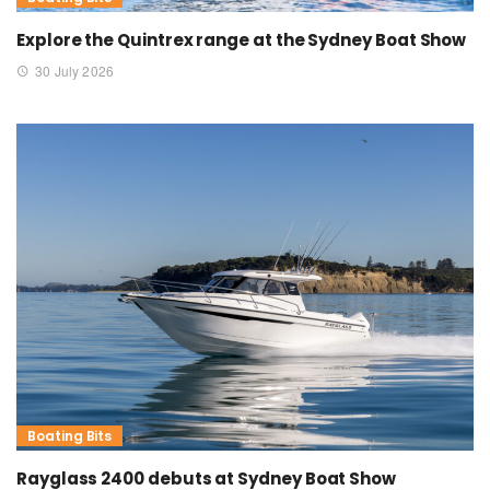
Explore the Quintrex range at the Sydney Boat Show
30 July 2026
Boating Bits
Rayglass 2400 debuts at Sydney Boat Show