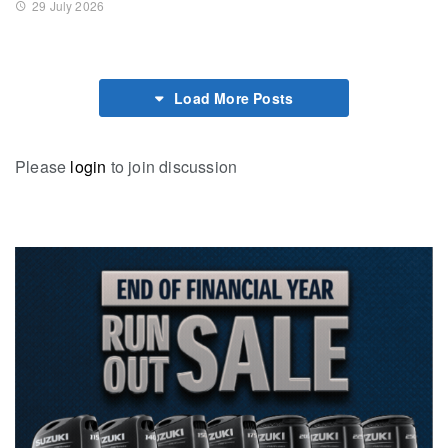
29 July 2026
Load More Posts
Please
login
to join discussion