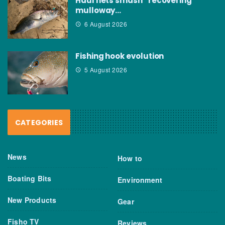
Haul nets smash “recovering”
mulloway…
6 August 2026
Fishing hook evolution
5 August 2026
CATEGORIES
News
How to
Boating Bits
Environment
New Products
Gear
Fisho TV
Reviews