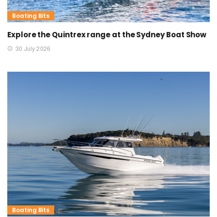
Boating Bits
Explore the Quintrex range at the Sydney Boat Show
30 July 2026
Boating Bits