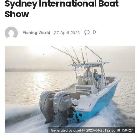
Sydney International Boat
Show
0
Fishing World
27 April 2023
Generated by pixel @ 2023-04-25T22:36:18.159427