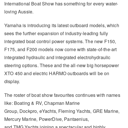
International Boat Show has something for every water-
loving Aussie.
Yamaha is introducing its latest outboard models, which
sees the further expansion of industry-leading fully
integrated boat control power systems. The new F150,
F175, and F200 models now come with state-of-the-art
integrated hydraulic and integrated electrohydraulic
steering options. These and the all-new big horsepower
XTO 450 and electric HARMO outboards will be on
display.
The roster of boat show favourites continues with names
like: Boating & RV, Chapman Marine
Group, Dockpro, eYachts, Fleming Yachts, GRE Marine,
Mercury Marine, PowerDive, Pantaenius,
and TMG Yachts joining a spectacular and highly