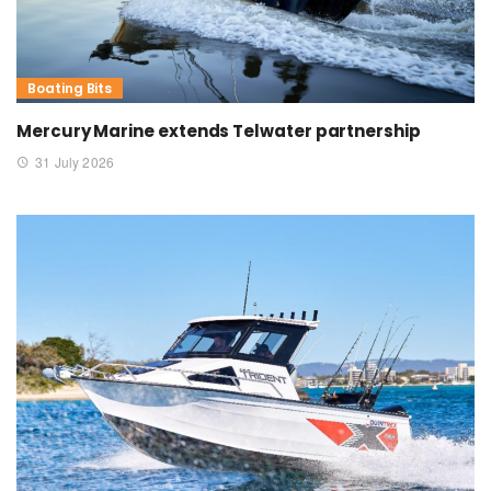
Boating Bits
Mercury Marine extends Telwater partnership
31 July 2026