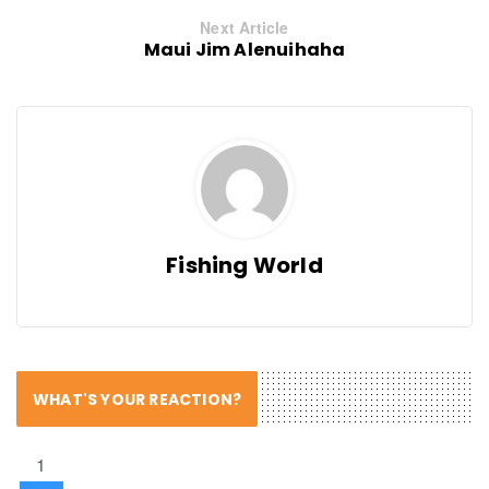
Next Article
Maui Jim Alenuihaha
Fishing World
WHAT'S YOUR REACTION?
1