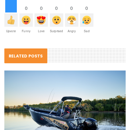
0
0
0
0
0
Upvote
Funny
Love
Surprised
Angry
Sad
RELATED POSTS