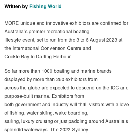
Written by
Fishing World
MORE unique and innovative exhibitors are confirmed for
Australia’s premier recreational boating
lifestyle event, set to run from the 3 to 6 August 2023 at
the International Convention Centre and
Cockle Bay in Darling Harbour.
So far more than 1000 boating and marine brands
displayed by more than 250 exhibitors from
across the globe are expected to descend on the ICC and
purpose-built marina. Exhibitors from
both government and industry will thrill visitors with a love
of fishing, water skiing, wake boarding,
sailing, luxury cruising or just paddling around Australia’s
splendid waterways. The 2023 Sydney