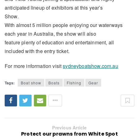
anticipated lineup of exhibitors at this year’s
Show.
With almost 5 million people enjoying our waterways
each year in Australia, the show will also
feature plenty of education and entertainment, all
included with the entry ticket.
For more information visit
sydneyboatshow.com.au
Tags:
Boat show
Boats
FIshing
Gear
Previous Article
Protect our prawns from White Spot