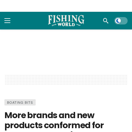
Dark m
BOATING BITS
More brands and new
products conformed for