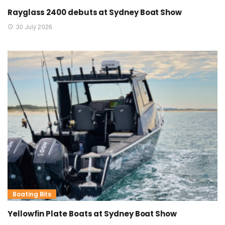
Rayglass 2400 debuts at Sydney Boat Show
30 July 2026
Boating Bits
Yellowfin Plate Boats at Sydney Boat Show