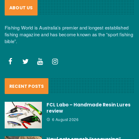
ABOUT US
Fishing World is Australia’s premier and longest established
fishing magazine and has become known as the “sport fishing
bible”.
RECENT POSTS
FCL Labo – Handmade Resin Lures
review
6 August 2026