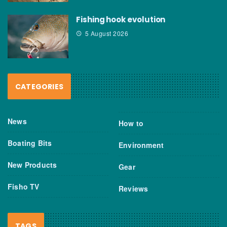
Fishing hook evolution
5 August 2026
CATEGORIES
News
How to
Boating Bits
Environment
New Products
Gear
Fisho TV
Reviews
TAGS