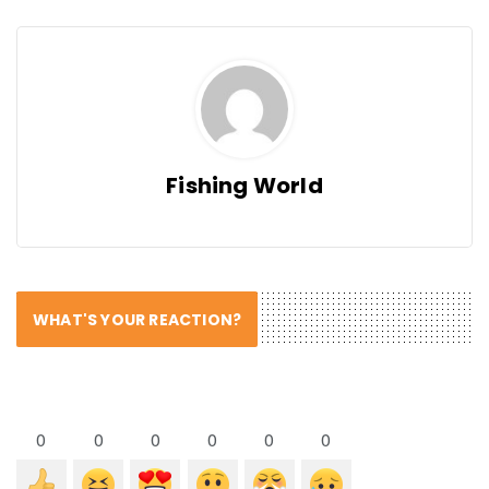
Fishing World
WHAT'S YOUR REACTION?
0
0
0
0
0
0