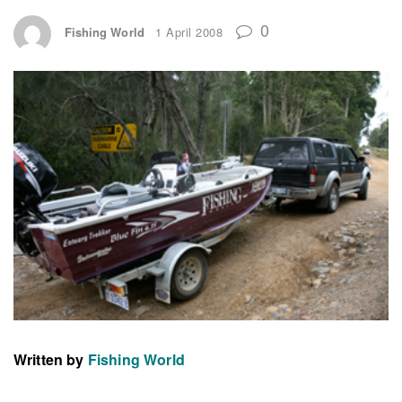
0
Fishing World
1 April 2008
Written by
Fishing World