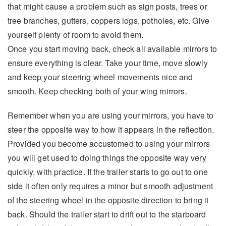
that might cause a problem such as sign posts, trees or
tree branches, gutters, coppers logs, potholes, etc. Give
yourself plenty of room to avoid them.
Once you start moving back, check all available mirrors to
ensure everything is clear. Take your time, move slowly
and keep your steering wheel movements nice and
smooth. Keep checking both of your wing mirrors.
Remember when you are using your mirrors, you have to
steer the opposite way to how it appears in the reflection.
Provided you become accustomed to using your mirrors
you will get used to doing things the opposite way very
quickly, with practice. If the trailer starts to go out to one
side it often only requires a minor but smooth adjustment
of the steering wheel in the opposite direction to bring it
back. Should the trailer start to drift out to the starboard