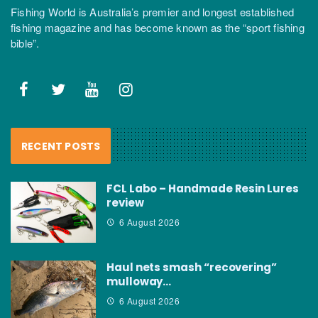
Fishing World is Australia’s premier and longest established
fishing magazine and has become known as the “sport fishing
bible”.
RECENT POSTS
FCL Labo – Handmade Resin Lures
review
6 August 2026
Haul nets smash “recovering”
mulloway…
6 August 2026