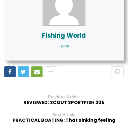
Fishing World
+ posts
Previous Article
REVIEWED: SCOUT SPORTFISH 205
Next Article
PRACTICAL BOATING: That sinking feeling