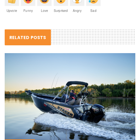
Upvote
Funny
Love
Surprised
Angry
Sad
RELATED POSTS