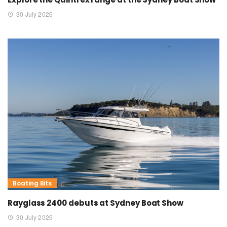
30 July 2026
Boating Bits
Rayglass 2400 debuts at Sydney Boat Show
30 July 2026