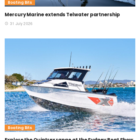
Boating Bits
Mercury Marine extends Telwater partnership
31 July 2026
Boating Bits
Explore the Quintrex range at the Sydney Boat Show