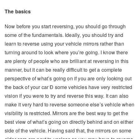
The basics
Now before you start reversing, you should go through
some of the fundamentals. Ideally, you should try and
learn to reverse using your vehicle mirrors rather than
turning around to look where you’re going. I know there
are plenty of people who are brilliant at reversing in this
manner, but it can be really difficult to get a complete
perspective of what’s going on if you are only looking out
the back of your car Ð some vehicles have very restricted
vision if you were to try and reverse this way. It can also
make it very hard to reverse someone else’s vehicle when
visibility is restricted. Mirrors are the best way to get the
best view of what’s going on directly behind and on either
side of the vehicle. Having said that, the mirrors on some