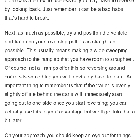
older cars are next to useless so you may have to reverse
by looking back. Just remember it can be a bad habit
that’s hard to break.
Next, as much as possible, try and position the vehicle
and trailer so your reversing path is as straight as
possible. This usually means making a wide sweeping
approach to the ramp so that you have room to straighten.
Of course, not all ramps offer this so reversing around
corners is something you will inevitably have to learn. An
important thing to remember is that if the trailer is evenly
slightly offline behind the car it will immediately start
going out to one side once you start reversing; you can
actually use this to your advantage but we’ll get into that a
bit later.
On your approach you should keep an eye out for things