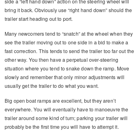
side a “left hand down” action on the steering wheel will
bring it back. Obviously use “right hand down” should the
trailer start heading out to port.
Many newcomers tend to “snatch” at the wheel when they
see the trailer moving out to one side in a bid to make a
fast correction. This tends to send the trailer too far out the
other way. You then have a perpetual over-steering
situation where you tend to snake down the ramp. Move
slowly and remember that only minor adjustments will
usually get the trailer to do what you want.
Big open boat ramps are excellent, but they aren’t
everywhere. You will eventually have to manoeuvre the
trailer around some kind of turn; parking your trailer will
probably be the first time you will have to attempt it.