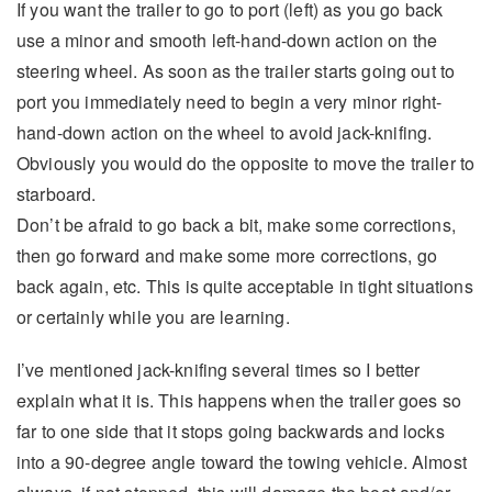
If you want the trailer to go to port (left) as you go back
use a minor and smooth left-hand-down action on the
steering wheel. As soon as the trailer starts going out to
port you immediately need to begin a very minor right-
hand-down action on the wheel to avoid jack-knifing.
Obviously you would do the opposite to move the trailer to
starboard.
Don’t be afraid to go back a bit, make some corrections,
then go forward and make some more corrections, go
back again, etc. This is quite acceptable in tight situations
or certainly while you are learning.
I’ve mentioned jack-knifing several times so I better
explain what it is. This happens when the trailer goes so
far to one side that it stops going backwards and locks
into a 90-degree angle toward the towing vehicle. Almost