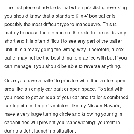
The first piece of advice is that when practising reversing
you should know that a standard 6′ x 4′ box trailer is
possibly the most difficult type to manoeuvre. This is
mainly because the distance of the axle to the car is very
short and it is often difficult to see any part of the trailer
until it is already going the wrong way. Therefore, a box
trailer may not be the best thing to practice with but if you
can manage it you should be able to reverse anything.
Once you have a trailer to practice with, find a nice open
area like an empty car park or open space. To start with
you need to get an idea of your car and trailer’s combined
turning circle. Larger vehicles, like my Nissan Navara,
have a very large turning circle and knowing your rig’ s
capabilities will prevent you “sandwiching” yourself in
during a tight launching situation.