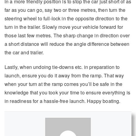
in a more friendly position is to stop the car just short of as
far as you can go, say two or three metres, then turn the
steering wheel to full-lock in the opposite direction to the
turn in the trailer. Slowly move your vehicle forward for
those last few metres. The sharp change in direction over
a short distance will reduce the angle difference between
the car and trailer.
Lastly, when undoing tie-downs etc. in preparation to
launch, ensure you do it away from the ramp. That way
when your turn at the ramp comes you’ll be safe in the
knowledge that you took your time to ensure everything is
in readiness for a hassle-free launch. Happy boating.