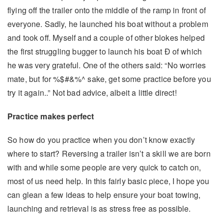
flying off the trailer onto the middle of the ramp in front of
everyone. Sadly, he launched his boat without a problem
and took off. Myself and a couple of other blokes helped
the first struggling bugger to launch his boat Ð of which
he was very grateful. One of the others said: “No worries
mate, but for %$#&%^ sake, get some practice before you
try it again..” Not bad advice, albeit a little direct!
Practice makes perfect
So how do you practice when you don’t know exactly
where to start? Reversing a trailer isn’t a skill we are born
with and while some people are very quick to catch on,
most of us need help. In this fairly basic piece, I hope you
can glean a few ideas to help ensure your boat towing,
launching and retrieval is as stress free as possible.