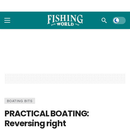
Dark m
BOATING BITS
PRACTICAL BOATING:
Reversing right