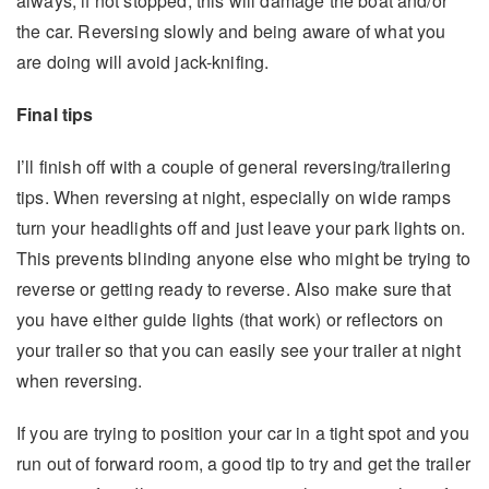
always, if not stopped, this will damage the boat and/or
the car. Reversing slowly and being aware of what you
are doing will avoid jack-knifing.
Final tips
I’ll finish off with a couple of general reversing/trailering
tips. When reversing at night, especially on wide ramps
turn your headlights off and just leave your park lights on.
This prevents blinding anyone else who might be trying to
reverse or getting ready to reverse. Also make sure that
you have either guide lights (that work) or reflectors on
your trailer so that you can easily see your trailer at night
when reversing.
If you are trying to position your car in a tight spot and you
run out of forward room, a good tip to try and get the trailer