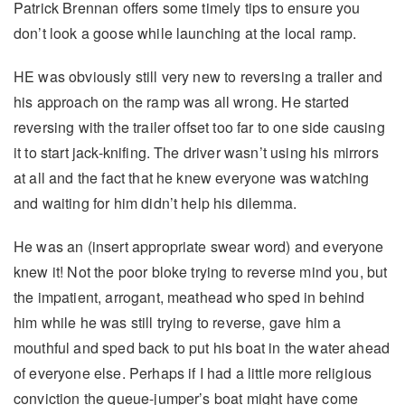
Patrick Brennan offers some timely tips to ensure you
don’t look a goose while launching at the local ramp.
HE was obviously still very new to reversing a trailer and
his approach on the ramp was all wrong. He started
reversing with the trailer offset too far to one side causing
it to start jack-knifing. The driver wasn’t using his mirrors
at all and the fact that he knew everyone was watching
and waiting for him didn’t help his dilemma.
He was an (insert appropriate swear word) and everyone
knew it! Not the poor bloke trying to reverse mind you, but
the impatient, arrogant, meathead who sped in behind
him while he was still trying to reverse, gave him a
mouthful and sped back to put his boat in the water ahead
of everyone else. Perhaps if I had a little more religious
conviction the queue-jumper’s boat might have come