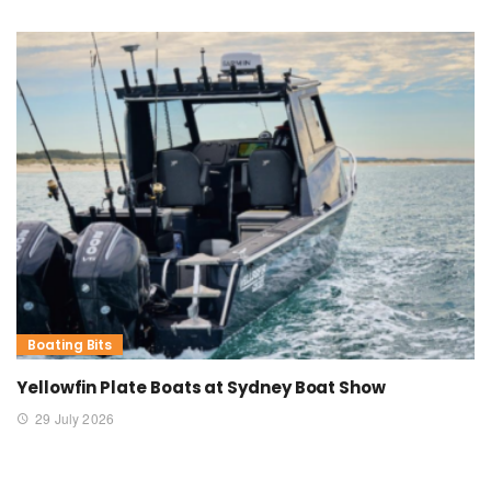
Boating Bits
Yellowfin Plate Boats at Sydney Boat Show
29 July 2026