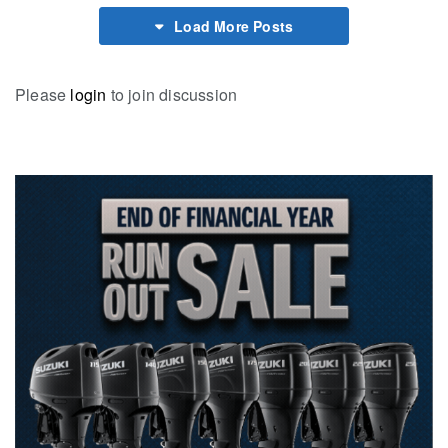
Load More Posts
Please
login
to join discussion