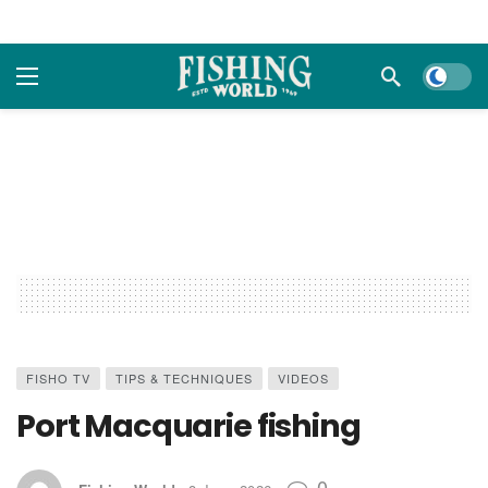
Dark m
FISHO TV
TIPS & TECHNIQUES
VIDEOS
Port Macquarie fishing
0