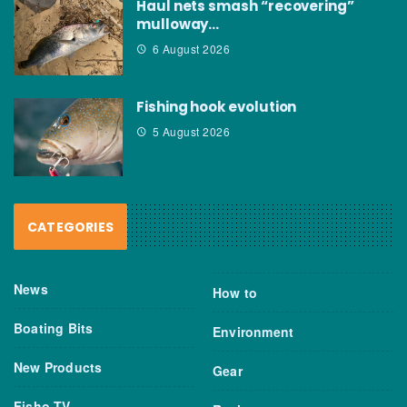
Haul nets smash “recovering”
mulloway…
6 August 2026
Fishing hook evolution
5 August 2026
CATEGORIES
News
How to
Boating Bits
Environment
New Products
Gear
Fisho TV