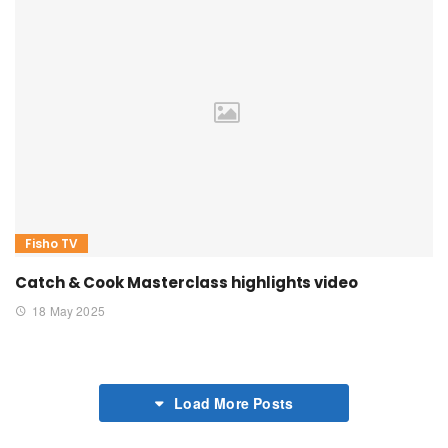
Fisho TV
Catch & Cook Masterclass highlights video
18 May 2025
Load More Posts