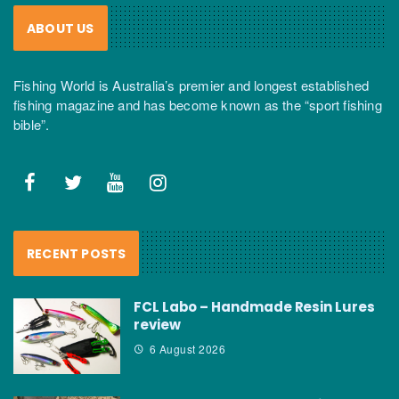
ABOUT US
Fishing World is Australia’s premier and longest established
fishing magazine and has become known as the “sport fishing
bible”.
RECENT POSTS
FCL Labo – Handmade Resin Lures
review
6 August 2026