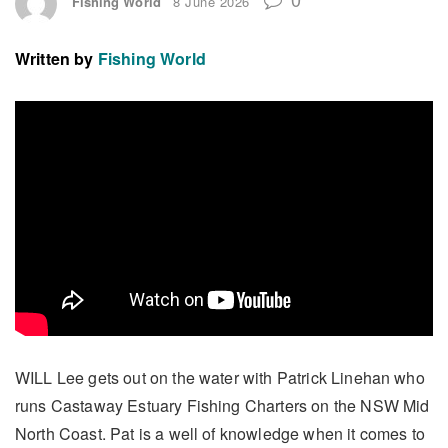
Fishing World
8 June 2026
Written by
Fishing World
WILL Lee gets out on the water with Patrick Linehan who
runs Castaway Estuary Fishing Charters on the NSW Mid
North Coast. Pat is a well of knowledge when it comes to