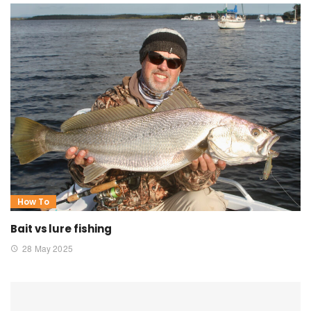
How To
Bait vs lure fishing
28 May 2025