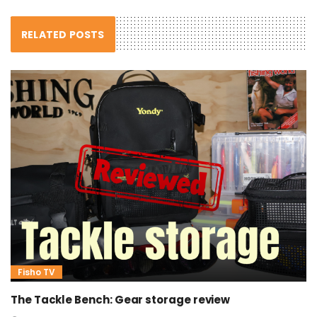
RELATED POSTS
Fisho TV
The Tackle Bench: Gear storage review