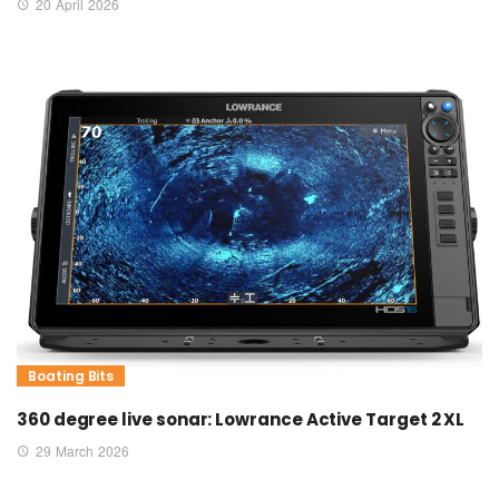
20 April 2026
Boating Bits
360 degree live sonar: Lowrance Active Target 2 XL
29 March 2026