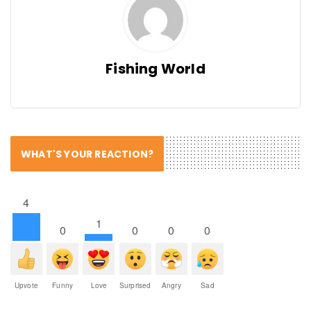
Fishing World
WHAT'S YOUR REACTION?
4
1
0
0
0
0
Upvote
Funny
Love
Surprised
Angry
Sad