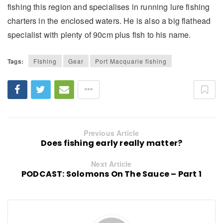
fishing this region and specialises in running lure fishing
charters in the enclosed waters. He is also a big flathead
specialist with plenty of 90cm plus fish to his name.
Tags:
FIshing
Gear
Port Macquarie fishing
Previous Article
Does fishing early really matter?
Next Article
PODCAST: Solomons On The Sauce – Part 1