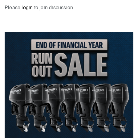
Please
login
to join discussion