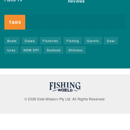
Reviews
TAGS
Boats
Daiwa
Fisheries
FIshing
Garmin
Gear
lures
NSW DPI
Seafood
Shimano
© 2026 Side Mission Pty Ltd. All Rights Reserved.