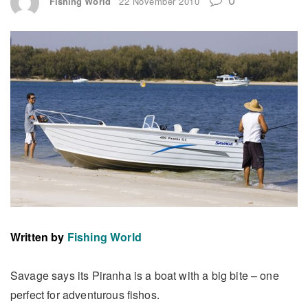
Fishing World
22 November 2010
Written by
Fishing World
Savage says its Piranha is a boat with a big bite – one
perfect for adventurous fishos.