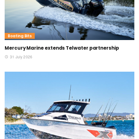
Boating Bits
Mercury Marine extends Telwater partnership
31 July 2026