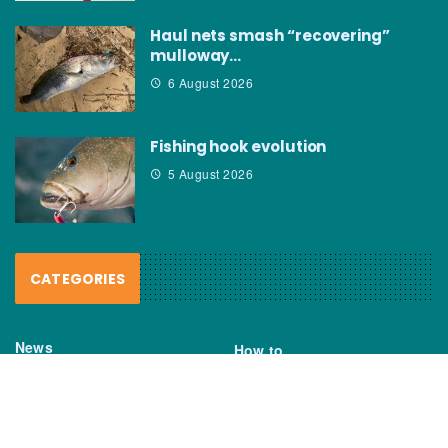
Haul nets smash “recovering”
mulloway…
6 August 2026
Fishing hook evolution
5 August 2026
CATEGORIES
News
How to
Boating Bits
Environment
New Products
Gear