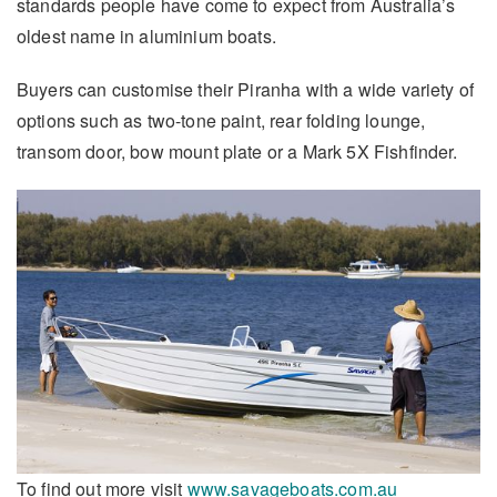
standards people have come to expect from Australia’s
oldest name in aluminium boats.
Buyers can customise their Piranha with a wide variety of
options such as two-tone paint, rear folding lounge,
transom door, bow mount plate or a Mark 5X Fishfinder.
To find out more visit
www.savageboats.com.au