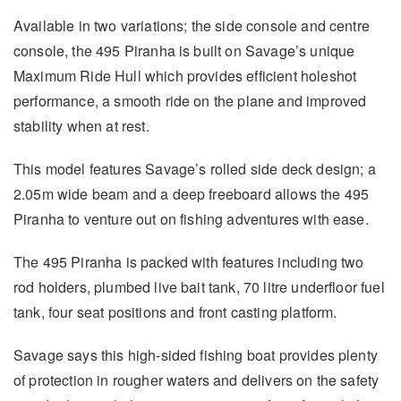
Available in two variations; the side console and centre
console, the 495 Piranha is built on Savage’s unique
Maximum Ride Hull which provides efficient holeshot
performance, a smooth ride on the plane and improved
stability when at rest.
This model features Savage’s rolled side deck design; a
2.05m wide beam and a deep freeboard allows the 495
Piranha to venture out on fishing adventures with ease.
The 495 Piranha is packed with features including two
rod holders, plumbed live bait tank, 70 litre underfloor fuel
tank, four seat positions and front casting platform.
Savage says this high-sided fishing boat provides plenty
of protection in rougher waters and delivers on the safety