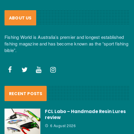
ABOUT US
Fishing World is Australia’s premier and longest established
fishing magazine and has become known as the “sport fishing
bible”.
RECENT POSTS
FCL Labo – Handmade Resin Lures
review
6 August 2026