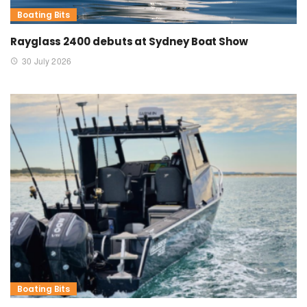
Boating Bits
Rayglass 2400 debuts at Sydney Boat Show
30 July 2026
Boating Bits