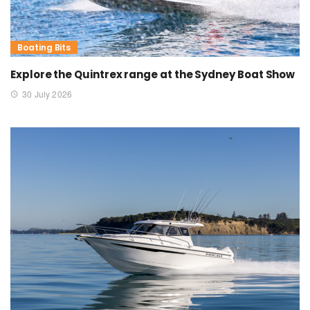
Boating Bits
Explore the Quintrex range at the Sydney Boat Show
30 July 2026