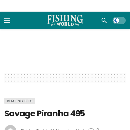
Dark m
BOATING BITS
Savage Piranha 495
0