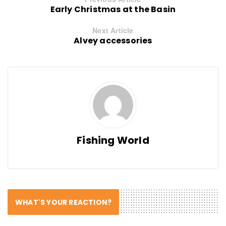
Early Christmas at the Basin
Next Article
Alvey accessories
Fishing World
WHAT'S YOUR REACTION?