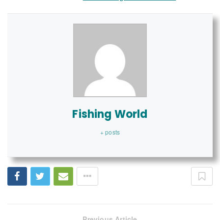
Fishing World
+ posts
Previous Article