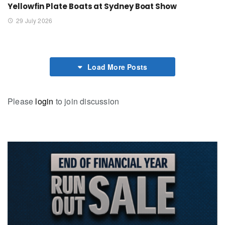
Yellowfin Plate Boats at Sydney Boat Show
29 July 2026
Load More Posts
Please
login
to join discussion