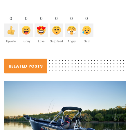
0
0
0
0
0
0
Upvote
Funny
Love
Surprised
Angry
Sad
RELATED POSTS