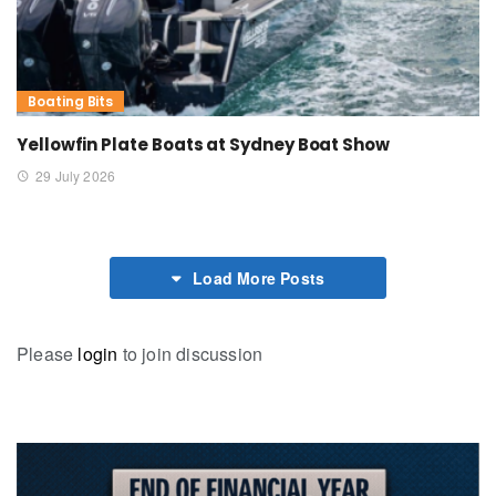
Boating Bits
Yellowfin Plate Boats at Sydney Boat Show
29 July 2026
Load More Posts
Please
login
to join discussion