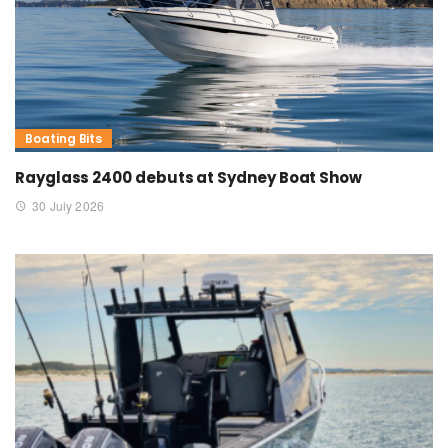
Boating Bits
Rayglass 2400 debuts at Sydney Boat Show
30 July 2026