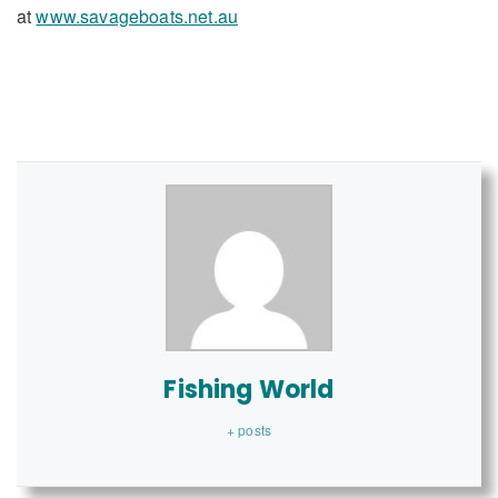
at
www.savageboats.net.au
Fishing World
+ posts