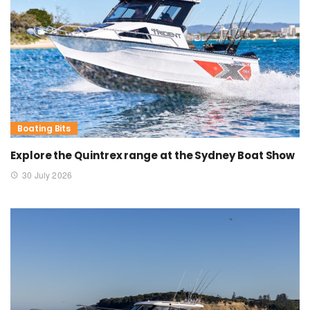
Boating Bits
Explore the Quintrex range at the Sydney Boat Show
30 July 2026