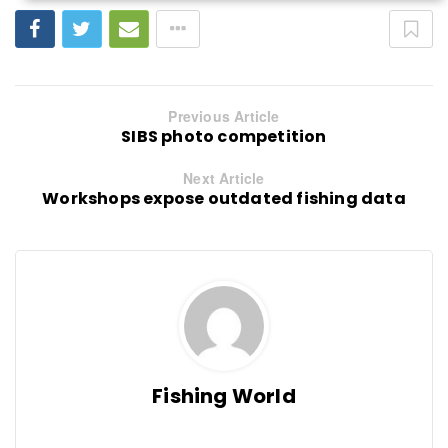
Previous Article
SIBS photo competition
Next Article
Workshops expose outdated fishing data
Fishing World