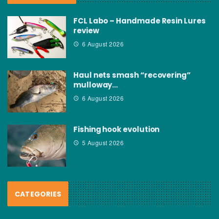
FCL Labo – Handmade Resin Lures
review
6 August 2026
Haul nets smash “recovering”
mulloway…
6 August 2026
Fishing hook evolution
5 August 2026
CATEGORIES