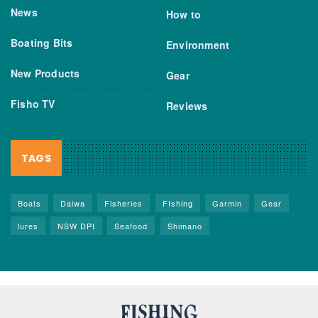
News
How to
Boating Bits
Environment
New Products
Gear
Fisho TV
Reviews
TAGS
Boats
Daiwa
Fisheries
FIshing
Garmin
Gear
lures
NSW DPI
Seafood
Shimano