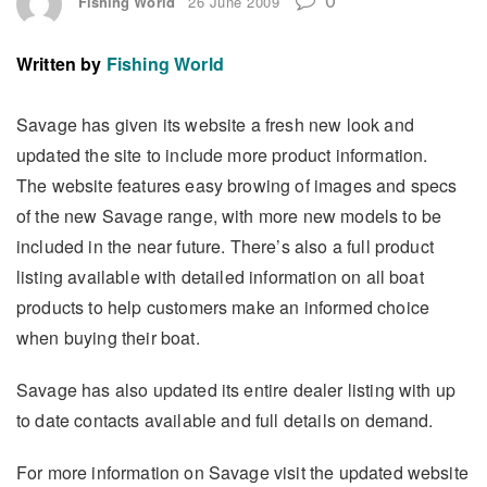
Fishing World
26 June 2009
Written by
Fishing World
Savage has given its website a fresh new look and
updated the site to include more product information.
The website features easy browing of images and specs
of the new Savage range, with more new models to be
included in the near future. There’s also a full product
listing available with detailed information on all boat
products to help customers make an informed choice
when buying their boat.
Savage has also updated its entire dealer listing with up
to date contacts available and full details on demand.
For more information on Savage visit the updated website