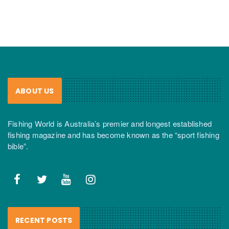
ABOUT US
Fishing World is Australia’s premier and longest established
fishing magazine and has become known as the “sport fishing
bible”.
RECENT POSTS