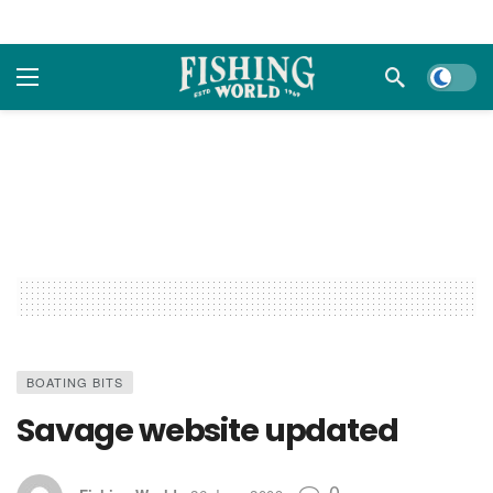
Dark m
BOATING BITS
Savage website updated
0