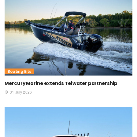
Boating Bits
Mercury Marine extends Telwater partnership
31 July 2026