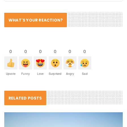
WHAT'S YOUR REACTION?
0
0
0
0
0
0
Upvote
Funny
Love
Surprised
Angry
Sad
RELATED POSTS