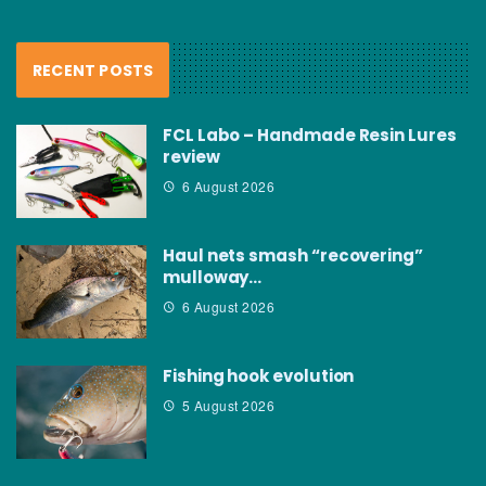
RECENT POSTS
FCL Labo – Handmade Resin Lures
review
6 August 2026
Haul nets smash “recovering”
mulloway…
6 August 2026
Fishing hook evolution
5 August 2026