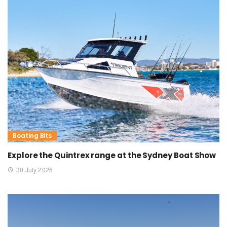
Boating Bits
Explore the Quintrex range at the Sydney Boat Show
30 July 2026