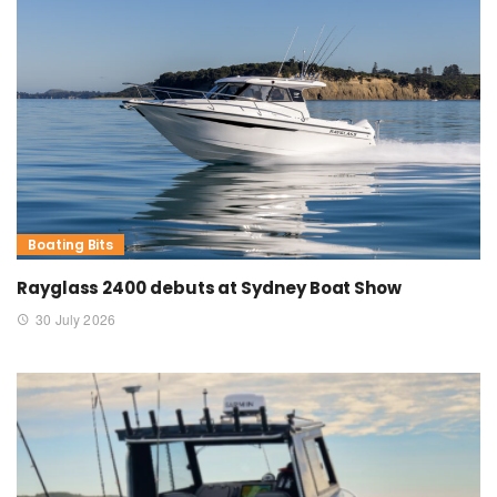
Boating Bits
Rayglass 2400 debuts at Sydney Boat Show
30 July 2026