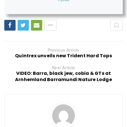
Previous Article
Quintrex unveils new Trident Hard Tops
Next Article
VIDEO: Barra, black jew, cobia & GTs at
Arnhemland Barramundi Nature Lodge