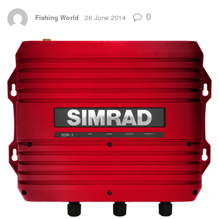
0
Fishing World
26 June 2014