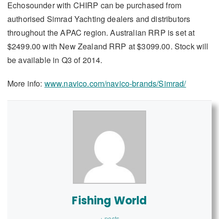
Echosounder with CHIRP can be purchased from
authorised Simrad Yachting dealers and distributors
throughout the APAC region. Australian RRP is set at
$2499.00 with New Zealand RRP at $3099.00. Stock will
be available in Q3 of 2014.
More info:
www.navico.com/navico-brands/Simrad/
Fishing World
+ posts