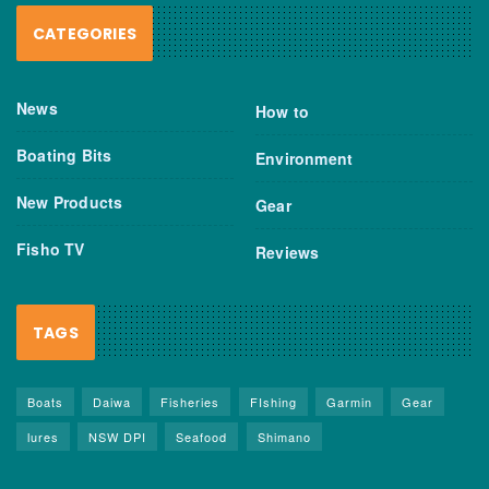
CATEGORIES
News
How to
Boating Bits
Environment
New Products
Gear
Fisho TV
Reviews
TAGS
Boats
Daiwa
Fisheries
FIshing
Garmin
Gear
lures
NSW DPI
Seafood
Shimano