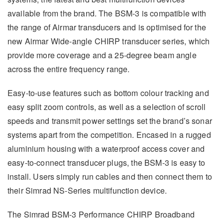
available from the brand. The BSM-3 is compatible with
the range of Airmar transducers and is optimised for the
new Airmar Wide-angle CHIRP transducer series, which
provide more coverage and a 25-degree beam angle
across the entire frequency range.
Easy-to-use features such as bottom colour tracking and
easy split zoom controls, as well as a selection of scroll
speeds and transmit power settings set the brand’s sonar
systems apart from the competition. Encased in a rugged
aluminium housing with a waterproof access cover and
easy-to-connect transducer plugs, the BSM-3 is easy to
install. Users simply run cables and then connect them to
their Simrad NS-Series multifunction device.
The Simrad BSM-3 Performance CHIRP Broadband