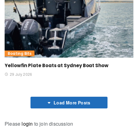
Boating Bits
Yellowfin Plate Boats at Sydney Boat Show
29 July 2026
Load More Posts
Please
login
to join discussion