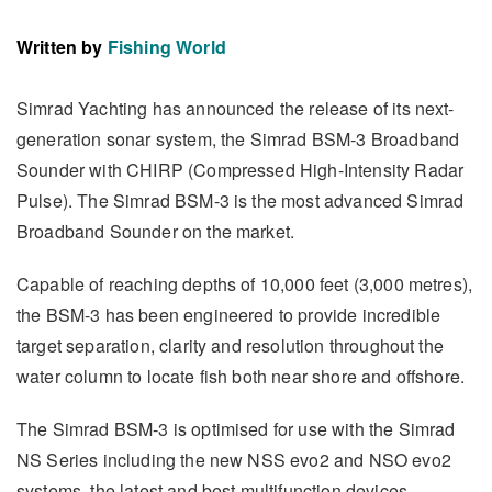
Written by
Fishing World
Simrad Yachting has announced the release of its next-
generation sonar system, the Simrad BSM-3 Broadband
Sounder with CHIRP (Compressed High-Intensity Radar
Pulse). The Simrad BSM-3 is the most advanced Simrad
Broadband Sounder on the market.
Capable of reaching depths of 10,000 feet (3,000 metres),
the BSM-3 has been engineered to provide incredible
target separation, clarity and resolution throughout the
water column to locate fish both near shore and offshore.
The Simrad BSM-3 is optimised for use with the Simrad
NS Series including the new NSS evo2 and NSO evo2
systems, the latest and best multifunction devices