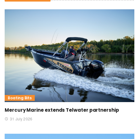
Boating Bits
Mercury Marine extends Telwater partnership
31 July 2026