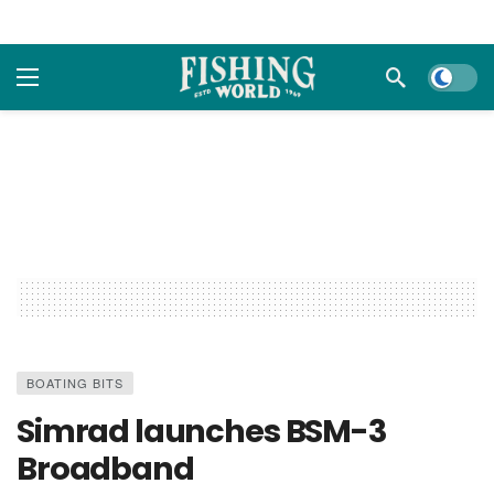
Dark m
BOATING BITS
Simrad launches BSM-3
Broadband