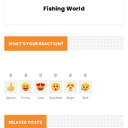
Fishing World
WHAT'S YOUR REACTION?
0
0
0
0
0
0
Upvote
Funny
Love
Surprised
Angry
Sad
RELATED POSTS