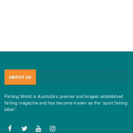
ABOUT US
Fishing World is Australia’s premier and longest established
fishing magazine and has become known as the “sport fishing
bible”.