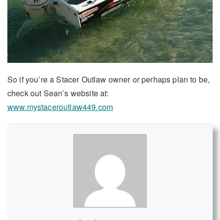
So if you’re a Stacer Outlaw owner or perhaps plan to be,
check out Sean’s website at:
www.mystaceroutlaw449.com