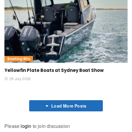
Boating Bits
Yellowfin Plate Boats at Sydney Boat Show
29 July 2026
Load More Posts
Please
login
to join discussion