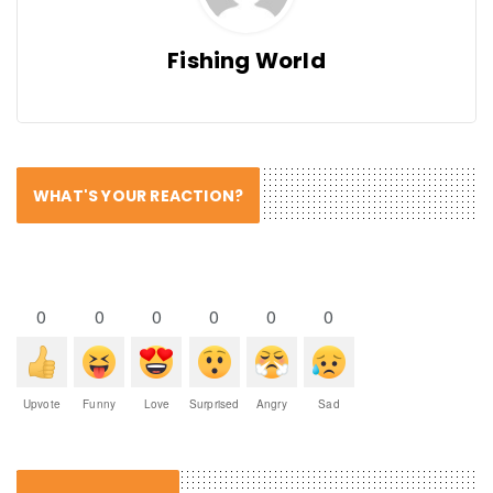
Fishing World
WHAT'S YOUR REACTION?
0
0
0
0
0
0
Upvote
Funny
Love
Surprised
Angry
Sad