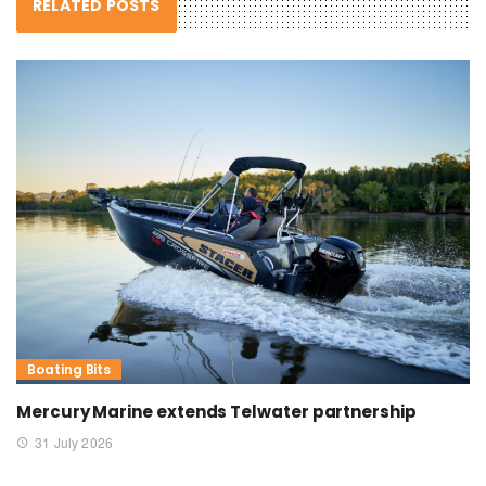
RELATED POSTS
Boating Bits
Mercury Marine extends Telwater partnership
31 July 2026