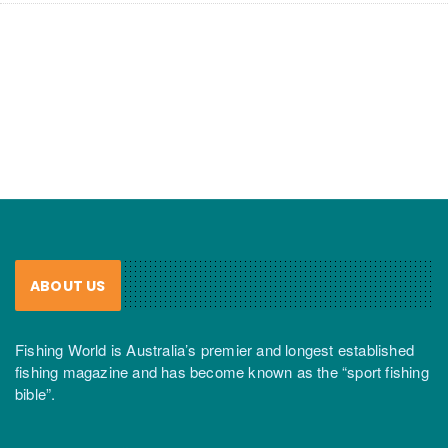
ABOUT US
Fishing World is Australia’s premier and longest established
fishing magazine and has become known as the “sport fishing
bible”.