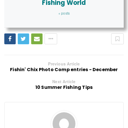
Fishing World
+ posts
Previous Article
Fishin' Chix Photo Comp entries - December
Next Article
10 Summer Fishing Tips