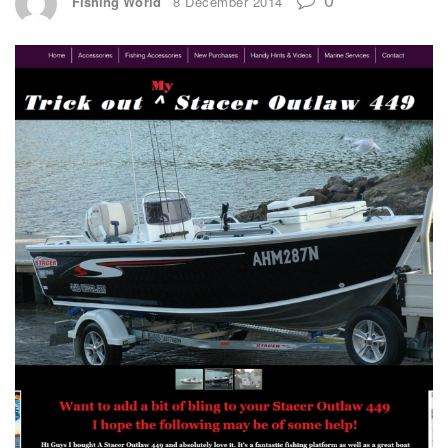
Fishing World
8 December 2014