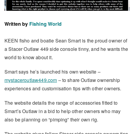
Written by
Fishing World
KEEN fisho and boatie Sean Smart is the proud owner of
a Stacer Outlaw 449 side console tinny, and he wants the
world to know about it.
Smart says he’s launched his own website –
mystaceroutlaw449.com
– to share Outlaw ownership
experiences and customisation tips with other owners.
The website details the range of accessories fitted to
Smart’s Outlaw in a bid to help other owners who may
also be planning on “pimping” their own rig.
The website gives fellow Stacer side console owners tips