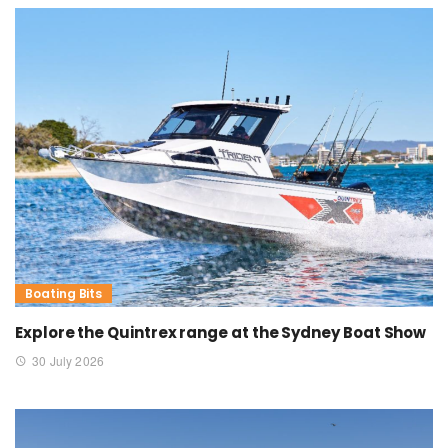
Boating Bits
Explore the Quintrex range at the Sydney Boat Show
30 July 2026