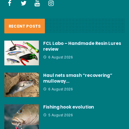
RECENT POSTS
FCL Labo – Handmade Resin Lures
review
6 August 2026
Haul nets smash “recovering”
mulloway…
6 August 2026
Fishing hook evolution
5 August 2026