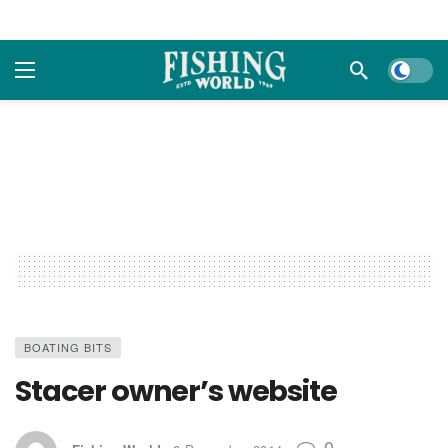
Dark m
BOATING BITS
Stacer owner’s website
0