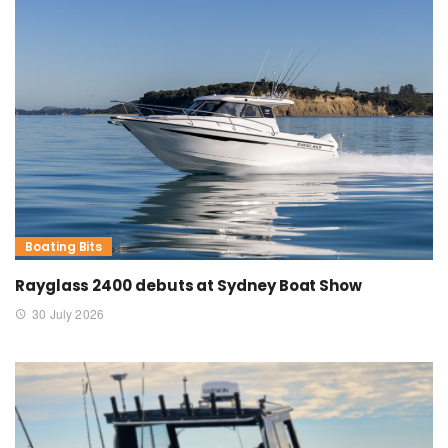
Boating Bits
Rayglass 2400 debuts at Sydney Boat Show
30 July 2026