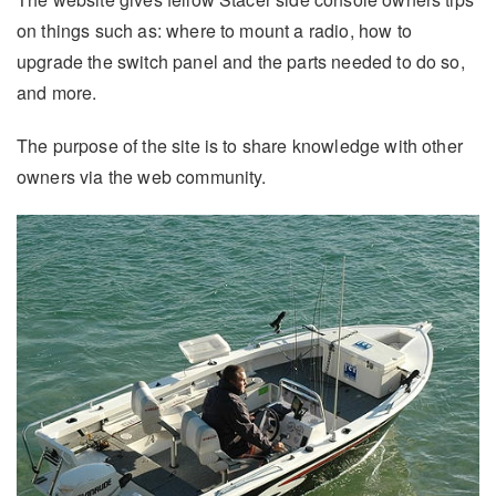
on things such as: where to mount a radio, how to
upgrade the switch panel and the parts needed to do so,
and more.
The purpose of the site is to share knowledge with other
owners via the web community.