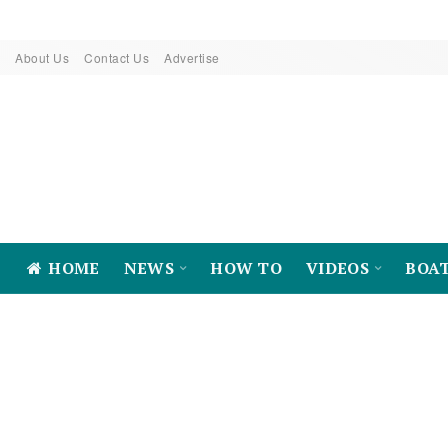
About Us
Contact Us
Advertise
HOME
NEWS
HOW TO
VIDEOS
BOA