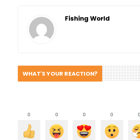
Fishing World
WHAT'S YOUR REACTION?
0
0
0
0