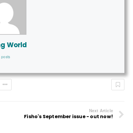
ng World
 posts
Next Article
Fisho's September issue - out now!