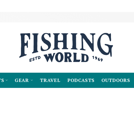
TS
GEAR
TRAVEL
PODCASTS
OUTDOORS