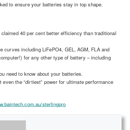
ked to ensure your batteries stay in top shape.
 claimed 40 per cent better efficiency than traditional
ge curves including LiFePO4, GEL, AGM, FLA and
mputer!) for any other type of battery – including
ou need to know about your batteries.
 even the “dirtiest” power for ultimate performance
.baintech.com.au/sterlingpro