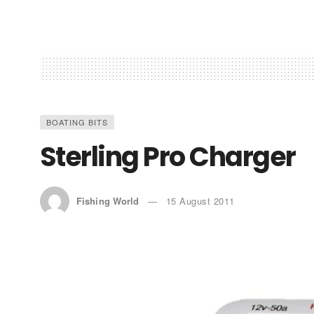
BOATING BITS
Sterling Pro Charger
Fishing World
15 August 2011