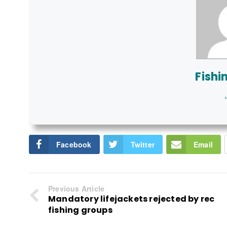
Fishi
+
Facebook
Twitter
Email
Previous Article
Mandatory lifejackets rejected by rec
fishing groups