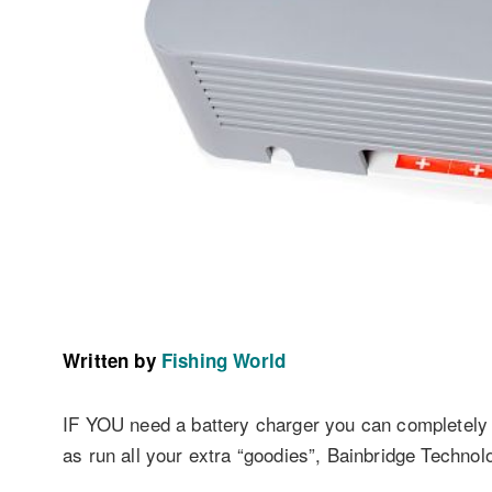
Written by
Fishing World
IF YOU need a battery charger you can completely r
as run all your extra “goodies”, Bainbridge Techno