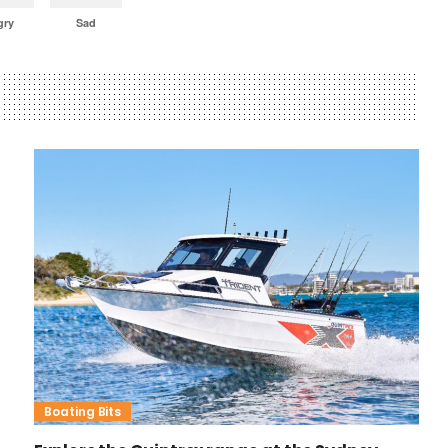
gry
Sad
Boating Bits