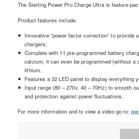
The Sterling Power Pro Charge Ultra is feature-pac
Product features include:
Innovative “power factor correction” to provide a
chargers;
Complete with 11 pre-programmed battery char
calcium, it can even be programmed (without a co
lithium.
Features a 32 LED panel to display everything y
Input range (80 – 270v, 40 – 70Hz) to smooth out
and protection against power fluctuations.
For more information and to view a video go to:
www