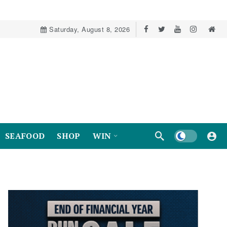
Saturday, August 8, 2026
Dark mode
SEAFOOD
SHOP
WIN