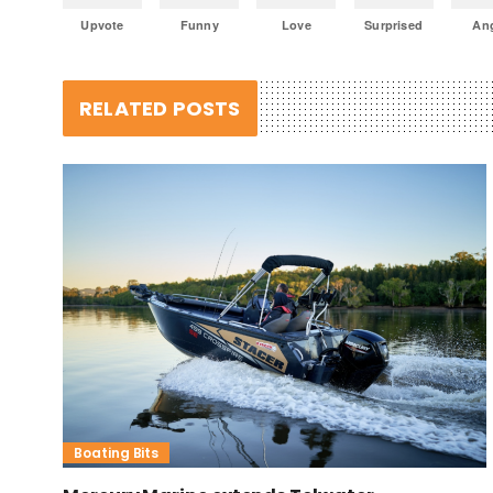
Upvote
Funny
Love
Surprised
An
RELATED POSTS
Boating Bits