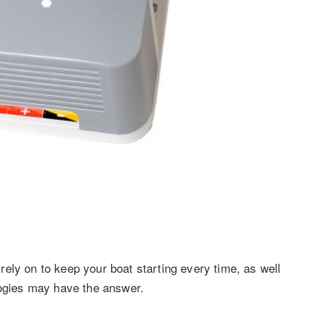
ely on to keep your boat starting every time, as well
logies may have the answer.