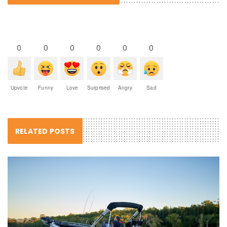
0
0
0
0
0
0
Upvote
Funny
Love
Surprised
Angry
Sad
RELATED POSTS