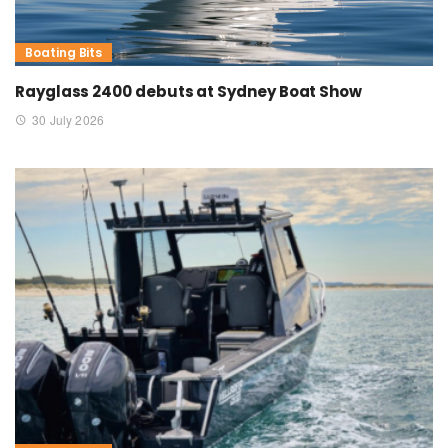
Boating Bits
Rayglass 2400 debuts at Sydney Boat Show
30 July 2026