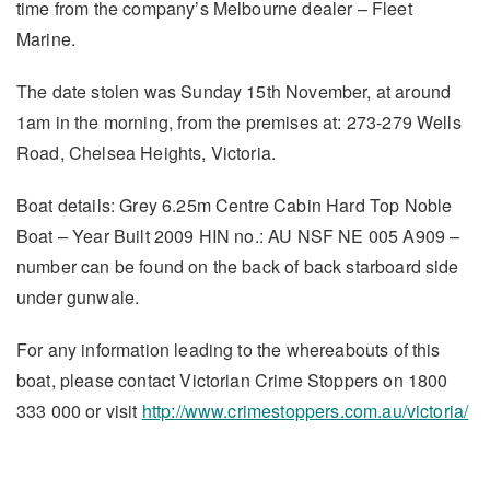
time from the company’s Melbourne dealer – Fleet
Marine.
The date stolen was Sunday 15th November, at around
1am in the morning, from the premises at: 273-279 Wells
Road, Chelsea Heights, Victoria.
Boat details: Grey 6.25m Centre Cabin Hard Top Noble
Boat – Year Built 2009 HIN no.: AU NSF NE 005 A909 –
number can be found on the back of back starboard side
under gunwale.
For any information leading to the whereabouts of this
boat, please contact Victorian Crime Stoppers on 1800
333 000 or visit
http://www.crimestoppers.com.au/victoria/