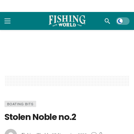
Dark m
BOATING BITS
Stolen Noble no.2
0