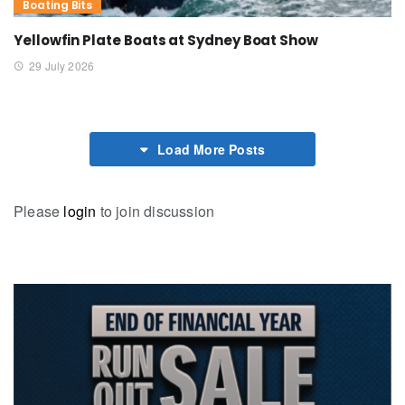
Boating Bits
Yellowfin Plate Boats at Sydney Boat Show
29 July 2026
Load More Posts
Please
login
to join discussion