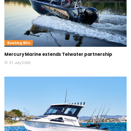
Boating Bits
Mercury Marine extends Telwater partnership
31 July 2026