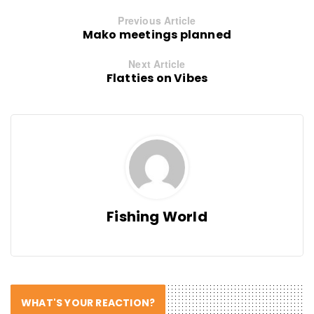
Previous Article
Mako meetings planned
Next Article
Flatties on Vibes
Fishing World
WHAT'S YOUR REACTION?