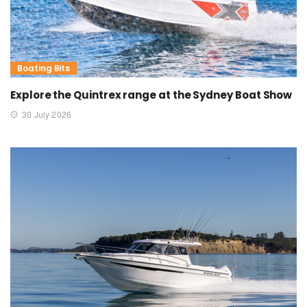
Boating Bits
Explore the Quintrex range at the Sydney Boat Show
30 July 2026