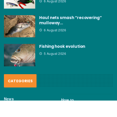
6 August 2026
Haul nets smash “recovering”
mulloway…
6 August 2026
Fishing hook evolution
5 August 2026
CATEGORIES
News
How to
Boating Bits
Environment