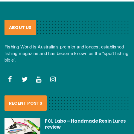
ABOUT US
Fishing World is Australia’s premier and longest established
fishing magazine and has become known as the “sport fishing
bible”.
RECENT POSTS
FCL Labo – Handmade Resin Lures
review