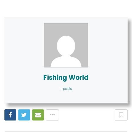
Fishing World
+ posts