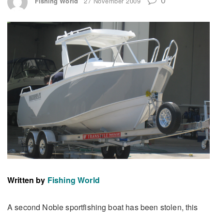
Fishing World
27 November 2009
Written by
Fishing World
A second Noble sportfishing boat has been stolen, this