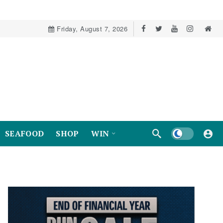
Friday, August 7, 2026
Dark mode
SEAFOOD
SHOP
WIN