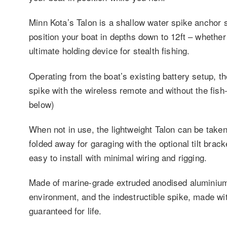
Minn Kota’s Talon is a shallow water spike anchor 
position your boat in depths down to 12ft – whether 
ultimate holding device for stealth fishing.
Operating from the boat’s existing battery setup, th
spike with the wireless remote and without the fish
below)
When not in use, the lightweight Talon can be taken
folded away for garaging with the optional tilt brack
easy to install with minimal wiring and rigging.
Made of marine-grade extruded anodised aluminium,
environment, and the indestructible spike, made wit
guaranteed for life.