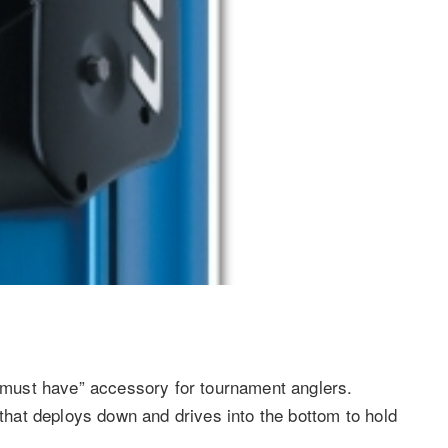
must have” accessory for tournament anglers.
 that deploys down and drives into the bottom to hold