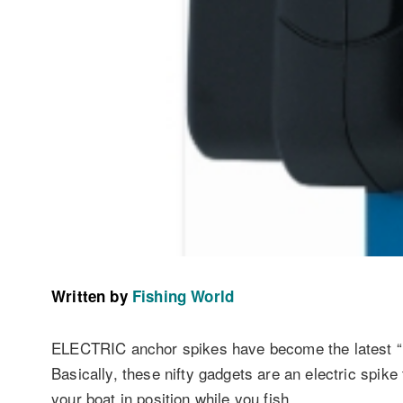
Written by
Fishing World
ELECTRIC anchor spikes have become the latest “
Basically, these nifty gadgets are an electric spike
your boat in position while you fish.