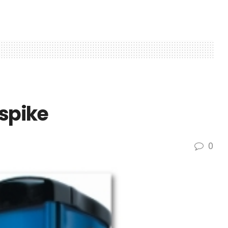
 spike
0