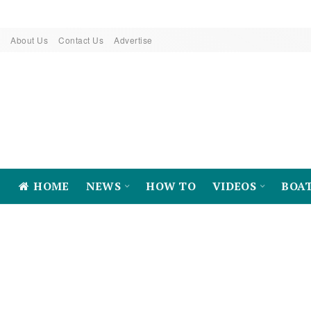
About Us
Contact Us
Advertise
HOME
NEWS
HOW TO
VIDEOS
BOA