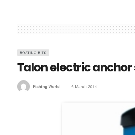
BOATING BITS
Talon electric anchor
Fishing World
6 March 2014