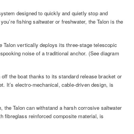
system designed to quickly and quietly stop and
you’re fishing saltwater or freshwater, the Talon is the
e Talon vertically deploys its three-stage telescopic
-spooking noise of a traditional anchor. (See diagram
 off the boat thanks to its standard release bracket or
et. It’s electro-mechanical, cable-driven design, is
 the Talon can withstand a harsh corrosive saltwater
h fibreglass reinforced composite material, is