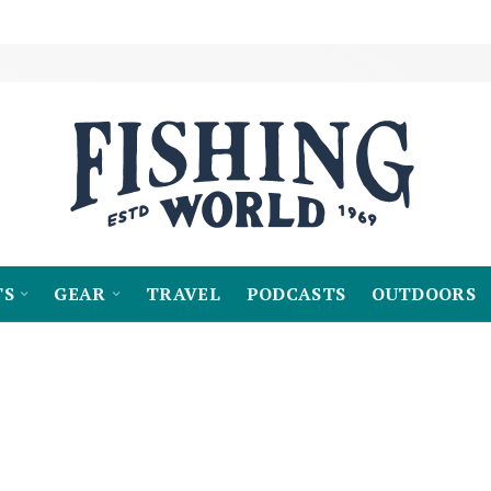
TS
GEAR
TRAVEL
PODCASTS
OUTDOORS