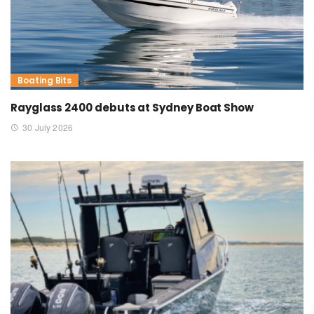
Boating Bits
Rayglass 2400 debuts at Sydney Boat Show
30 July 2026