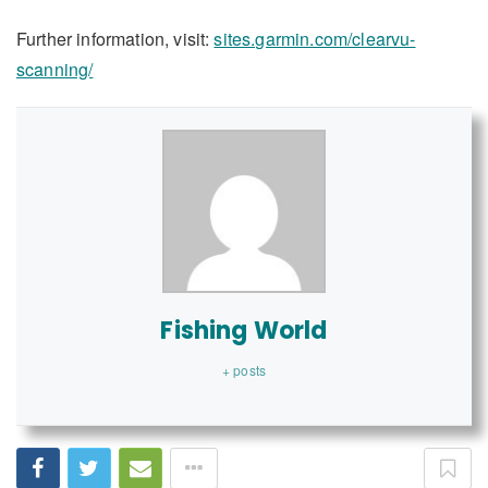
Further information, visit:
sites.garmin.com/clearvu-
scanning/
Fishing World
+ posts