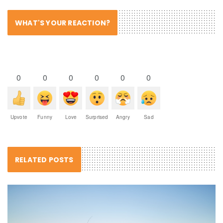
WHAT'S YOUR REACTION?
0
0
0
0
0
0
Upvote
Funny
Love
Surprised
Angry
Sad
RELATED POSTS