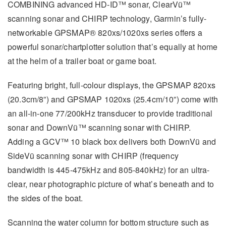
COMBINING advanced HD-ID™ sonar, ClearVü™
scanning sonar and CHIRP technology, Garmin’s fully-
networkable GPSMAP® 820xs/1020xs series offers a
powerful sonar/chartplotter solution that’s equally at home
at the helm of a trailer boat or game boat.
Featuring bright, full-colour displays, the GPSMAP 820xs
(20.3cm/8”) and GPSMAP 1020xs (25.4cm/10”) come with
an all-in-one 77/200kHz transducer to provide traditional
sonar and DownVü™ scanning sonar with CHIRP.
Adding a GCV™ 10 black box delivers both DownVü and
SideVü scanning sonar with CHIRP (frequency
bandwidth is 445-475kHz and 805-840kHz) for an ultra-
clear, near photographic picture of what’s beneath and to
the sides of the boat.
Scanning the water column for bottom structure such as