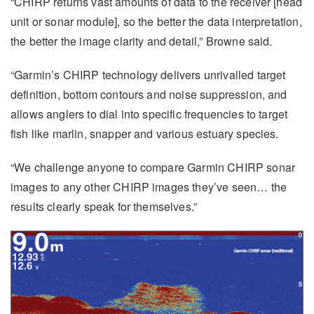
“CHIRP returns vast amounts of data to the receiver [head
unit or sonar module], so the better the data interpretation,
the better the image clarity and detail,” Browne said.
“Garmin’s CHIRP technology delivers unrivalled target
definition, bottom contours and noise suppression, and
allows anglers to dial into specific frequencies to target
fish like marlin, snapper and various estuary species.
“We challenge anyone to compare Garmin CHIRP sonar
images to any other CHIRP images they’ve seen… the
results clearly speak for themselves.”