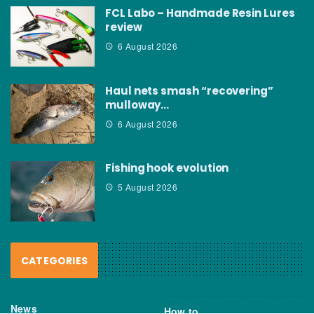
FCL Labo – Handmade Resin Lures
review
6 August 2026
Haul nets smash “recovering”
mulloway…
6 August 2026
Fishing hook evolution
5 August 2026
CATEGORIES
News
How to