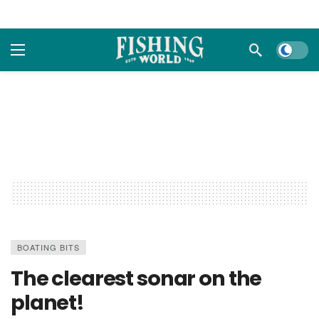
Dark m
BOATING BITS
The clearest sonar on the
planet!