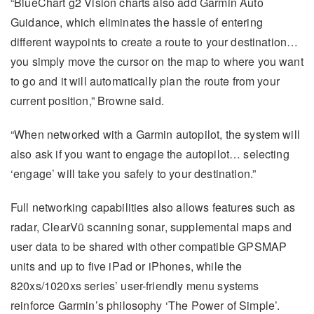
“BlueChart g2 Vision charts also add Garmin Auto
Guidance, which eliminates the hassle of entering
different waypoints to create a route to your destination…
you simply move the cursor on the map to where you want
to go and it will automatically plan the route from your
current position,” Browne said.
“When networked with a Garmin autopilot, the system will
also ask if you want to engage the autopilot… selecting
‘engage’ will take you safely to your destination.”
Full networking capabilities also allows features such as
radar, ClearVü scanning sonar, supplemental maps and
user data to be shared with other compatible GPSMAP
units and up to five iPad or iPhones, while the
820xs/1020xs series’ user-friendly menu systems
reinforce Garmin’s philosophy ‘The Power of Simple’.