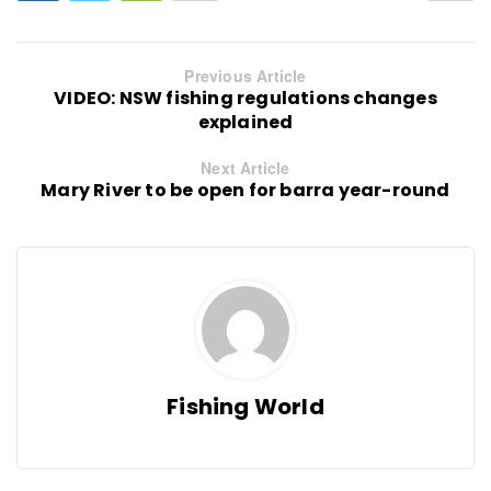
Previous Article
VIDEO: NSW fishing regulations changes
explained
Next Article
Mary River to be open for barra year-round
Fishing World