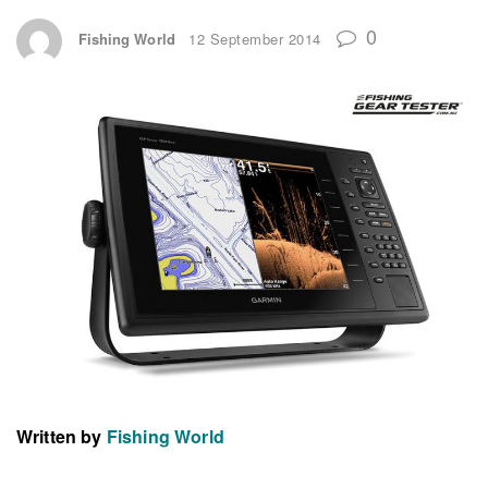
0
Fishing World
12 September 2014
Written by
Fishing World