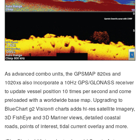
As advanced combo units, the GPSMAP 820xs and
1020xs also incorporate a 10Hz GPS/GLONASS receiver
to update vessel position 10 times per second and come
preloaded with a worldwide base map. Upgrading to
BlueChart g2 Vision® charts adds hi-res satellite imagery,
3D FishEye and 3D Mariner views, detailed coastal
roads, points of interest, tidal current overlay and more.