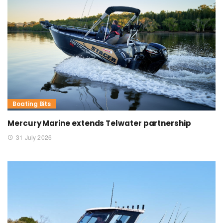
Boating Bits
Mercury Marine extends Telwater partnership
31 July 2026