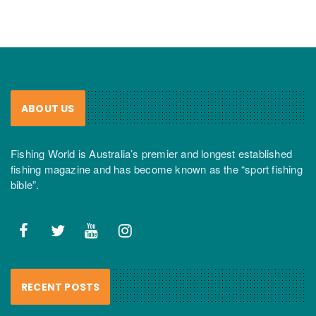
ABOUT US
Fishing World is Australia’s premier and longest established
fishing magazine and has become known as the “sport fishing
bible”.
RECENT POSTS