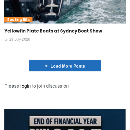
Boating Bits
Yellowfin Plate Boats at Sydney Boat Show
29 July 2026
Load More Posts
Please
login
to join discussion