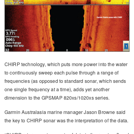
CHIRP technology, which puts more power into the water
to continuously sweep each pulse through a range of
frequencies (as opposed to standard sonar, which sends
one single frequency at a time), adds yet another
dimension to the GPSMAP 820xs/1020xs series.
Garmin Australasia marine manager Jason Browne said
the key to CHIRP sonar was the interpretation of the data.