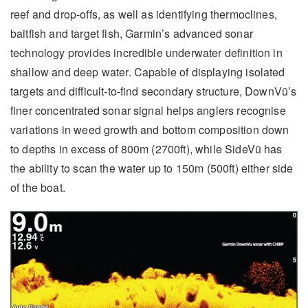
reef and drop-offs, as well as identifying thermoclines,
baitfish and target fish, Garmin’s advanced sonar
technology provides incredible underwater definition in
shallow and deep water. Capable of displaying isolated
targets and difficult-to-find secondary structure, DownVü’s
finer concentrated sonar signal helps anglers recognise
variations in weed growth and bottom composition down
to depths in excess of 800m (2700ft), while SideVü has
the ability to scan the water up to 150m (500ft) either side
of the boat.