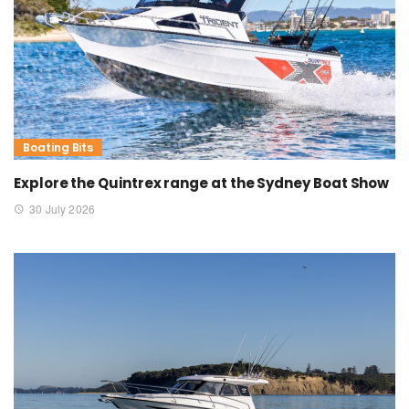
Boating Bits
Explore the Quintrex range at the Sydney Boat Show
30 July 2026