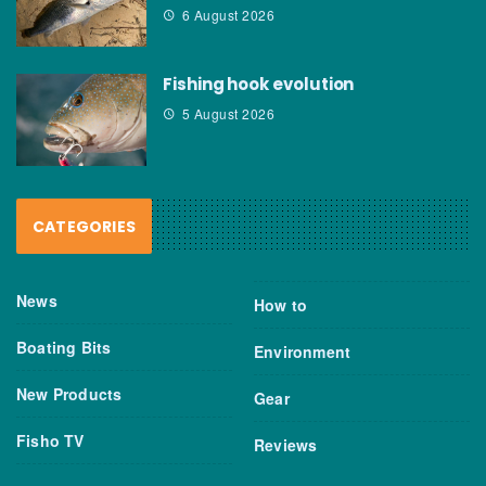
6 August 2026
Fishing hook evolution
5 August 2026
CATEGORIES
News
How to
Boating Bits
Environment
New Products
Gear
Fisho TV
Reviews