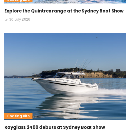
Explore the Quintrex range at the Sydney Boat Show
30 July 2026
Boating Bits
Rayglass 2400 debuts at Sydney Boat Show