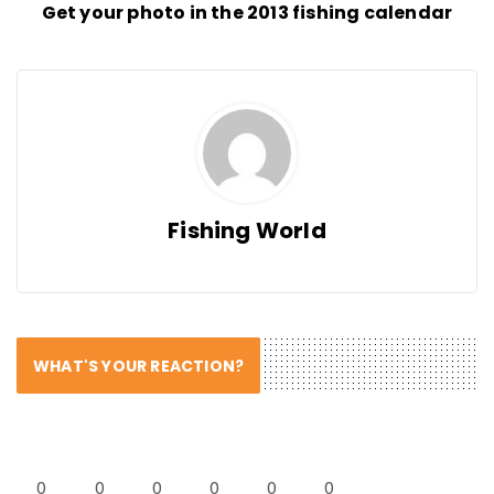
Get your photo in the 2013 fishing calendar
Fishing World
WHAT'S YOUR REACTION?
0
0
0
0
0
0