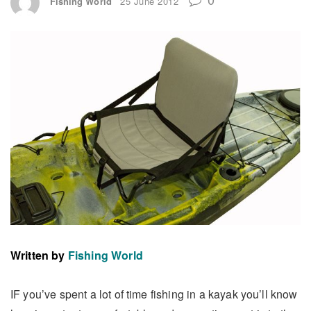
Fishing World
25 June 2012
Written by
Fishing World
IF you’ve spent a lot of time fishing in a kayak you’ll know