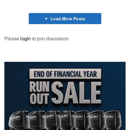
Load More Posts
Please
login
to join discussion