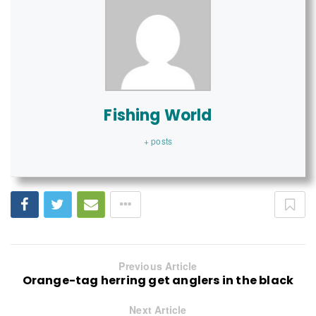
Fishing World
+ posts
Previous Article
Orange-tag herring get anglers in the black
Next Article