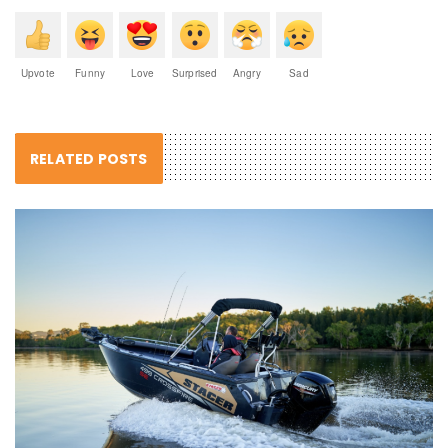
Upvote
Funny
Love
Surprised
Angry
Sad
RELATED POSTS