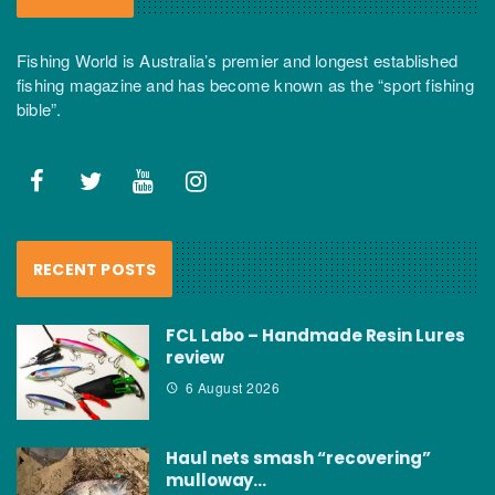
Fishing World is Australia’s premier and longest established
fishing magazine and has become known as the “sport fishing
bible”.
RECENT POSTS
FCL Labo – Handmade Resin Lures
review
6 August 2026
Haul nets smash “recovering”
mulloway…