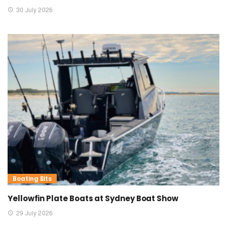
30 July 2026
Boating Bits
Yellowfin Plate Boats at Sydney Boat Show
29 July 2026