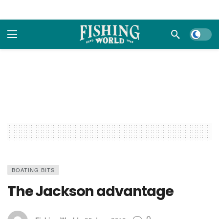
Dark m
BOATING BITS
The Jackson advantage
0