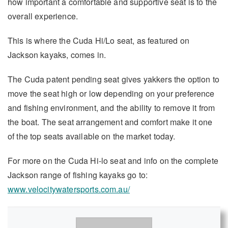
how important a comfortable and supportive seat is to the
overall experience.
This is where the Cuda Hi/Lo seat, as featured on
Jackson kayaks, comes in.
The Cuda patent pending seat gives yakkers the option to
move the seat high or low depending on your preference
and fishing environment, and the ability to remove it from
the boat. The seat arrangement and comfort make it one
of the top seats available on the market today.
For more on the Cuda Hi-lo seat and info on the complete
Jackson range of fishing kayaks go to:
www.velocitywatersports.com.au/