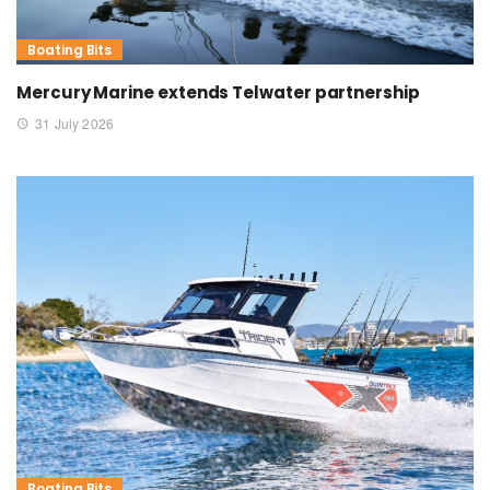
Boating Bits
Mercury Marine extends Telwater partnership
31 July 2026
Boating Bits