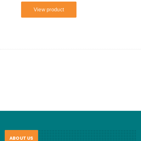
ABOUT US