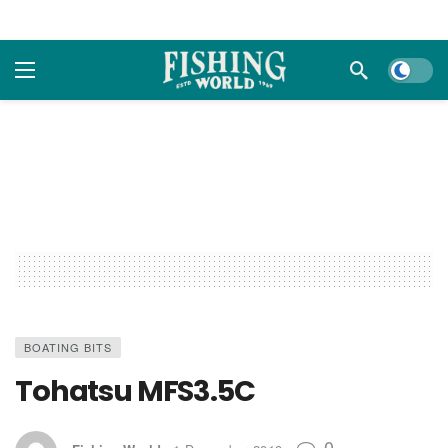
Dark m
BOATING BITS
Tohatsu MFS3.5C
0