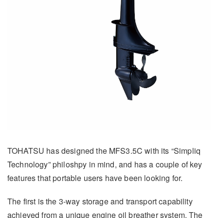
TOHATSU has designed the MFS3.5C with its “Simpliq
Technology” philoshpy in mind, and has a couple of key
features that portable users have been looking for.
The first is the 3-way storage and transport capability
achieved from a unique engine oil breather system. The