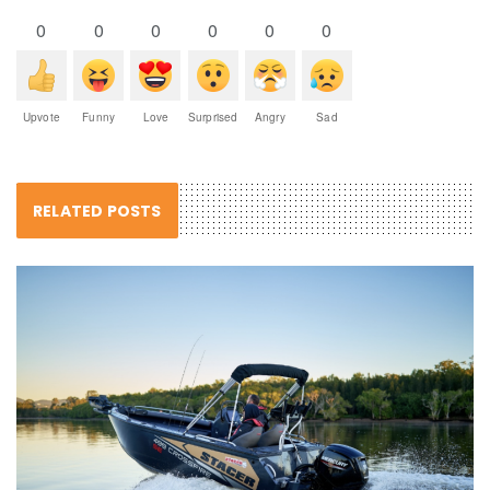
0
0
0
0
0
0
Upvote
Funny
Love
Surprised
Angry
Sad
RELATED POSTS