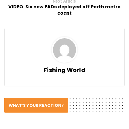
Next Article
VIDEO: Six new FADs deployed off Perth metro
coast
Fishing World
WHAT'S YOUR REACTION?