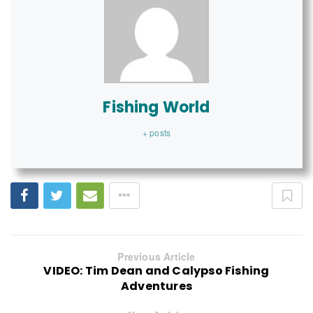
Fishing World
+ posts
Previous Article
VIDEO: Tim Dean and Calypso Fishing
Adventures