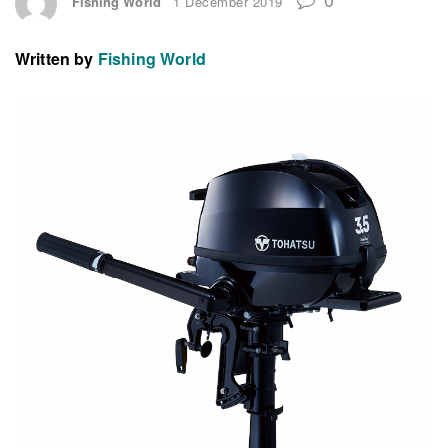
Fishing World
1 December 2019
Written by
Fishing World