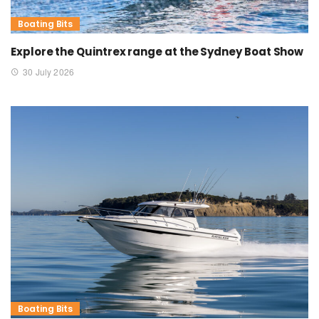
Boating Bits
Explore the Quintrex range at the Sydney Boat Show
30 July 2026
Boating Bits