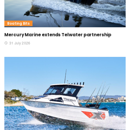
Boating Bits
Mercury Marine extends Telwater partnership
31 July 2026