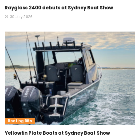
Rayglass 2400 debuts at Sydney Boat Show
30 July 2026
Boating Bits
Yellowfin Plate Boats at Sydney Boat Show