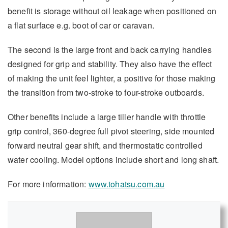
benefit is storage without oil leakage when positioned on
a flat surface e.g. boot of car or caravan.
The second is the large front and back carrying handles
designed for grip and stability. They also have the effect
of making the unit feel lighter, a positive for those making
the transition from two-stroke to four-stroke outboards.
Other benefits include a large tiller handle with throttle
grip control, 360-degree full pivot steering, side mounted
forward neutral gear shift, and thermostatic controlled
water cooling. Model options include short and long shaft.
For more information:
www.tohatsu.com.au