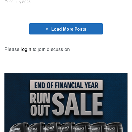
29 July 2026
Load More Posts
Please
login
to join discussion