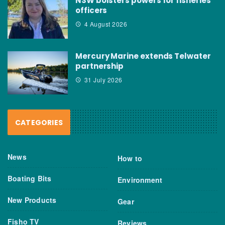
NSW bolsters powers for fisheries
officers
4 August 2026
Mercury Marine extends Telwater
partnership
31 July 2026
CATEGORIES
News
How to
Boating Bits
Environment
New Products
Gear
Fisho TV
Reviews