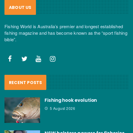
ABOUT US
Fishing World is Australia’s premier and longest established
fishing magazine and has become known as the “sport fishing
bible”.
RECENT POSTS
Fishing hook evolution
5 August 2026