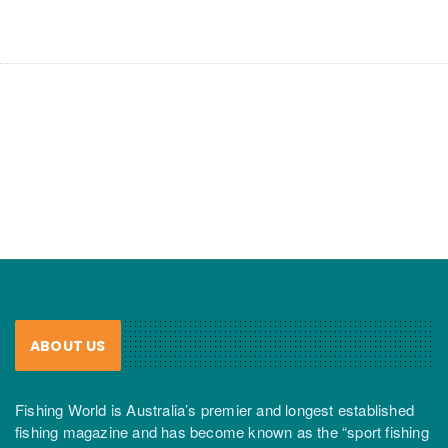
ABOUT US
Fishing World is Australia’s premier and longest established
fishing magazine and has become known as the “sport fishing