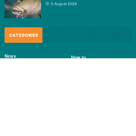
5 August 2026
CATEGORIES
News
How to
Boating Bits
Environment
New Products
Gear
Fisho TV
Reviews
TAGS