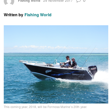
Fishing World
29 November 2017
Written by
Fishing World
This coming year, 2018, will be Formosa Marine’s 20th year.