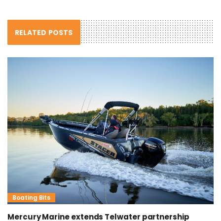
RELATED POSTS
Boating Bits
Mercury Marine extends Telwater partnership