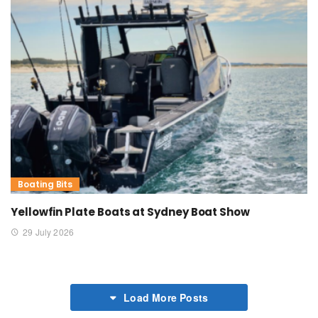
Boating Bits
Yellowfin Plate Boats at Sydney Boat Show
29 July 2026
Load More Posts