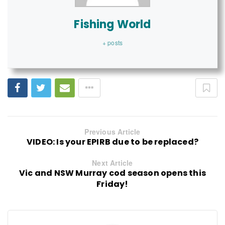
Fishing World
+ posts
Previous Article
VIDEO: Is your EPIRB due to be replaced?
Next Article
Vic and NSW Murray cod season opens this
Friday!