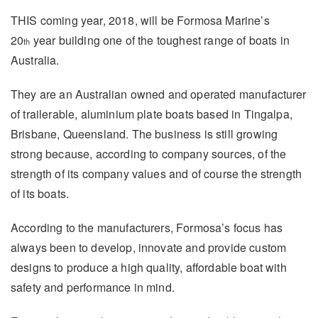
THIS coming year, 2018, will be Formosa Marine’s
20
year building one of the toughest range of boats in
th
Australia.
They are an Australian owned and operated manufacturer
of trailerable, aluminium plate boats based in Tingalpa,
Brisbane, Queensland. The business is still growing
strong because, according to company sources, of the
strength of its company values and of course the strength
of its boats.
According to the manufacturers, Formosa’s focus has
always been to develop, innovate and provide custom
designs to produce a high quality, affordable boat with
safety and performance in mind.