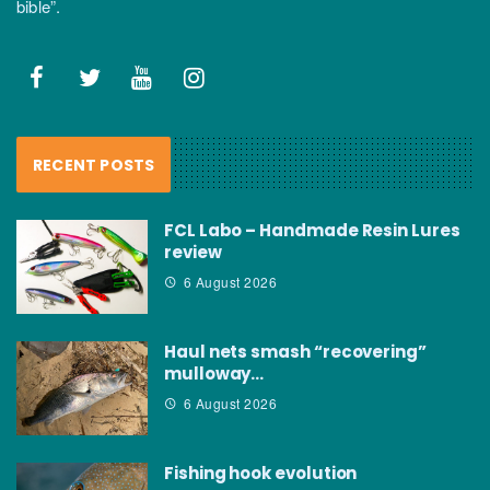
bible”.
RECENT POSTS
FCL Labo – Handmade Resin Lures
review
6 August 2026
Haul nets smash “recovering”
mulloway…
6 August 2026
Fishing hook evolution