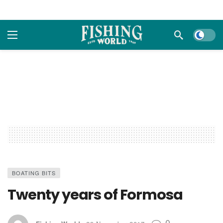
Dark m
BOATING BITS
Twenty years of Formosa
0