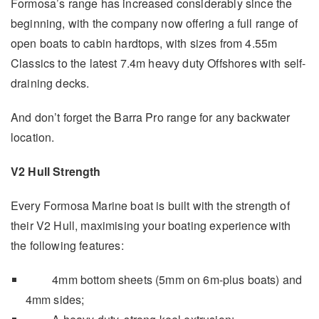
Formosa’s range has increased considerably since the
beginning, with the company now offering a full range of
open boats to cabin hardtops, with sizes from 4.55m
Classics to the latest 7.4m heavy duty Offshores with self-
draining decks.
And don’t forget the Barra Pro range for any backwater
location.
V2 Hull Strength
Every Formosa Marine boat is built with the strength of
their V2 Hull, maximising your boating experience with
the following features:
4mm bottom sheets (5mm on 6m-plus boats) and
4mm sides;