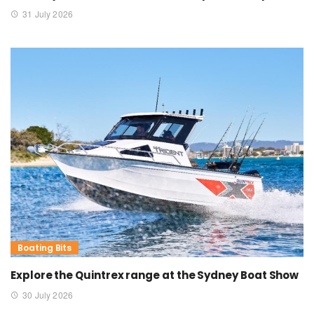
31 July 2026
Boating Bits
Explore the Quintrex range at the Sydney Boat Show
30 July 2026