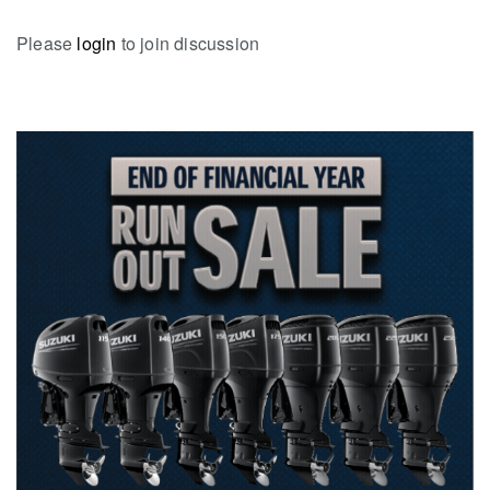
Please
login
to join discussion