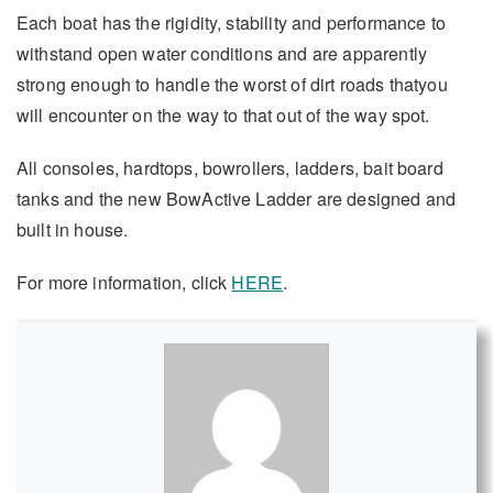
Each boat has the rigidity, stability and performance to
withstand open water conditions and are apparently
strong enough to handle the worst of dirt roads thatyou
will encounter on the way to that out of the way spot.
All consoles, hardtops, bowrollers, ladders, bait board
tanks and the new BowActive Ladder are designed and
built in house.
For more information, click
HERE
.