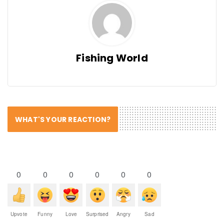
Fishing World
WHAT'S YOUR REACTION?
0
0
0
0
0
0
Upvote
Funny
Love
Surprised
Angry
Sad