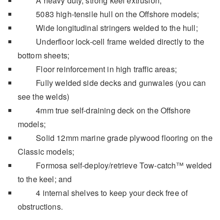
A heavy duty, strong keel extrusion;
5083 high-tensile hull on the Offshore models;
Wide longitudinal stringers welded to the hull;
Underfloor lock-cell frame welded directly to the
bottom sheets;
Floor reinforcement in high traffic areas;
Fully welded side decks and gunwales (you can
see the welds)
4mm true self-draining deck on the Offshore
models;
Solid 12mm marine grade plywood flooring on the
Classic models;
Formosa self-deploy/retrieve Tow-catch™ welded
to the keel; and
4 internal shelves to keep your deck free of
obstructions.