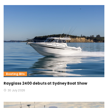
Boating Bits
Rayglass 2400 debuts at Sydney Boat Show
30 July 2026