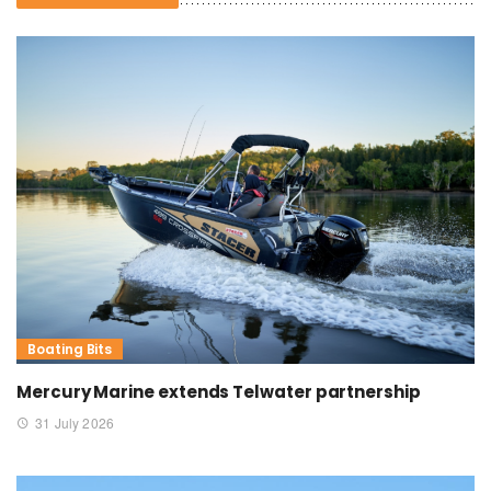
Boating Bits
Mercury Marine extends Telwater partnership
31 July 2026