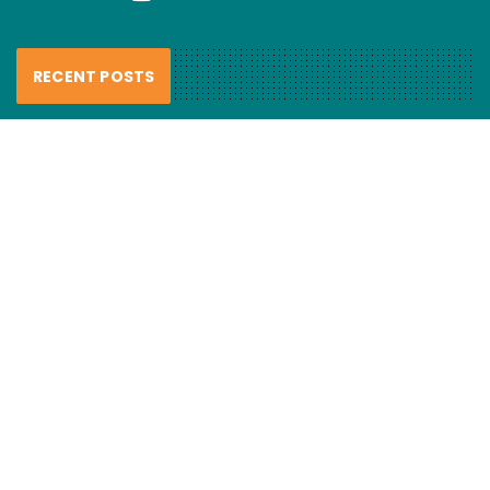
RECENT POSTS
FCL Labo – Handmade Resin Lures
review
6 August 2026
Haul nets smash “recovering”
mulloway…
6 August 2026
Fishing hook evolution
5 August 2026