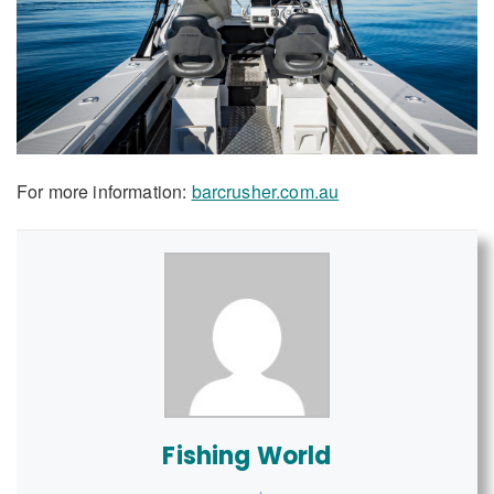
For more information:
barcrusher.com.au
Fishing World