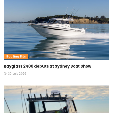
Boating Bits
Rayglass 2400 debuts at Sydney Boat Show
30 July 2026