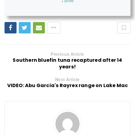
+ posts
Previous Article
Southern bluefin tuna recaptured after 14
years!
Next Article
VIDEO: Abu Garcia's Rayrex range on Lake Mac