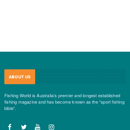
ABOUT US
Fishing World is Australia’s premier and longest established
fishing magazine and has become known as the “sport fishing
bible”.