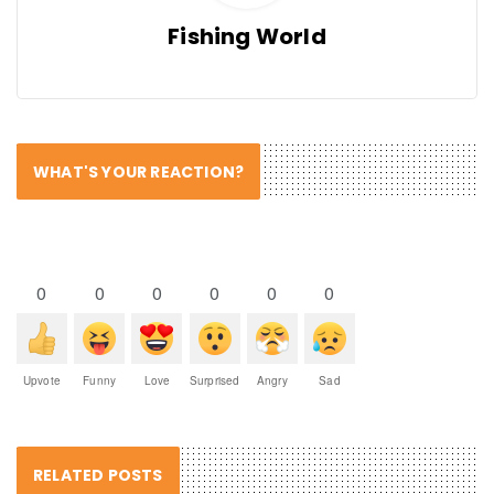
Fishing World
WHAT'S YOUR REACTION?
0
0
0
0
0
0
Upvote
Funny
Love
Surprised
Angry
Sad
RELATED POSTS