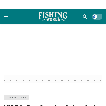
Dark m
BOATING BITS