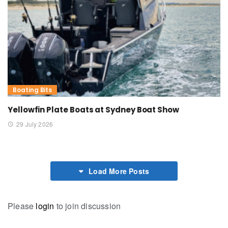
Boating Bits
Yellowfin Plate Boats at Sydney Boat Show
29 July 2026
Load More Posts
Please
login
to join discussion