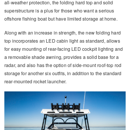
all-weather protection, the folding hard top and solid
superstructure is a plus for those who want a serious
offshore fishing boat but have limited storage at home.
Along with an increase in strength, the new folding hard
top incorporates an LED cabin light as standard, allows
for easy mounting of rear-facing LED cockpit lighting and
a removable shade awning, provides a solid base for a
radar, and also has the option of side-mount roof-top rod
storage for another six outfits, in addition to the standard
rear-mounted rocket launcher.