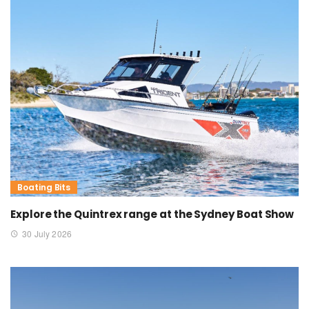
Boating Bits
Explore the Quintrex range at the Sydney Boat Show
30 July 2026