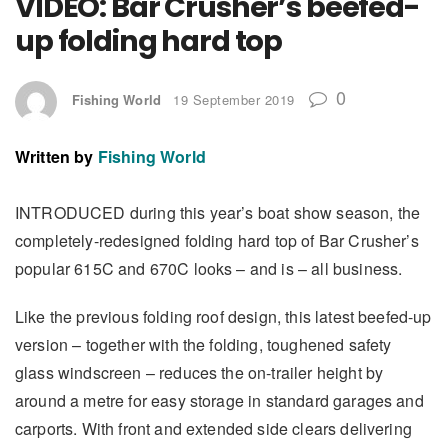
VIDEO: Bar Crusher’s beefed-
up folding hard top
0
Fishing World
19 September 2019
Written by
Fishing World
INTRODUCED during this year’s boat show season, the
completely-redesigned folding hard top of Bar Crusher’s
popular 615C and 670C looks – and is – all business.
Like the previous folding roof design, this latest beefed-up
version – together with the folding, toughened safety
glass windscreen – reduces the on-trailer height by
around a metre for easy storage in standard garages and
carports. With front and extended side clears delivering