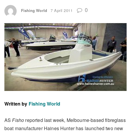
0
Fishing World
7 April 2011
Written by
Fishing World
AS
Fisho
reported last week, Melbourne-based fibreglass
boat manufacturer Haines Hunter has launched two new