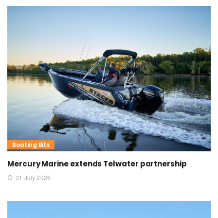
Boating Bits
Mercury Marine extends Telwater partnership
31 July 2026