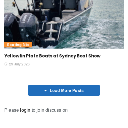
Boating Bits
Yellowfin Plate Boats at Sydney Boat Show
29 July 2026
Load More Posts
Please
login
to join discussion