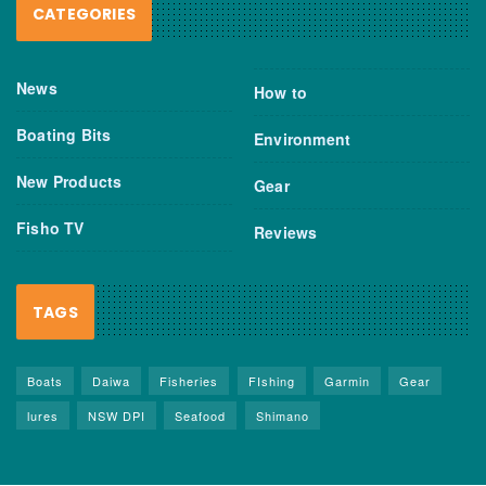
CATEGORIES
News
How to
Boating Bits
Environment
New Products
Gear
Fisho TV
Reviews
TAGS
Boats
Daiwa
Fisheries
FIshing
Garmin
Gear
lures
NSW DPI
Seafood
Shimano