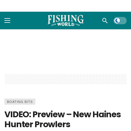
Dark m
BOATING BITS
VIDEO: Preview – New Haines
Hunter Prowlers