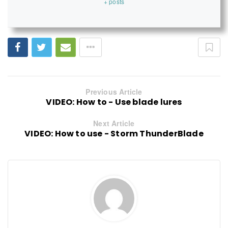
+ posts
Previous Article
VIDEO: How to - Use blade lures
Next Article
VIDEO: How to use - Storm ThunderBlade