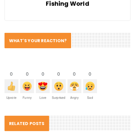
Fishing World
WHAT'S YOUR REACTION?
0
0
0
0
0
0
Upvote
Funny
Love
Surprised
Angry
Sad
RELATED POSTS