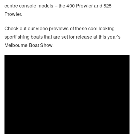
centre console models – the 400 Prowler and 525
Prowler.
Check out our video previews of these cool looking
sportfishing boats that are set for release at this year’s
Melbourne Boat Show.