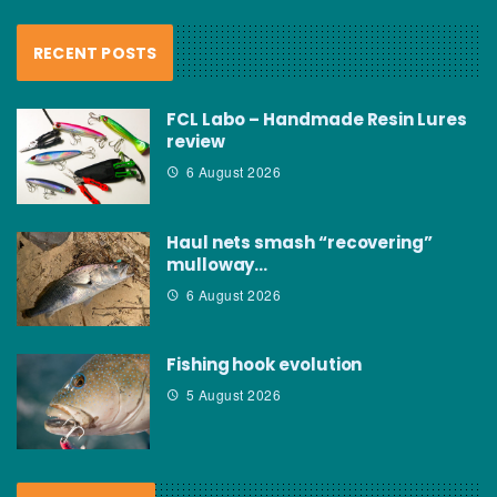
RECENT POSTS
FCL Labo – Handmade Resin Lures
review
6 August 2026
Haul nets smash “recovering”
mulloway…
6 August 2026
Fishing hook evolution
5 August 2026