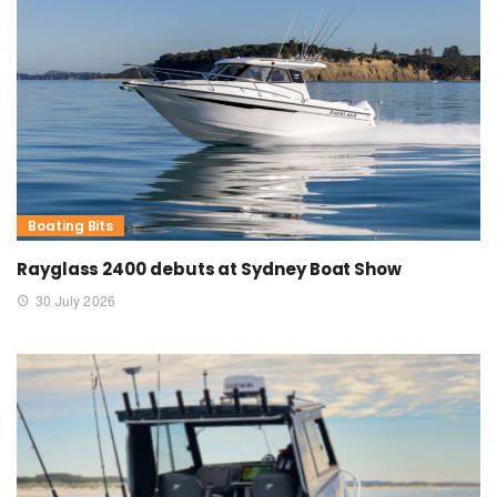
Boating Bits
Rayglass 2400 debuts at Sydney Boat Show
30 July 2026