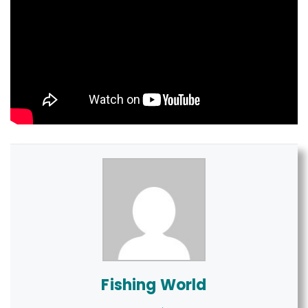
Fishing World