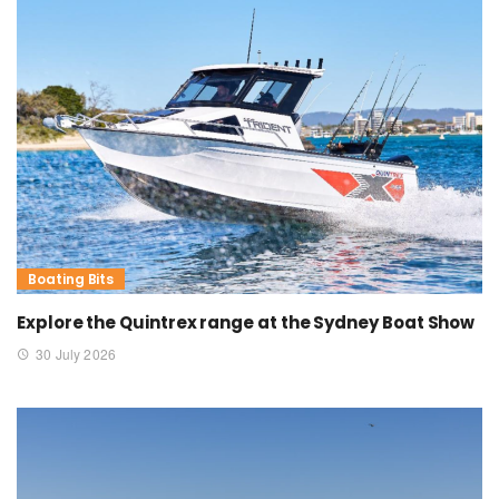
Boating Bits
Explore the Quintrex range at the Sydney Boat Show
30 July 2026