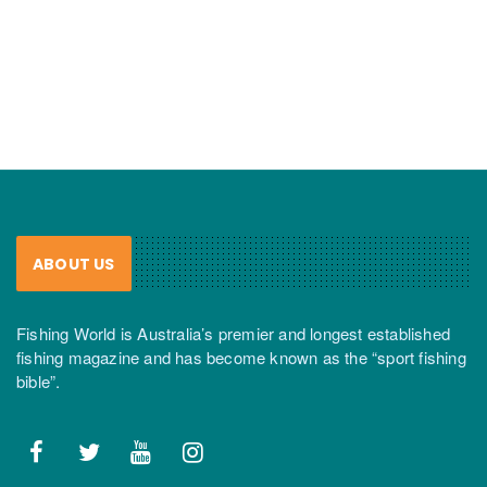
ABOUT US
Fishing World is Australia’s premier and longest established
fishing magazine and has become known as the “sport fishing
bible”.