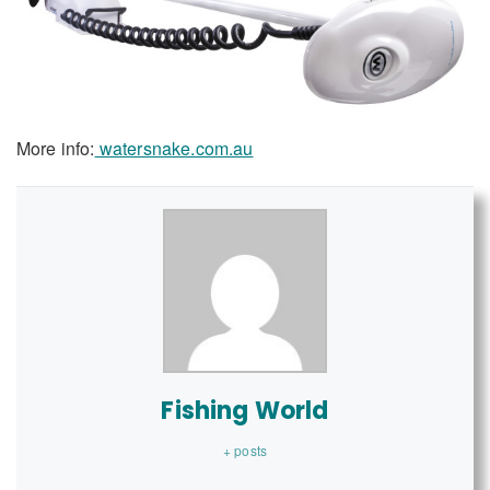
More info:
watersnake.com.au
Fishing World
+ posts