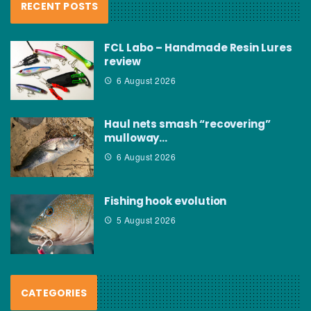
RECENT POSTS
FCL Labo – Handmade Resin Lures
review
6 August 2026
Haul nets smash “recovering”
mulloway…
6 August 2026
Fishing hook evolution
5 August 2026
CATEGORIES