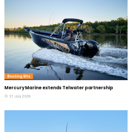
Boating Bits
Mercury Marine extends Telwater partnership
31 July 2026