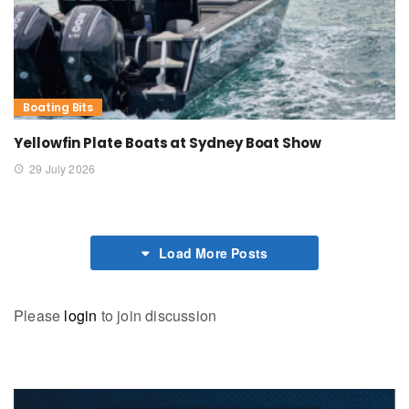
Boating Bits
Yellowfin Plate Boats at Sydney Boat Show
29 July 2026
Load More Posts
Please
login
to join discussion