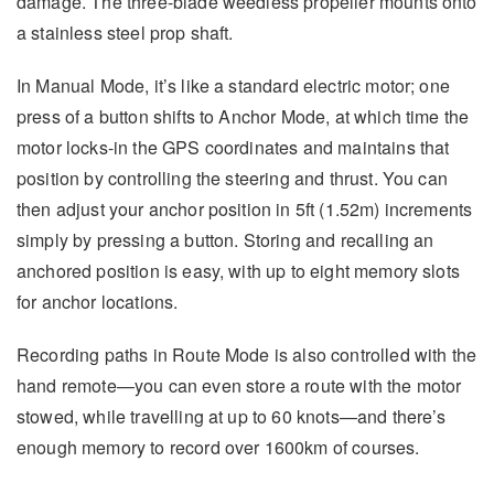
damage. The three-blade weedless propeller mounts onto
a stainless steel prop shaft.
In Manual Mode, it’s like a standard electric motor; one
press of a button shifts to Anchor Mode, at which time the
motor locks-in the GPS coordinates and maintains that
position by controlling the steering and thrust. You can
then adjust your anchor position in 5ft (1.52m) increments
simply by pressing a button. Storing and recalling an
anchored position is easy, with up to eight memory slots
for anchor locations.
Recording paths in Route Mode is also controlled with the
hand remote—you can even store a route with the motor
stowed, while travelling at up to 60 knots—and there’s
enough memory to record over 1600km of courses.