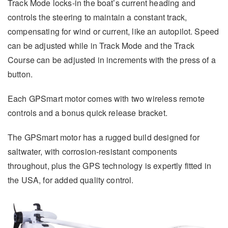
Track Mode locks-in the boat’s current heading and
controls the steering to maintain a constant track,
compensating for wind or current, like an autopilot. Speed
can be adjusted while in Track Mode and the Track
Course can be adjusted in increments with the press of a
button.
Each GPSmart motor comes with two wireless remote
controls and a bonus quick release bracket.
The GPSmart motor has a rugged build designed for
saltwater, with corrosion-resistant components
throughout, plus the GPS technology is expertly fitted in
the USA, for added quality control.