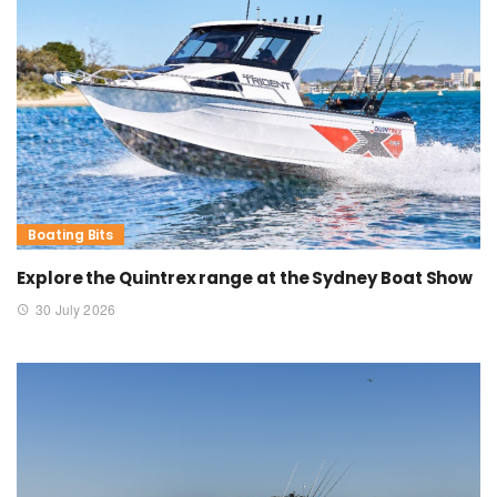
Boating Bits
Explore the Quintrex range at the Sydney Boat Show
30 July 2026