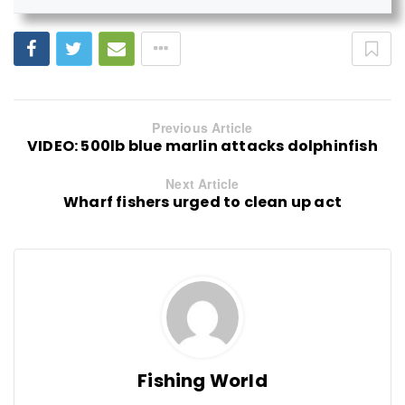
Previous Article
VIDEO: 500lb blue marlin attacks dolphinfish
Next Article
Wharf fishers urged to clean up act
Fishing World