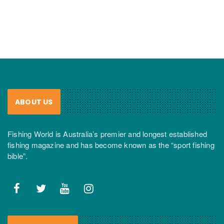
ABOUT US
Fishing World is Australia’s premier and longest established
fishing magazine and has become known as the “sport fishing
bible”.