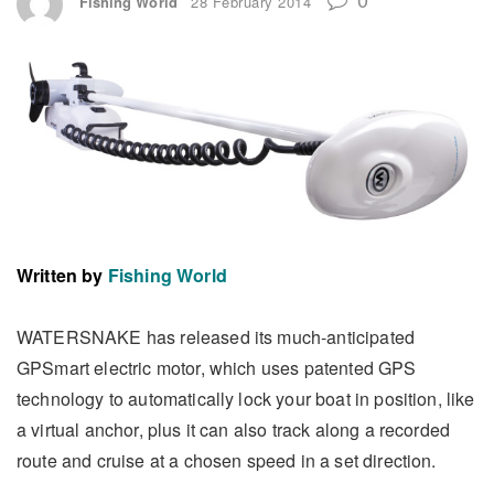
Fishing World
28 February 2014
Written by
Fishing World
WATERSNAKE has released its much-anticipated
GPSmart electric motor, which uses patented GPS
technology to automatically lock your boat in position, like
a virtual anchor, plus it can also track along a recorded
route and cruise at a chosen speed in a set direction.