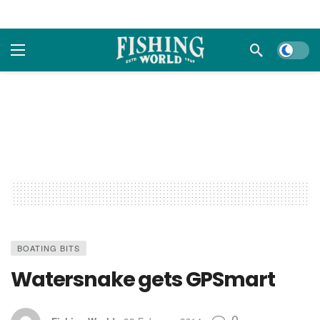
Dark m
BOATING BITS
Watersnake gets GPSmart
0