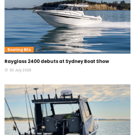
Boating Bits
Rayglass 2400 debuts at Sydney Boat Show
30 July 2026