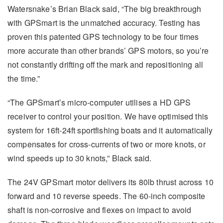
Watersnake’s Brian Black said, “The big breakthrough
with GPSmart is the unmatched accuracy. Testing has
proven this patented GPS technology to be four times
more accurate than other brands’ GPS motors, so you’re
not constantly drifting off the mark and repositioning all
the time.”
“The GPSmart’s micro-computer utilises a HD GPS
receiver to control your position. We have optimised this
system for 16ft-24ft sportfishing boats and it automatically
compensates for cross-currents of two or more knots, or
wind speeds up to 30 knots,” Black said.
The 24V GPSmart motor delivers its 80lb thrust across 10
forward and 10 reverse speeds. The 60-inch composite
shaft is non-corrosive and flexes on impact to avoid