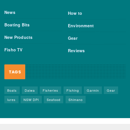
News
How to
Boating Bits
Environment
New Products
Gear
Fisho TV
Reviews
TAGS
Boats
Daiwa
Fisheries
FIshing
Garmin
Gear
lures
NSW DPI
Seafood
Shimano