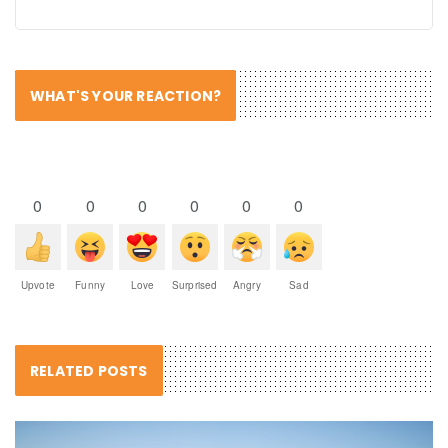
WHAT'S YOUR REACTION?
0
0
0
0
0
0
Upvote
Funny
Love
Surprised
Angry
Sad
RELATED POSTS