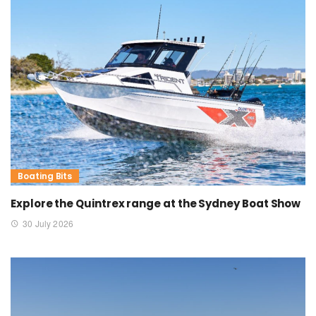
Boating Bits
Explore the Quintrex range at the Sydney Boat Show
30 July 2026