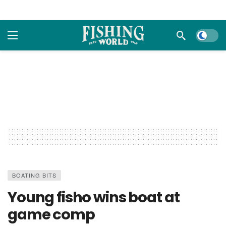
Dark m
BOATING BITS
Young fisho wins boat at
game comp