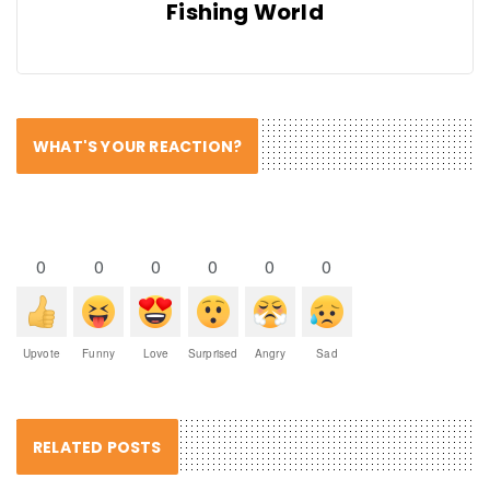
Fishing World
WHAT'S YOUR REACTION?
0
0
0
0
0
0
Upvote
Funny
Love
Surprised
Angry
Sad
RELATED POSTS