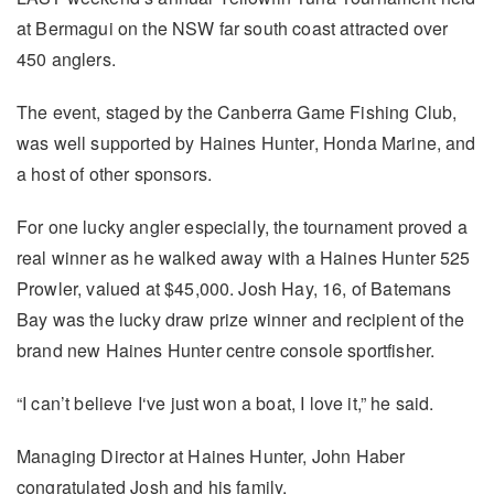
at Bermagui on the NSW far south coast attracted over
450 anglers.
The event, staged by the Canberra Game Fishing Club,
was well supported by Haines Hunter, Honda Marine, and
a host of other sponsors.
For one lucky angler especially, the tournament proved a
real winner as he walked away with a Haines Hunter 525
Prowler, valued at $45,000. Josh Hay, 16, of Batemans
Bay was the lucky draw prize winner and recipient of the
brand new Haines Hunter centre console sportfisher.
“I can’t believe I‘ve just won a boat, I love it,” he said.
Managing Director at Haines Hunter, John Haber
congratulated Josh and his family.