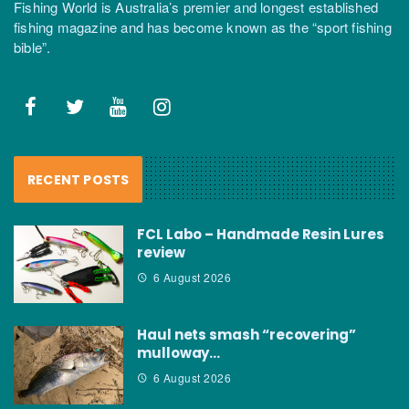
Fishing World is Australia’s premier and longest established
fishing magazine and has become known as the “sport fishing
bible”.
RECENT POSTS
FCL Labo – Handmade Resin Lures
review
6 August 2026
Haul nets smash “recovering”
mulloway…
6 August 2026