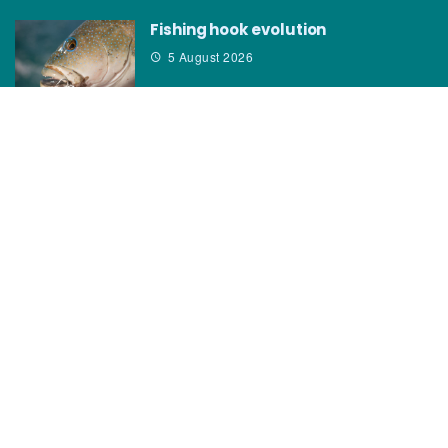
Fishing hook evolution
5 August 2026
CATEGORIES
News
How to
Boating Bits
Environment
New Products
Gear
Fisho TV
Reviews
TAGS