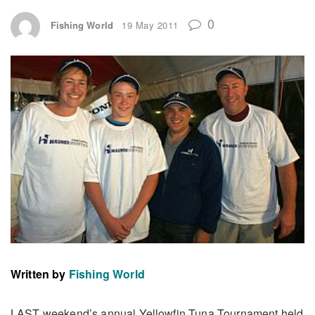
0
Fishing World
19 May 2011
Written by
Fishing World
LAST weekend’s annual Yellowfin Tuna Tournament held