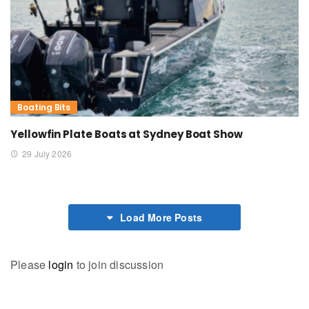
Boating Bits
Yellowfin Plate Boats at Sydney Boat Show
29 July 2026
Load More Posts
Please
login
to join discussion