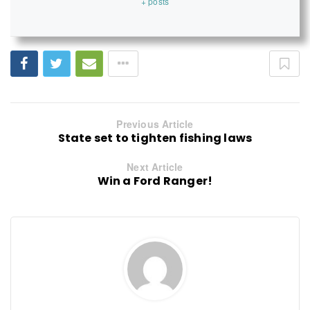
+ posts
Previous Article
State set to tighten fishing laws
Next Article
Win a Ford Ranger!