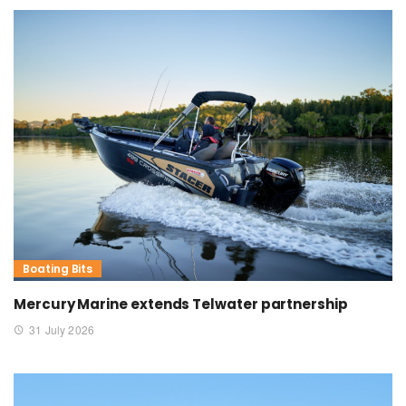
Boating Bits
Mercury Marine extends Telwater partnership
31 July 2026