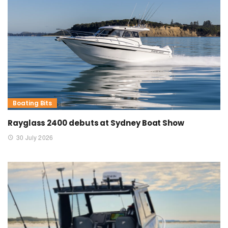
Boating Bits
Rayglass 2400 debuts at Sydney Boat Show
30 July 2026