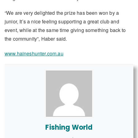
“We are very delighted the prize has been won by a
junior, It’s a nice feeling supporting a great club and
event, while at the same time giving something back to
the community”, Haber said.
www.haineshunter.com.au
Fishing World