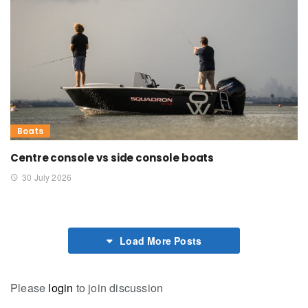
Boats
Centre console vs side console boats
30 July 2026
Load More Posts
Please
login
to join discussion