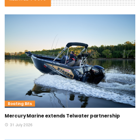
Boating Bits
Mercury Marine extends Telwater partnership
31 July 2026