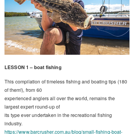
LESSON 1 – boat fishing
This compilation of timeless fishing and boating tips (180
of them!), from 60
experienced anglers all over the world, remains the
largest expert round-up of
its type ever undertaken in the recreational fishing
industry.
https://www.barcrusher.com.au/blog/small-fishing-boat-