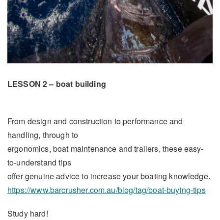
LESSON 2 – boat building
From design and construction to performance and
handling, through to
ergonomics, boat maintenance and trailers, these easy-
to-understand tips
offer genuine advice to increase your boating knowledge.
https://www.barcrusher.com.au/blog/tag/boat-buying-tips
Study hard!