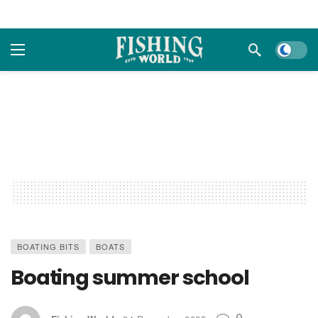
Dark m
BOATING BITS
BOATS
Boating summer school
0