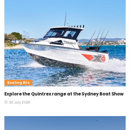
Boating Bits
Explore the Quintrex range at the Sydney Boat Show
30 July 2026