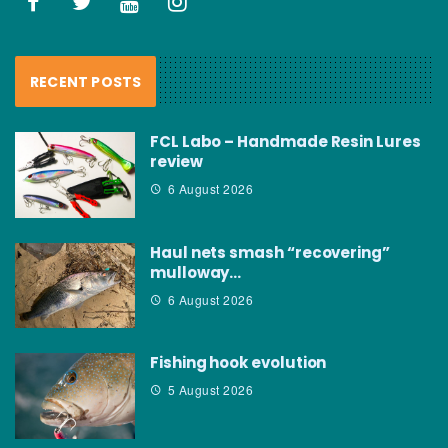
RECENT POSTS
FCL Labo – Handmade Resin Lures
review
6 August 2026
Haul nets smash “recovering”
mulloway…
6 August 2026
Fishing hook evolution
5 August 2026