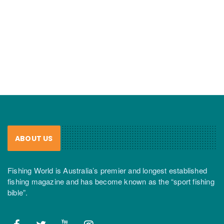
ABOUT US
Fishing World is Australia’s premier and longest established
fishing magazine and has become known as the “sport fishing
bible”.