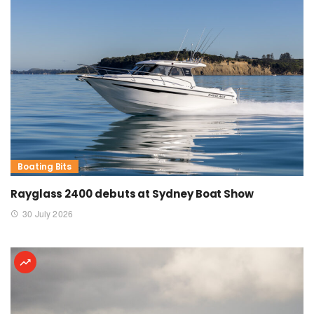
Boating Bits
Rayglass 2400 debuts at Sydney Boat Show
30 July 2026