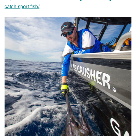
catch-sport-fish/