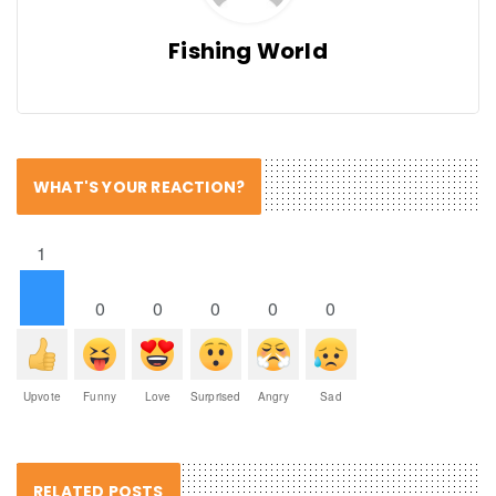
Fishing World
WHAT'S YOUR REACTION?
1
0
0
0
0
0
Upvote
Funny
Love
Surprised
Angry
Sad
RELATED POSTS