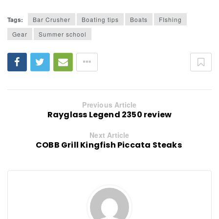
Tags:
Bar Crusher
Boating tips
Boats
FIshing
Gear
Summer school
Previous Article
Rayglass Legend 2350 review
Next Article
COBB Grill Kingfish Piccata Steaks