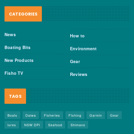
CATEGORIES
News
How to
Boating Bits
Environment
New Products
Gear
Fisho TV
Reviews
TAGS
Boats
Daiwa
Fisheries
FIshing
Garmin
Gear
lures
NSW DPI
Seafood
Shimano