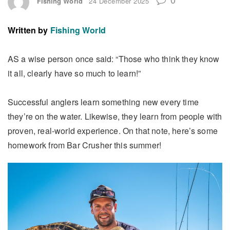
Fishing World
24 December 2025
Written by
Fishing World
AS a wise person once said: “Those who think they know
it all, clearly have so much to learn!”
Successful anglers learn something new every time
they’re on the water. Likewise, they learn from people with
proven, real-world experience. On that note, here’s some
homework from Bar Crusher this summer!