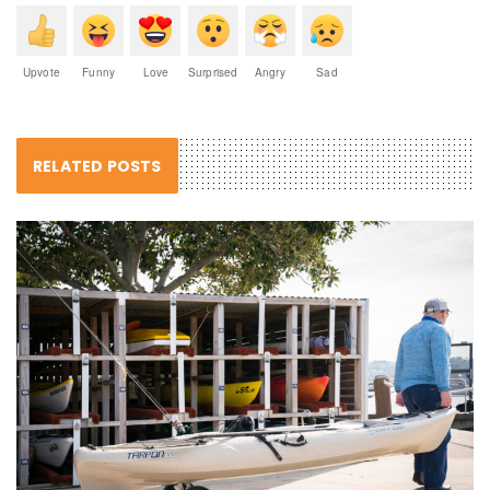
Upvote
Funny
Love
Surprised
Angry
Sad
RELATED POSTS