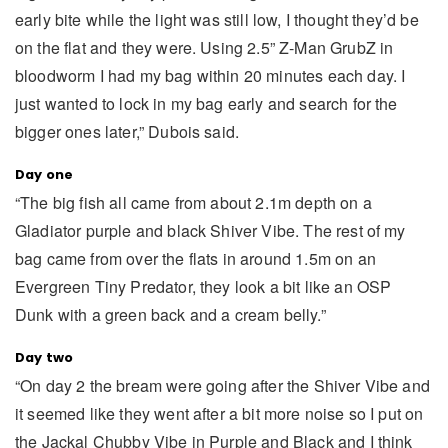
early bite while the light was still low, I thought they’d be
on the flat and they were. Using 2.5” Z-Man GrubZ in
bloodworm I had my bag within 20 minutes each day. I
just wanted to lock in my bag early and search for the
bigger ones later,” Dubois said.
Day one
“The big fish all came from about 2.1m depth on a
Gladiator purple and black Shiver Vibe. The rest of my
bag came from over the flats in around 1.5m on an
Evergreen Tiny Predator, they look a bit like an OSP
Dunk with a green back and a cream belly.”
Day two
“On day 2 the bream were going after the Shiver Vibe and
it seemed like they went after a bit more noise so I put on
the Jackal Chubby Vibe in Purple and Black and I think