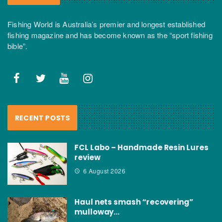
Fishing World is Australia’s premier and longest established
fishing magazine and has become known as the “sport fishing
bible”.
RECENT POSTS
FCL Labo – Handmade Resin Lures
review
6 August 2026
Haul nets smash “recovering”
mulloway…