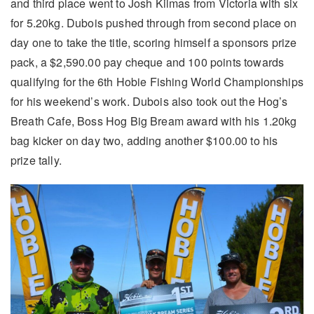
and third place went to Josh Kilmas from Victoria with six
for 5.20kg. Dubois pushed through from second place on
day one to take the title, scoring himself a sponsors prize
pack, a $2,590.00 pay cheque and 100 points towards
qualifying for the 6th Hobie Fishing World Championships
for his weekend’s work. Dubois also took out the Hog’s
Breath Cafe, Boss Hog Big Bream award with his 1.20kg
bag kicker on day two, adding another $100.00 to his
prize tally.