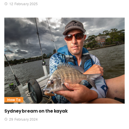
12 February 2025
How To
Sydney bream on the kayak
29 February 2024