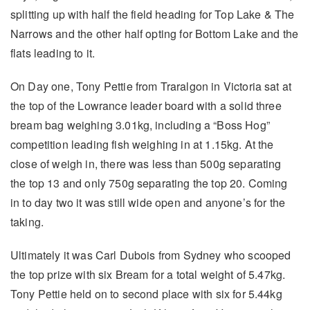
splitting up with half the field heading for Top Lake & The
Narrows and the other half opting for Bottom Lake and the
flats leading to it.
On Day one, Tony Pettie from Traralgon in Victoria sat at
the top of the Lowrance leader board with a solid three
bream bag weighing 3.01kg, including a “Boss Hog”
competition leading fish weighing in at 1.15kg. At the
close of weigh in, there was less than 500g separating
the top 13 and only 750g separating the top 20. Coming
in to day two it was still wide open and anyone’s for the
taking.
Ultimately it was Carl Dubois from Sydney who scooped
the top prize with six Bream for a total weight of 5.47kg.
Tony Pettie held on to second place with six for 5.44kg