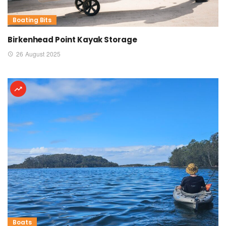
Boating Bits
Birkenhead Point Kayak Storage
26 August 2025
Boats