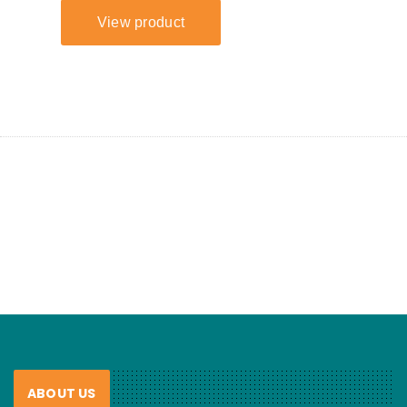
ABOUT US