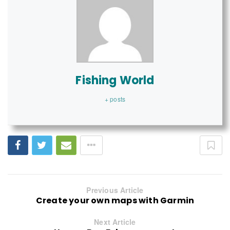
Fishing World
+ posts
Previous Article
Create your own maps with Garmin
Next Article