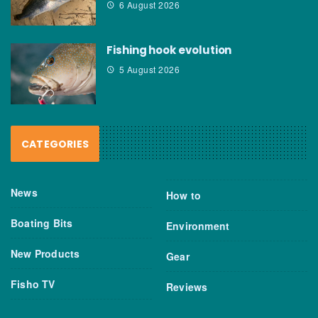
6 August 2026
Fishing hook evolution
5 August 2026
CATEGORIES
News
How to
Boating Bits
Environment
New Products
Gear
Fisho TV
Reviews