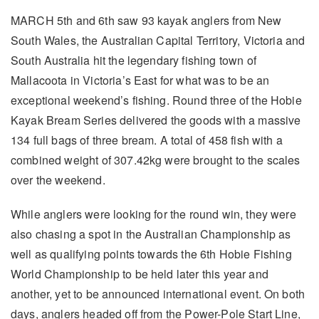
MARCH 5th and 6th saw 93 kayak anglers from New
South Wales, the Australian Capital Territory, Victoria and
South Australia hit the legendary fishing town of
Mallacoota in Victoria’s East for what was to be an
exceptional weekend’s fishing. Round three of the Hobie
Kayak Bream Series delivered the goods with a massive
134 full bags of three bream. A total of 458 fish with a
combined weight of 307.42kg were brought to the scales
over the weekend.
While anglers were looking for the round win, they were
also chasing a spot in the Australian Championship as
well as qualifying points towards the 6th Hobie Fishing
World Championship to be held later this year and
another, yet to be announced international event. On both
days, anglers headed off from the Power-Pole Start Line,