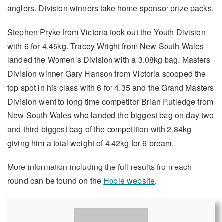
anglers. Division winners take home sponsor prize packs.
Stephen Pryke from Victoria took out the Youth Division
with 6 for 4.45kg. Tracey Wright from New South Wales
landed the Women’s Division with a 3.08kg bag. Masters
Division winner Gary Hanson from Victoria scooped the
top spot in his class with 6 for 4.35 and the Grand Masters
Division went to long time competitor Brian Rutledge from
New South Wales who landed the biggest bag on day two
and third biggest bag of the competition with 2.84kg
giving him a total weight of 4.42kg for 6 bream.
More information including the full results from each
round can be found on the
Hobie website
.