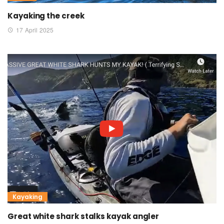
Kayaking the creek
17 April 2025
Kayaking
Great white shark stalks kayak angler