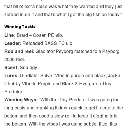
that bit of extra noise was what they wanted and they just
zeroed in on it and that’s what I got the big fish on today.”
Winning Tackle
Line:
Braid – Gosen PE 9lb.
Leader:
Reloaded BASS FC 6lb
Rod and reel:
Gladiator Psyborg matched to a Psyborg
2000 reel.
Scent:
Squidgy.
Lures:
Gladiator Shiver Vibe in purple and black, Jackal
Chubby Vibe in Purple and Black & Evergreen Tiny
Predator.
Winning Ways:
“With the Tiny Predator I was going for
long casts and cranking it down quick to get it deep to the
bottom and then used a slow roll to keep it digging into
the bottom. With the vibes I was using subtle, little, lifts