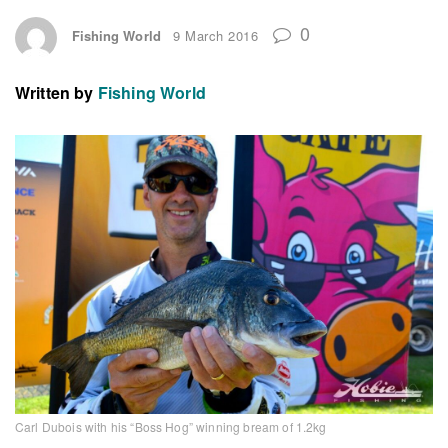
0
Fishing World
9 March 2016
Written by
Fishing World
Carl Dubois with his “Boss Hog” winning bream of 1.2kg