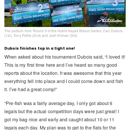
The podium from Round 3 of the Hobie Kayak Bream Series. Carl Dubois
(1st), Tony Pettie (2nd) and Josh Klimas (3rd)
Dubois finishes top in a tight one!
When asked about his tournament Dubois said, “I loved it!
This is my first time here and I’ve heard so many good
reports about the location. It was awesome that this year
everything fell into place and I could come down and fish
it. I’ve had a great comp!”
“Pre-fish was a fairly average day, I only got about 6
legals but the actual competition days were just great! I
got my bag nice and early and caught about 10 or 11
legals each day. My plan was to get to the flats for the