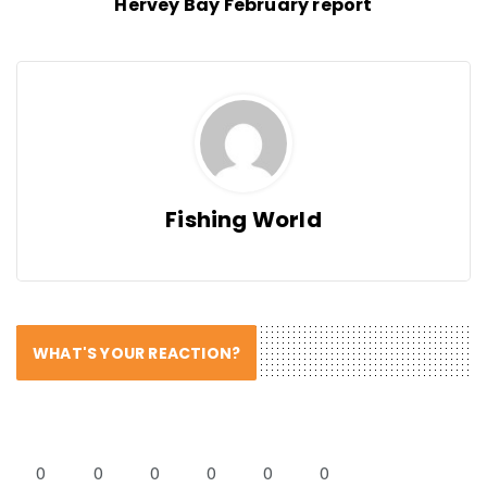
Hervey Bay February report
Fishing World
WHAT'S YOUR REACTION?
0
0
0
0
0
0