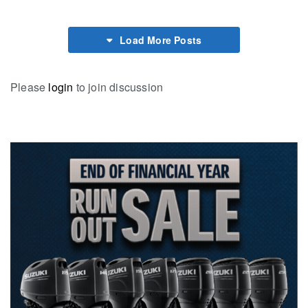
Load More Posts
Please
login
to join discussion