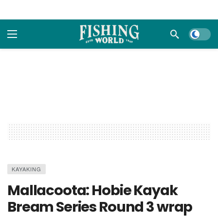
Dark m
KAYAKING
Mallacoota: Hobie Kayak
Bream Series Round 3 wrap