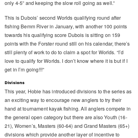
only 4-5” and keeping the slow roll going as well.”
This is Dubois’ second Worlds qualifying round after
fishing Bemm River in January, with another 100 points
towards his qualifying score Dubois is sitting on 159
points with the Forster round still on his calendar, there’s
still plenty of work to do to claim a spot for Worlds. “I’d
love to qualify for Worlds. I don’t know where it is but if I
get in I’m going!!!”
Divisions
This year, Hobie has introduced divisions to the series as
an exciting way to encourage new anglers to try their
hand at tournament kayak fishing. All anglers compete in
the general open category but there are also Youth (16-
21), Women’s, Masters (60-64) and Grand Masters (65+)
divisions which provide another layer of incentive to