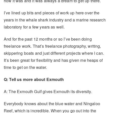
how it was and it was always a dream to get up there.
I’ve lined up bits and pieces of work up here over the
years in the whale shark industry and a marine research
laboratory for a few years as well.
And for the past 12 months or so I’ve been doing
freelance work. That’s freelance photography, writing,
skippering boats and just different projects where I can.
It’s been great for flexibility and has given me heaps of
time to get on the water.
Q: Tell us more about Exmouth
A: The Exmouth Gulf gives Exmouth its diversity.
Everybody knows about the blue water and Ningaloo
Reef, which is incredible. When you go out into the