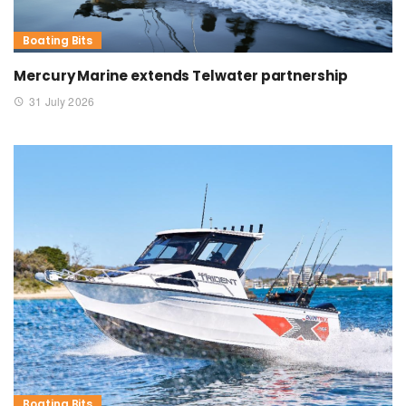
Boating Bits
Mercury Marine extends Telwater partnership
31 July 2026
Boating Bits