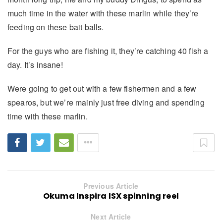
much time in the water with these marlin while they’re
feeding on these bait balls.
For the guys who are fishing it, they’re catching 40 fish a
day. It’s insane!
Were going to get out with a few fishermen and a few
spearos, but we’re mainly just free diving and spending
time with these marlin.
Previous Article
Okuma Inspira ISX spinning reel
Next Article