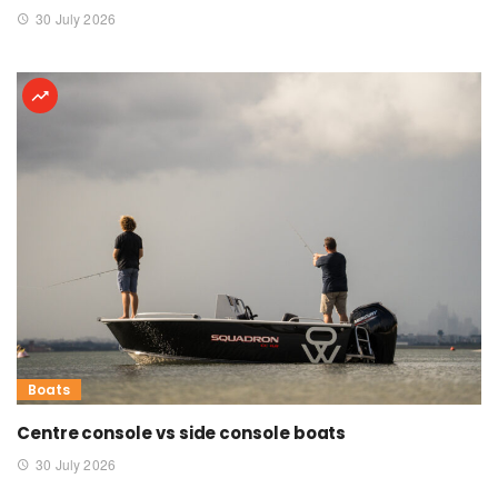
30 July 2026
Boats
Centre console vs side console boats
30 July 2026