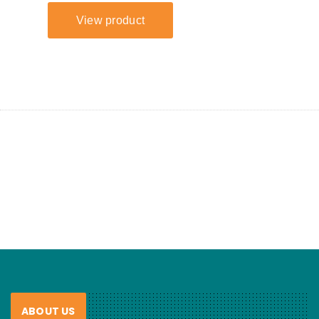
ABOUT US