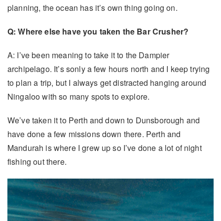
planning, the ocean has it’s own thing going on.
Q: Where else have you taken the Bar Crusher?
A: I’ve been meaning to take it to the Dampier
archipelago. It’s sonly a few hours north and I keep trying
to plan a trip, but I always get distracted hanging around
Ningaloo with so many spots to explore.
We’ve taken it to Perth and down to Dunsborough and
have done a few missions down there. Perth and
Mandurah is where I grew up so I’ve done a lot of night
fishing out there.