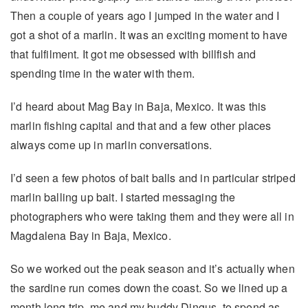
Then a couple of years ago I jumped in the water and I
got a shot of a marlin. It was an exciting moment to have
that fulfilment. It got me obsessed with billfish and
spending time in the water with them.
I’d heard about Mag Bay in Baja, Mexico. It was this
marlin fishing capital and that and a few other places
always come up in marlin conversations.
I’d seen a few photos of bait balls and in particular striped
marlin balling up bait. I started messaging the
photographers who were taking them and they were all in
Magdalena Bay in Baja, Mexico.
So we worked out the peak season and it’s actually when
the sardine run comes down the coast. So we lined up a
month long trip, me and my buddy Dingus, to spend as