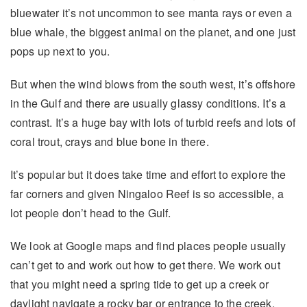
bluewater it’s not uncommon to see manta rays or even a
blue whale, the biggest animal on the planet, and one just
pops up next to you.
But when the wind blows from the south west, it’s offshore
in the Gulf and there are usually glassy conditions. It’s a
contrast. It’s a huge bay with lots of turbid reefs and lots of
coral trout, crays and blue bone in there.
It’s popular but it does take time and effort to explore the
far corners and given Ningaloo Reef is so accessible, a
lot people don’t head to the Gulf.
We look at Google maps and find places people usually
can’t get to and work out how to get there. We work out
that you might need a spring tide to get up a creek or
daylight navigate a rocky bar or entrance to the creek.