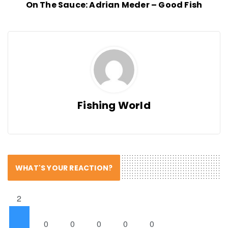
On The Sauce: Adrian Meder – Good Fish
Fishing World
WHAT'S YOUR REACTION?
2
0
0
0
0
0