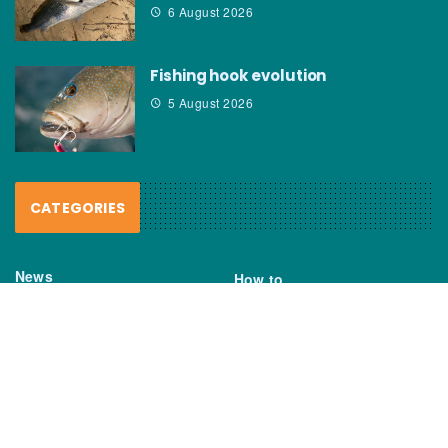
6 August 2026
Fishing hook evolution
5 August 2026
CATEGORIES
News
How to
Boating Bits
Environment
New Products
Gear
Fisho TV
Reviews