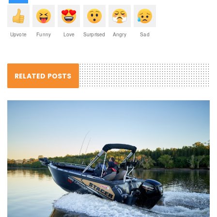
Upvote
Funny
Love
Surprised
Angry
Sad
RELATED POSTS