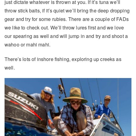
just dictate whatever is thrown at you. If it’s tuna we’ll
throw stick baits, if it’s quiet we’ll bring the deep dropping
gear and try for some rubies. There are a couple of FADs
we like to check out. We’ll throw lures first and we love
our spearing as well and will jump in and try and shoot a
wahoo or mahi mahi.
There’s lots of inshore fishing, exploring up creeks as
well.