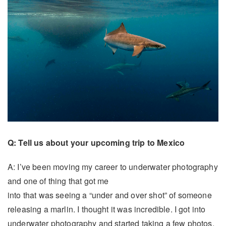
Q: Tell us about your upcoming trip to Mexico
A: I’ve been moving my career to underwater photography
and one of thing that got me
into that was seeing a “under and over shot” of someone
releasing a marlin. I thought it was incredible. I got into
underwater photography and started taking a few photos.