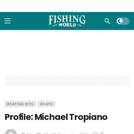
Dark m
BOATING BITS
BOATS
Profile: Michael Tropiano
0