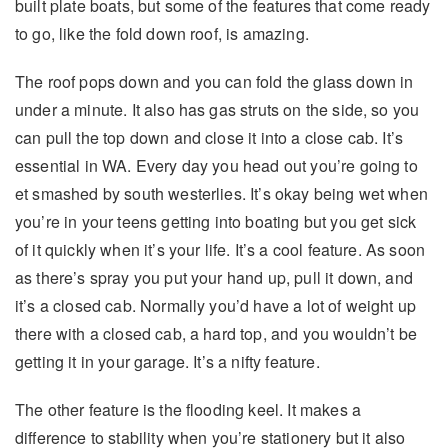
built plate boats, but some of the features that come ready
to go, like the fold down roof, is amazing.
The roof pops down and you can fold the glass down in
under a minute. It also has gas struts on the side, so you
can pull the top down and close it into a close cab. It’s
essential in WA. Every day you head out you’re going to
et smashed by south westerlies. It’s okay being wet when
you’re in your teens getting into boating but you get sick
of it quickly when it’s your life. It’s a cool feature. As soon
as there’s spray you put your hand up, pull it down, and
it’s a closed cab. Normally you’d have a lot of weight up
there with a closed cab, a hard top, and you wouldn’t be
getting it in your garage. It’s a nifty feature.
The other feature is the flooding keel. It makes a
difference to stability when you’re stationery but it also