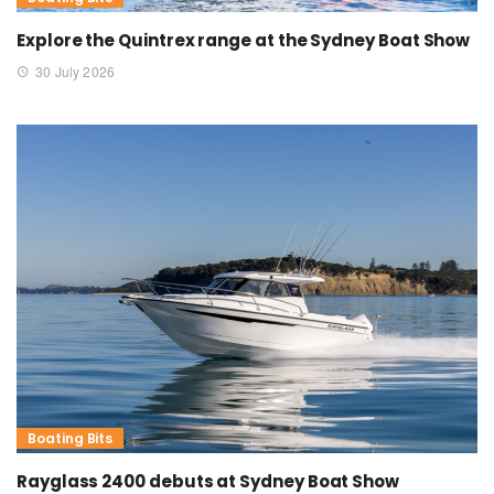
Explore the Quintrex range at the Sydney Boat Show
30 July 2026
Boating Bits
Rayglass 2400 debuts at Sydney Boat Show