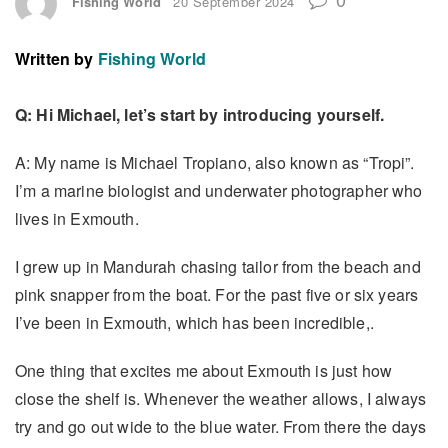
Fishing World
20 September 2024
Written by
Fishing World
Q: Hi Michael, let’s start by introducing yourself.
A: My name is Michael Tropiano, also known as “Tropi”.
I’m a marine biologist and underwater photographer who
lives in Exmouth.
I grew up in Mandurah chasing tailor from the beach and
pink snapper from the boat. For the past five or six years
I’ve been in Exmouth, which has been incredible,.
One thing that excites me about Exmouth is just how
close the shelf is. Whenever the weather allows, I always
try and go out wide to the blue water. From there the days