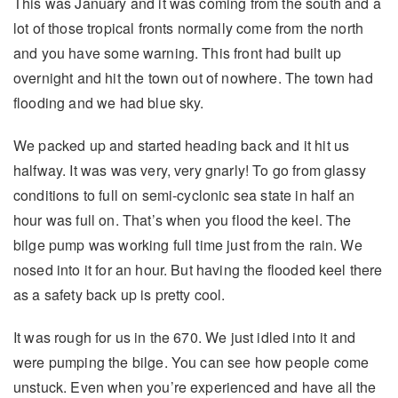
This was January and it was coming from the south and a
lot of those tropical fronts normally come from the north
and you have some warning. This front had built up
overnight and hit the town out of nowhere. The town had
flooding and we had blue sky.
We packed up and started heading back and it hit us
halfway. It was was very, very gnarly! To go from glassy
conditions to full on semi-cyclonic sea state in half an
hour was full on. That’s when you flood the keel. The
bilge pump was working full time just from the rain. We
nosed into it for an hour. But having the flooded keel there
as a safety back up is pretty cool.
It was rough for us in the 670. We just idled into it and
were pumping the bilge. You can see how people come
unstuck. Even when you’re experienced and have all the