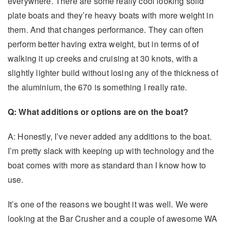
everywhere. There are some really cool looking solid
plate boats and they’re heavy boats with more weight in
them. And that changes performance. They can often
perform better having extra weight, but in terms of of
walking it up creeks and cruising at 30 knots, with a
slightly lighter build without losing any of the thickness of
the aluminium, the 670 is something I really rate.
Q: What additions or options are on the boat?
A: Honestly, I’ve never added any additions to the boat.
I’m pretty slack with keeping up with technology and the
boat comes with more as standard than I know how to
use.
It’s one of the reasons we bought it was well. We were
looking at the Bar Crusher and a couple of awesome WA