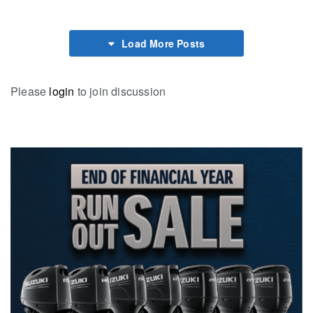
Load More Posts
Please
login
to join discussion