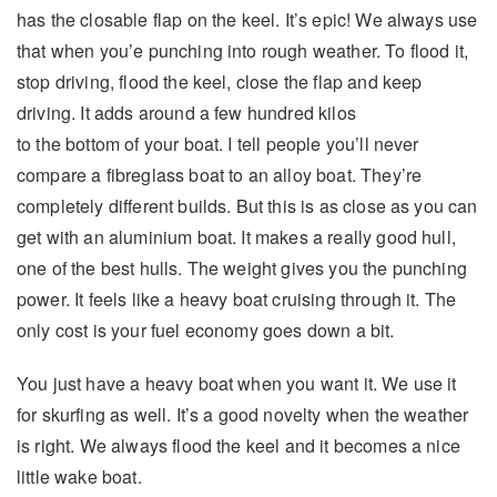
has the closable flap on the keel. It’s epic! We always use
that when you’e punching into rough weather. To flood it,
stop driving, flood the keel, close the flap and keep
driving. It adds around a few hundred kilos
to the bottom of your boat. I tell people you’ll never
compare a fibreglass boat to an alloy boat. They’re
completely different builds. But this is as close as you can
get with an aluminium boat. It makes a really good hull,
one of the best hulls. The weight gives you the punching
power. It feels like a heavy boat cruising through it. The
only cost is your fuel economy goes down a bit.
You just have a heavy boat when you want it. We use it
for skurfing as well. It’s a good novelty when the weather
is right. We always flood the keel and it becomes a nice
little wake boat.