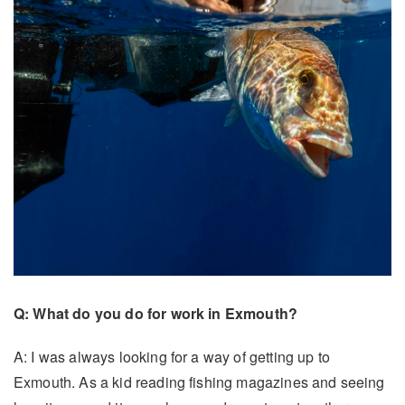
Q: What do you do for work in Exmouth?
A: I was always looking for a way of getting up to
Exmouth. As a kid reading fishing magazines and seeing