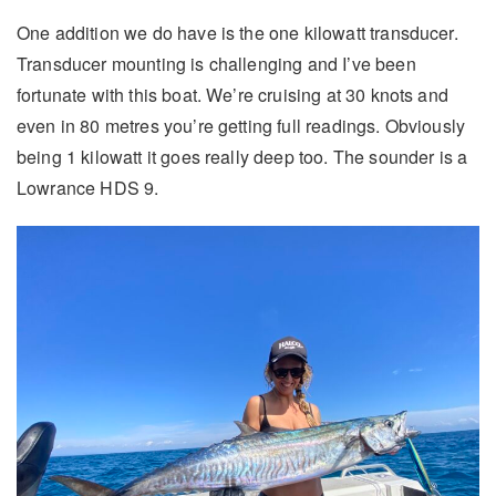
One addition we do have is the one kilowatt transducer.
Transducer mounting is challenging and I’ve been
fortunate with this boat. We’re cruising at 30 knots and
even in 80 metres you’re getting full readings. Obviously
being 1 kilowatt it goes really deep too. The sounder is a
Lowrance HDS 9.