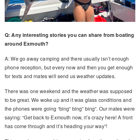
Q: Any interesting stories you can share from boating
around Exmouth?
A: We go away camping and there usually isn’t enough
phone reception, but every now and then you get enough
for texts and mates will send us weather updates.
There was one weekend and the weather was supposed
to be great. We woke up and it was glass conditions and
the phones were going “bing” bing” bing”. Our mates were
saying: “Get back to Exmouth now, it’s crazy here! A front
has come through and it’s heading your way”!