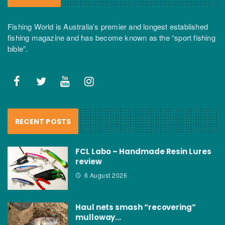
Fishing World is Australia’s premier and longest established
fishing magazine and has become known as the “sport fishing
bible”.
RECENT POSTS
FCL Labo – Handmade Resin Lures
review
6 August 2026
Haul nets smash “recovering”
mulloway…