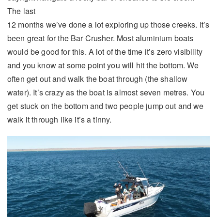
The last
12 months we’ve done a lot exploring up those creeks. It’s
been great for the Bar Crusher. Most aluminium boats
would be good for this. A lot of the time it’s zero visibility
and you know at some point you will hit the bottom. We
often get out and walk the boat through (the shallow
water). It’s crazy as the boat is almost seven metres. You
get stuck on the bottom and two people jump out and we
walk it through like it’s a tinny.