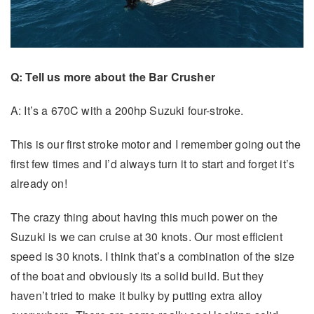
Q: Tell us more about the Bar Crusher
A: It’s a 670C with a 200hp Suzuki four-stroke.
This is our first stroke motor and I remember going out the
first few times and I’d always turn it to start and forget it’s
already on!
The crazy thing about having this much power on the
Suzuki is we can cruise at 30 knots. Our most efficient
speed is 30 knots. I think that’s a combination of the size
of the boat and obviously its a solid build. But they
haven’t tried to make it bulky by putting extra alloy