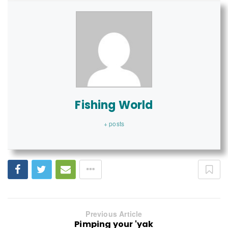
Fishing World
+ posts
Previous Article
Pimping your 'yak