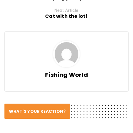
Next Article
Cat with the lot!
Fishing World
WHAT'S YOUR REACTION?