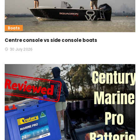
Boats
Centre console vs side console boats
30 July 2026