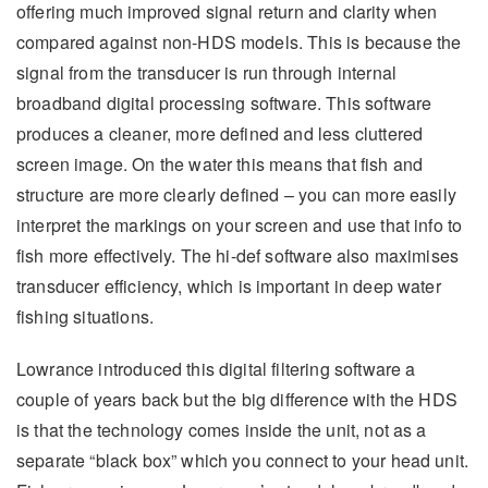
offering much improved signal return and clarity when
compared against non-HDS models. This is because the
signal from the transducer is run through internal
broadband digital processing software. This software
produces a cleaner, more defined and less cluttered
screen image. On the water this means that fish and
structure are more clearly defined – you can more easily
interpret the markings on your screen and use that info to
fish more effectively. The hi-def software also maximises
transducer efficiency, which is important in deep water
fishing situations.
Lowrance introduced this digital filtering software a
couple of years back but the big difference with the HDS
is that the technology comes inside the unit, not as a
separate “black box” which you connect to your head unit.