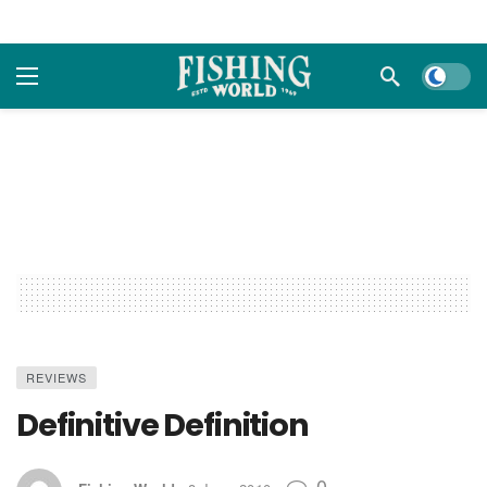
Dark m
REVIEWS
Definitive Definition
0