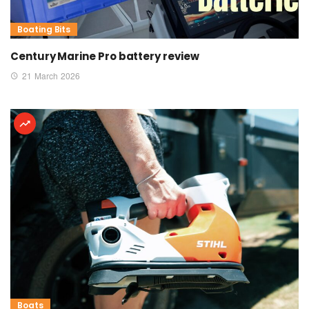
Boating Bits
Century Marine Pro battery review
21 March 2026
Boats