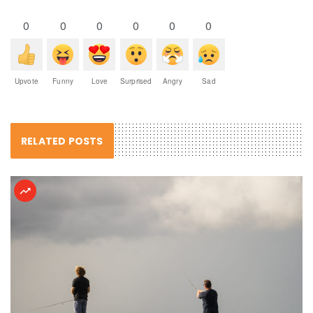
0
0
0
0
0
0
Upvote
Funny
Love
Surprised
Angry
Sad
RELATED POSTS