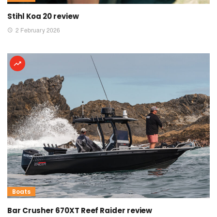
Stihl Koa 20 review
2 February 2026
Boats
Bar Crusher 670XT Reef Raider review