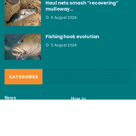
Haul nets smash “recovering”
mulloway…
6 August 2026
Fishing hook evolution
5 August 2026
CATEGORIES
News
How to
Boating Bits
Environment
New Products
Gear