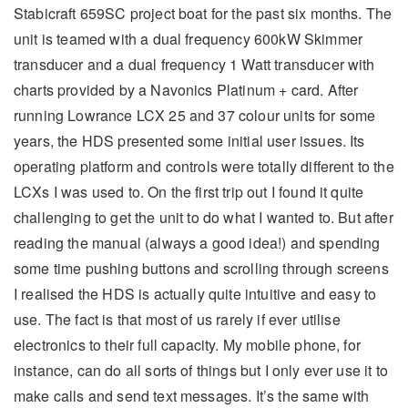
Stabicraft 659SC project boat for the past six months. The
unit is teamed with a dual frequency 600kW Skimmer
transducer and a dual frequency 1 Watt transducer with
charts provided by a Navonics Platinum + card. After
running Lowrance LCX 25 and 37 colour units for some
years, the HDS presented some initial user issues. Its
operating platform and controls were totally different to the
LCXs I was used to. On the first trip out I found it quite
challenging to get the unit to do what I wanted to. But after
reading the manual (always a good idea!) and spending
some time pushing buttons and scrolling through screens
I realised the HDS is actually quite intuitive and easy to
use. The fact is that most of us rarely if ever utilise
electronics to their full capacity. My mobile phone, for
instance, can do all sorts of things but I only ever use it to
make calls and send text messages. It’s the same with