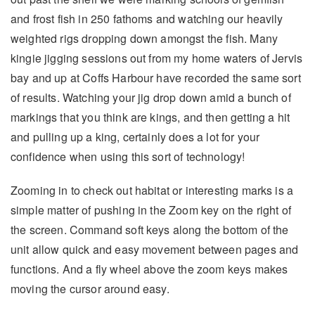
and frost fish in 250 fathoms and watching our heavily
weighted rigs dropping down amongst the fish. Many
kingie jigging sessions out from my home waters of Jervis
bay and up at Coffs Harbour have recorded the same sort
of results. Watching your jig drop down amid a bunch of
markings that you think are kings, and then getting a hit
and pulling up a king, certainly does a lot for your
confidence when using this sort of technology!
Zooming in to check out habitat or interesting marks is a
simple matter of pushing in the Zoom key on the right of
the screen. Command soft keys along the bottom of the
unit allow quick and easy movement between pages and
functions. And a fly wheel above the zoom keys makes
moving the cursor around easy.