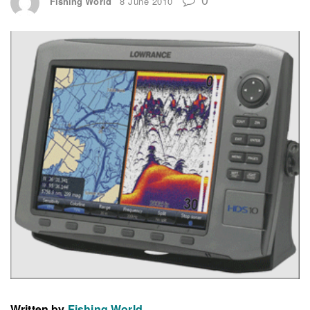
Fishing World
8 June 2010
Written by
Fishing World