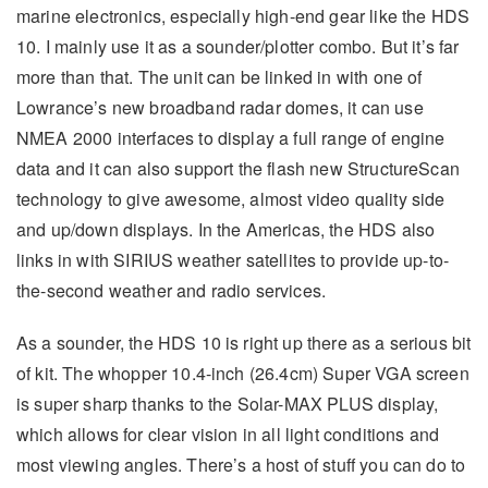
marine electronics, especially high-end gear like the HDS
10. I mainly use it as a sounder/plotter combo. But it’s far
more than that. The unit can be linked in with one of
Lowrance’s new broadband radar domes, it can use
NMEA 2000 interfaces to display a full range of engine
data and it can also support the flash new StructureScan
technology to give awesome, almost video quality side
and up/down displays. In the Americas, the HDS also
links in with SIRIUS weather satellites to provide up-to-
the-second weather and radio services.
As a sounder, the HDS 10 is right up there as a serious bit
of kit. The whopper 10.4-inch (26.4cm) Super VGA screen
is super sharp thanks to the Solar-MAX PLUS display,
which allows for clear vision in all light conditions and
most viewing angles. There’s a host of stuff you can do to