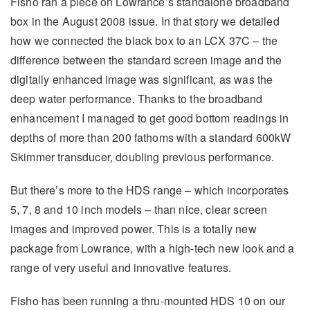
Fisho ran a piece on Lowrance’s standalone broadband
box in the August 2008 issue. In that story we detailed
how we connected the black box to an LCX 37C – the
difference between the standard screen image and the
digitally enhanced image was significant, as was the
deep water performance. Thanks to the broadband
enhancement I managed to get good bottom readings in
depths of more than 200 fathoms with a standard 600kW
Skimmer transducer, doubling previous performance.
But there’s more to the HDS range – which incorporates
5, 7, 8 and 10 inch models – than nice, clear screen
images and improved power. This is a totally new
package from Lowrance, with a high-tech new look and a
range of very useful and innovative features.
Fisho has been running a thru-mounted HDS 10 on our