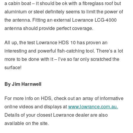
a cabin boat – it should be ok with a fibreglass roof but
aluminium or steel definitely seems to limit the power of
the antenna. Fitting an external Lowrance LCG-4000
antenna should provide perfect coverage.
All up, the test Lowrance HDS 10 has proven an
interesting and powerful fish-catching tool. There’s a lot
more to be done with it – I’ve so far only scratched the
surface!
By Jim Harnwell
For more info on HDS, check out an array of informative
online videos and displays at
www.lowrance.com.au.
Details of your closest Lowrance dealer are also
available on the site.