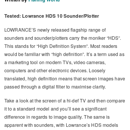
Tested: Lowrance HDS 10 Sounder/Plotter
LOWRANCE’S newly released flagship range of
sounders and sounder/plotters carry the moniker “HDS”.
This stands for “High Definition System”. Most readers
would be familiar with “high definition”. It’s a term used as
a marketing tool on modern TVs, video cameras,
computers and other electronic devices. Loosely
translated, high definition means that screen images have
passed through a digital filter to maximise clarity.
Take a look at the screen of a hi-def TV and then compare
it to a standard model and you’ll see a significant
difference in regards to image quality. The same is
apparent with sounders, with Lowrance’s HDS models