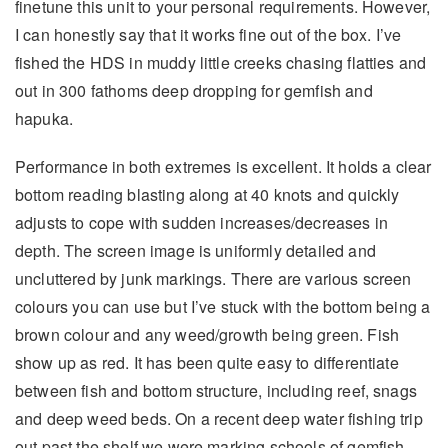
finetune this unit to your personal requirements. However,
I can honestly say that it works fine out of the box. I’ve
fished the HDS in muddy little creeks chasing flatties and
out in 300 fathoms deep dropping for gemfish and
hapuka.
Performance in both extremes is excellent. It holds a clear
bottom reading blasting along at 40 knots and quickly
adjusts to cope with sudden increases/decreases in
depth. The screen image is uniformly detailed and
uncluttered by junk markings. There are various screen
colours you can use but I’ve stuck with the bottom being a
brown colour and any weed/growth being green. Fish
show up as red. It has been quite easy to differentiate
between fish and bottom structure, including reef, snags
and deep weed beds. On a recent deep water fishing trip
out past the shelf we were marking schools of gemfish