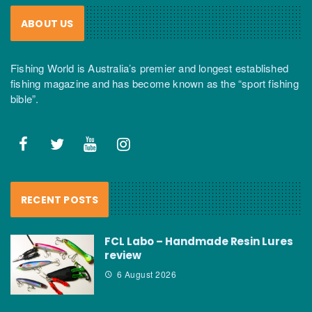
ABOUT US
Fishing World is Australia’s premier and longest established
fishing magazine and has become known as the “sport fishing
bible”.
RECENT POSTS
FCL Labo – Handmade Resin Lures
review
6 August 2026