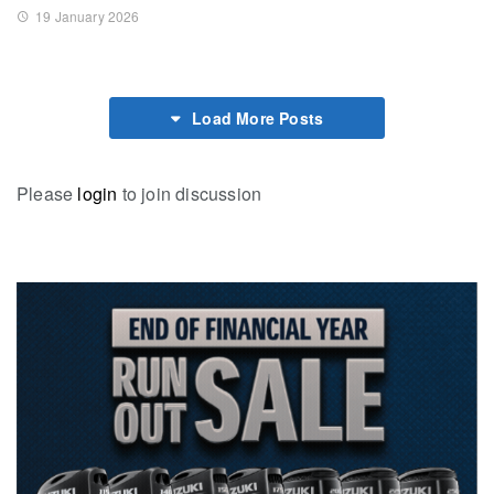
19 January 2026
Load More Posts
Please
login
to join discussion