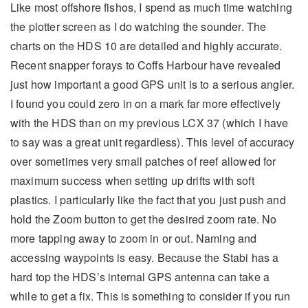
Like most offshore fishos, I spend as much time watching
the plotter screen as I do watching the sounder. The
charts on the HDS 10 are detailed and highly accurate.
Recent snapper forays to Coffs Harbour have revealed
just how important a good GPS unit is to a serious angler.
I found you could zero in on a mark far more effectively
with the HDS than on my previous LCX 37 (which I have
to say was a great unit regardless). This level of accuracy
over sometimes very small patches of reef allowed for
maximum success when setting up drifts with soft
plastics. I particularly like the fact that you just push and
hold the Zoom button to get the desired zoom rate. No
more tapping away to zoom in or out. Naming and
accessing waypoints is easy. Because the Stabi has a
hard top the HDS’s internal GPS antenna can take a
while to get a fix. This is something to consider if you run