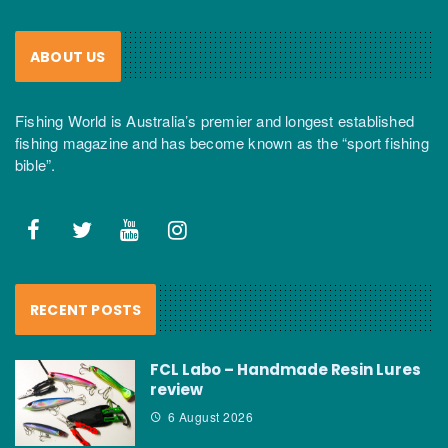
ABOUT US
Fishing World is Australia’s premier and longest established
fishing magazine and has become known as the “sport fishing
bible”.
RECENT POSTS
FCL Labo – Handmade Resin Lures
review
6 August 2026