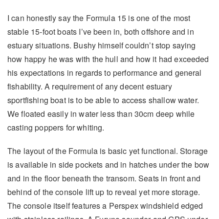
I can honestly say the Formula 15 is one of the most
stable 15-foot boats I’ve been in, both offshore and in
estuary situations. Bushy himself couldn’t stop saying
how happy he was with the hull and how it had exceeded
his expectations in regards to performance and general
fishability. A requirement of any decent estuary
sportfishing boat is to be able to access shallow water.
We floated easily in water less than 30cm deep while
casting poppers for whiting.
The layout of the Formula is basic yet functional. Storage
is available in side pockets and in hatches under the bow
and in the floor beneath the transom. Seats in front and
behind of the console lift up to reveal yet more storage.
The console itself features a Perspex windshield edged