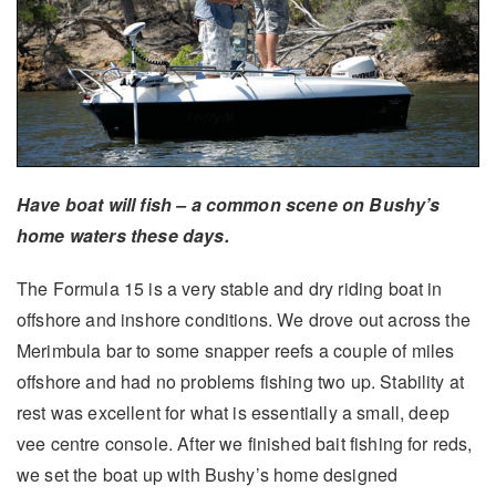
Have boat will fish – a common scene on Bushy’s
home waters these days.
The Formula 15 is a very stable and dry riding boat in
offshore and inshore conditions. We drove out across the
Merimbula bar to some snapper reefs a couple of miles
offshore and had no problems fishing two up. Stability at
rest was excellent for what is essentially a small, deep
vee centre console. After we finished bait fishing for reds,
we set the boat up with Bushy’s home designed