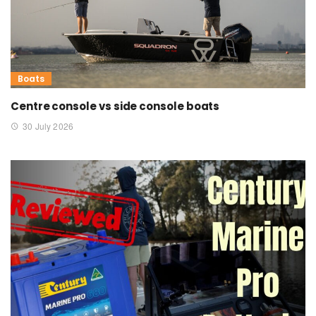
Boats
Centre console vs side console boats
30 July 2026