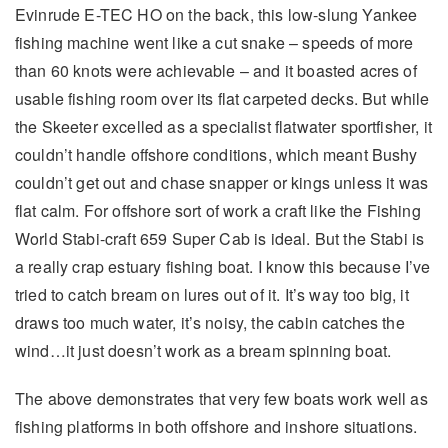
Evinrude E-TEC HO on the back, this low-slung Yankee
fishing machine went like a cut snake – speeds of more
than 60 knots were achievable – and it boasted acres of
usable fishing room over its flat carpeted decks. But while
the Skeeter excelled as a specialist flatwater sportfisher, it
couldn’t handle offshore conditions, which meant Bushy
couldn’t get out and chase snapper or kings unless it was
flat calm. For offshore sort of work a craft like the Fishing
World Stabi-craft 659 Super Cab is ideal. But the Stabi is
a really crap estuary fishing boat. I know this because I’ve
tried to catch bream on lures out of it. It’s way too big, it
draws too much water, it’s noisy, the cabin catches the
wind…it just doesn’t work as a bream spinning boat.
The above demonstrates that very few boats work well as
fishing platforms in both offshore and inshore situations.