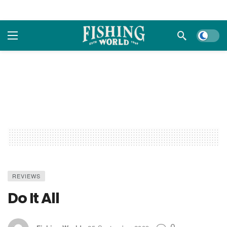
Dark m
REVIEWS
Do It All
0