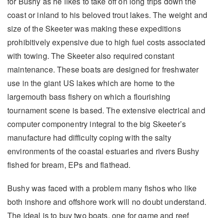
for Bushy as he likes to take off on long trips down the
coast or inland to his beloved trout lakes. The weight and
size of the Skeeter was making these expeditions
prohibitively expensive due to high fuel costs associated
with towing. The Skeeter also required constant
maintenance. These boats are designed for freshwater
use in the giant US lakes which are home to the
largemouth bass fishery on which a flourishing
tournament scene is based. The extensive electrical and
computer componentry integral to the big Skeeter’s
manufacture had difficulty coping with the salty
environments of the coastal estuaries and rivers Bushy
fished for bream, EPs and flathead.
Bushy was faced with a problem many fishos who like
both inshore and offshore work will no doubt understand.
The ideal is to buy two boats, one for game and reef