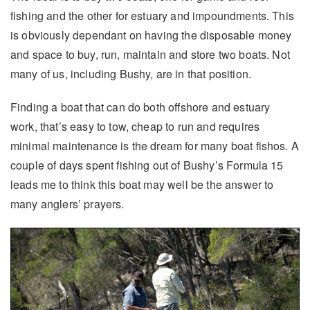
fishing and the other for estuary and impoundments. This
is obviously dependant on having the disposable money
and space to buy, run, maintain and store two boats. Not
many of us, including Bushy, are in that position.
Finding a boat that can do both offshore and estuary
work, that’s easy to tow, cheap to run and requires
minimal maintenance is the dream for many boat fishos. A
couple of days spent fishing out of Bushy’s Formula 15
leads me to think this boat may well be the answer to
many anglers’ prayers.