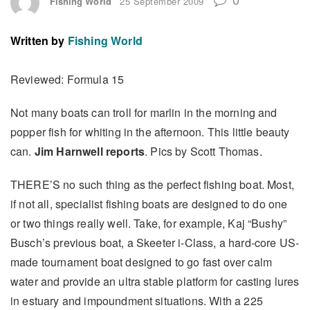
Fishing World
25 September 2009
Written by
Fishing World
Reviewed: Formula 15
Not many boats can troll for marlin in the morning and
popper fish for whiting in the afternoon. This little beauty
can.
Jim Harnwell
reports
. Pics by Scott Thomas.
THERE’S no such thing as the perfect fishing boat. Most,
if not all, specialist fishing boats are designed to do one
or two things really well. Take, for example, Kaj “Bushy”
Busch’s previous boat, a Skeeter i-Class, a hard-core US-
made tournament boat designed to go fast over calm
water and provide an ultra stable platform for casting lures
in estuary and impoundment situations. With a 225