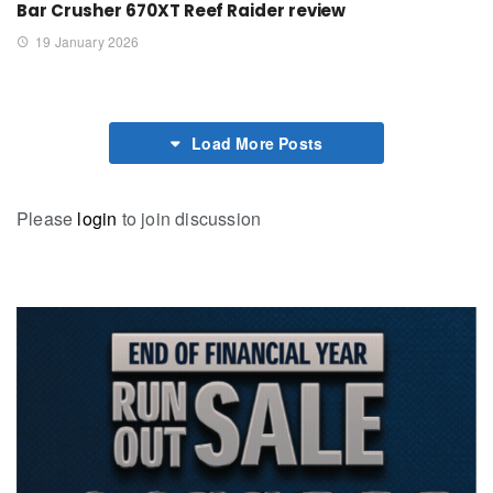
Bar Crusher 670XT Reef Raider review
19 January 2026
Load More Posts
Please
login
to join discussion