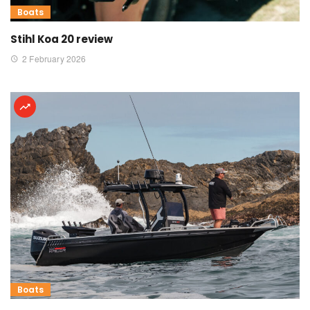
Boats
Stihl Koa 20 review
2 February 2026
Boats