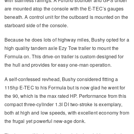
with stainless railings. A Furuno sounder and GPS under
are mounted atop the console with the E-TEC’s gauges
beneath. A control unit for the outboard is mounted on the
starboard side of the console.
Because he does lots of highway miles, Bushy opted for a
high quality tandem axle Ezy Tow trailer to mount the
Formula on. This drive-on trailer is custom designed for
the hull and provides for easy one-man operation.
A self-confessed revhead, Bushy considered fitting a
115hp E-TEC to his Formula but is now glad he went for
the 90, which is the max rated HP. Performance from this
compact three-cylinder 1.3l DI two-stroke is exemplary,
both at high and low speeds, with excellent economy from
the frugal yet powerful new-age donk.