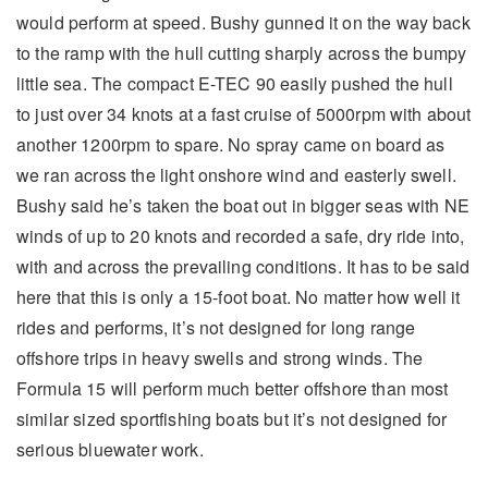
would perform at speed. Bushy gunned it on the way back
to the ramp with the hull cutting sharply across the bumpy
little sea. The compact E-TEC 90 easily pushed the hull
to just over 34 knots at a fast cruise of 5000rpm with about
another 1200rpm to spare. No spray came on board as
we ran across the light onshore wind and easterly swell.
Bushy said he’s taken the boat out in bigger seas with NE
winds of up to 20 knots and recorded a safe, dry ride into,
with and across the prevailing conditions. It has to be said
here that this is only a 15-foot boat. No matter how well it
rides and performs, it’s not designed for long range
offshore trips in heavy swells and strong winds. The
Formula 15 will perform much better offshore than most
similar sized sportfishing boats but it’s not designed for
serious bluewater work.