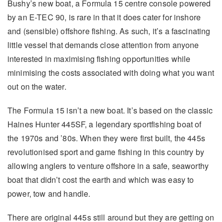
Bushy’s new boat, a Formula 15 centre console powered
by an E-TEC 90, is rare in that it does cater for inshore
and (sensible) offshore fishing. As such, it’s a fascinating
little vessel that demands close attention from anyone
interested in maximising fishing opportunities while
minimising the costs associated with doing what you want
out on the water.
The Formula 15 isn’t a new boat. It’s based on the classic
Haines Hunter 445SF, a legendary sportfishing boat of
the 1970s and ’80s. When they were first built, the 445s
revolutionised sport and game fishing in this country by
allowing anglers to venture offshore in a safe, seaworthy
boat that didn’t cost the earth and which was easy to
power, tow and handle.
There are original 445s still around but they are getting on