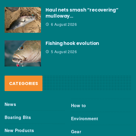
Haul nets smash “recovering”
mulloway…
6 August 2026
Fishing hook evolution
5 August 2026
CATEGORIES
News
How to
Boating Bits
Environment
New Products
Gear