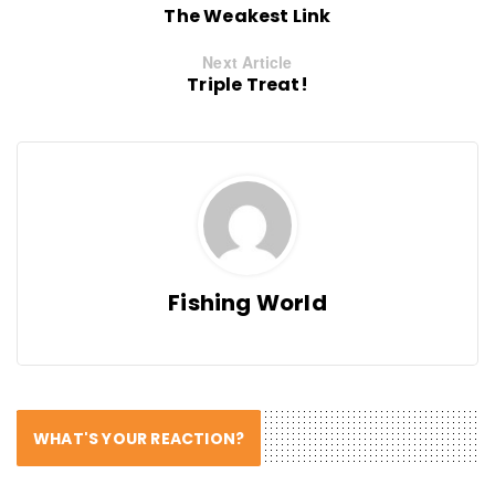
The Weakest Link
Next Article
Triple Treat!
Fishing World
WHAT'S YOUR REACTION?