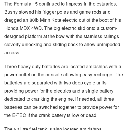
The Formula 15 continued to impress in the estuaries.
Bushy stowed his ’rigger poles and game rods and
dragged an 80lb Minn Kota electric out of the boot of his
Honda MDX 4WD. The big electric slid onto a custom-
designed platform at the bow with the stainless railings
cleverly unlocking and sliding back to allow unimpeded
access.
Three heavy duty batteries are located amidships with a
power outlet on the console allowing easy recharge. The
batteries are separated with two deep cycle units
providing power for the electrics and a single battery
dedicated to cranking the engine. If needed, all three
batteries can be switched together to provide power for
the E-TEC if the crank battery is low or dead.
The 90 litre fuel tank is also located amidships,