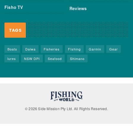
Fisho TV
Reviews
TAGS
Boats
Daiwa
Fisheries
FIshing
Garmin
Gear
lures
NSW DPI
Seafood
Shimano
© 2026 Side Mission Pty Ltd. All Rights Reserved.