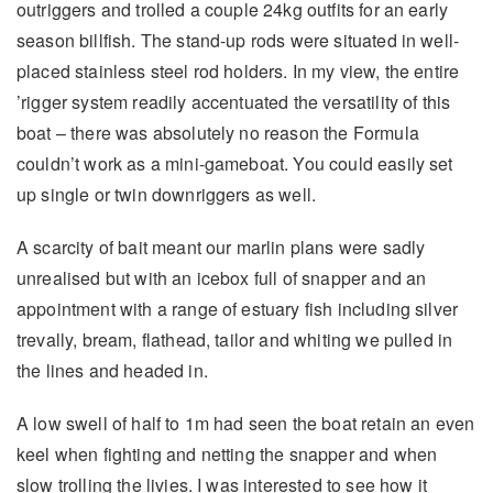
outriggers and trolled a couple 24kg outfits for an early
season billfish. The stand-up rods were situated in well-
placed stainless steel rod holders. In my view, the entire
’rigger system readily accentuated the versatility of this
boat – there was absolutely no reason the Formula
couldn’t work as a mini-gameboat. You could easily set
up single or twin downriggers as well.
A scarcity of bait meant our marlin plans were sadly
unrealised but with an icebox full of snapper and an
appointment with a range of estuary fish including silver
trevally, bream, flathead, tailor and whiting we pulled in
the lines and headed in.
A low swell of half to 1m had seen the boat retain an even
keel when fighting and netting the snapper and when
slow trolling the livies. I was interested to see how it