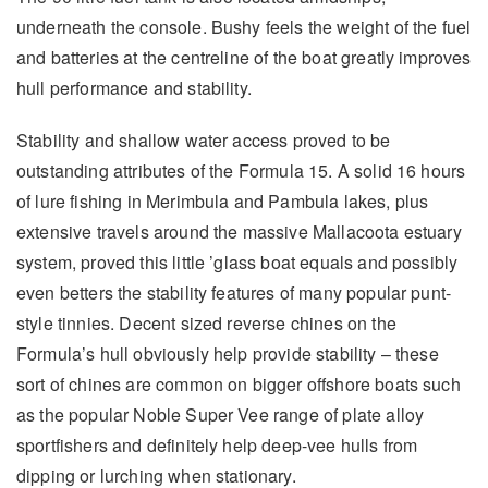
underneath the console. Bushy feels the weight of the fuel
and batteries at the centreline of the boat greatly improves
hull performance and stability.
Stability and shallow water access proved to be
outstanding attributes of the Formula 15. A solid 16 hours
of lure fishing in Merimbula and Pambula lakes, plus
extensive travels around the massive Mallacoota estuary
system, proved this little ’glass boat equals and possibly
even betters the stability features of many popular punt-
style tinnies. Decent sized reverse chines on the
Formula’s hull obviously help provide stability – these
sort of chines are common on bigger offshore boats such
as the popular Noble Super Vee range of plate alloy
sportfishers and definitely help deep-vee hulls from
dipping or lurching when stationary.