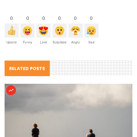
0
0
0
0
0
0
Upvote
Funny
Love
Surprised
Angry
Sad
RELATED POSTS