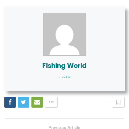
Fishing World
+ posts
Previous Article