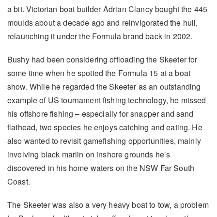
a bit. Victorian boat builder Adrian Clancy bought the 445
moulds about a decade ago and reinvigorated the hull,
relaunching it under the Formula brand back in 2002.
Bushy had been considering offloading the Skeeter for
some time when he spotted the Formula 15 at a boat
show. While he regarded the Skeeter as an outstanding
example of US tournament fishing technology, he missed
his offshore fishing – especially for snapper and sand
flathead, two species he enjoys catching and eating. He
also wanted to revisit gamefishing opportunities, mainly
involving black marlin on inshore grounds he’s
discovered in his home waters on the NSW Far South
Coast.
The Skeeter was also a very heavy boat to tow, a problem