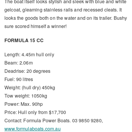
The boat itself looks stylish and sleek with blue and white
gelcoat, gleaming stainless rails and recessed cleats. It
looks the goods both on the water and on its trailer. Bushy
sure scored himself a winner!
FORMULA 15 CC
Length: 4.45m hull only
Beam: 2.06m
Deadrise: 20 degrees
Fuel: 90 litres
Weight: (hull dry) 450kg
Tow weight: 1050kg
Power: Max. 90hp
Price: Hull only from $17,700
Contact: Formula Power Boats. 03 9850 9280,
www.formulaboats.com.au