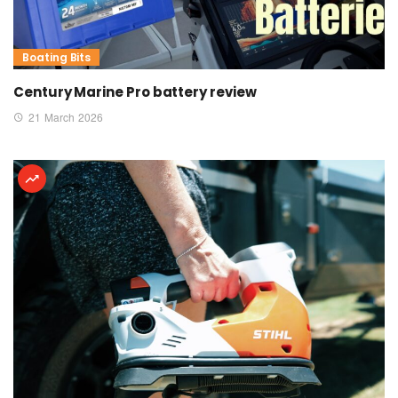
Boating Bits
Century Marine Pro battery review
21 March 2026