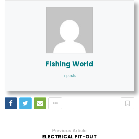
Fishing World
+ posts
Previous Article
ELECTRICAL FIT-OUT