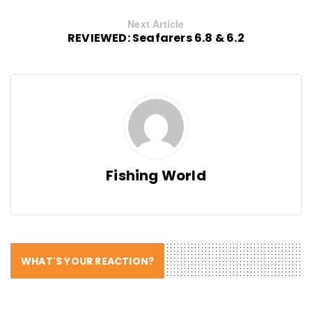
Next Article
REVIEWED: Seafarers 6.8 & 6.2
Fishing World
WHAT'S YOUR REACTION?