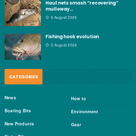
Haul nets smash “recovering”
mulloway…
6 August 2026
Fishing hook evolution
5 August 2026
CATEGORIES
News
How to
Boating Bits
Environment
New Products
Gear