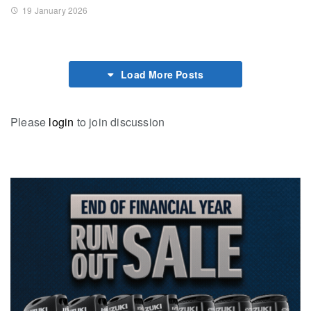
19 January 2026
Load More Posts
Please
login
to join discussion