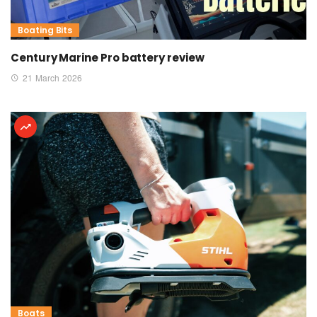
Boating Bits
Century Marine Pro battery review
21 March 2026
Boats