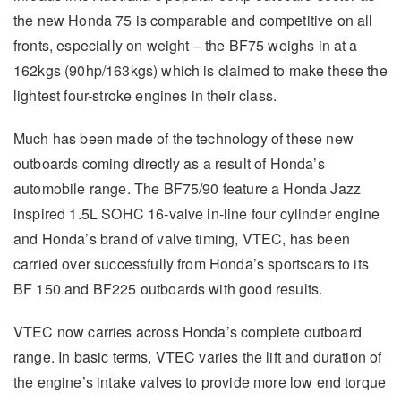
the new Honda 75 is comparable and competitive on all
fronts, especially on weight – the BF75 weighs in at a
162kgs (90hp/163kgs) which is claimed to make these the
lightest four-stroke engines in their class.
Much has been made of the technology of these new
outboards coming directly as a result of Honda’s
automobile range. The BF75/90 feature a Honda Jazz
inspired 1.5L SOHC 16-valve in-line four cylinder engine
and Honda’s brand of valve timing, VTEC, has been
carried over successfully from Honda’s sportscars to its
BF 150 and BF225 outboards with good results.
VTEC now carries across Honda’s complete outboard
range. In basic terms, VTEC varies the lift and duration of
the engine’s intake valves to provide more low end torque