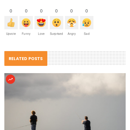
0
0
0
0
0
0
Upvote
Funny
Love
Surprised
Angry
Sad
RELATED POSTS