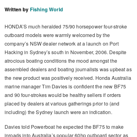
Written by
Fishing World
HONDA’S much heralded 75/90 horsepower four-stroke
outboard models were warmly welcomed by the
company’s NSW dealer network at a launch on Port
Hacking in Sydney’s south in November, 2006. Despite
atrocious boating conditions the mood amongst the
assembled dealers and boating journalists was upbeat as
the new product was positively received. Honda Australia
marine manager Tim Davies is confident the new BF75
and 90 four-strokes would be healthy sellers if orders
placed by dealers at various gatherings prior to (and
including) the Sydney launch were an indication.
Davies told Powerboat he expected the BF75 to make
inroads into Australia’s popular 60hp outboard sector as