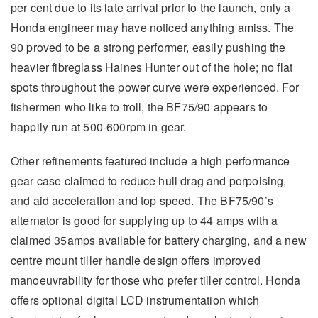
per cent due to its late arrival prior to the launch, only a
Honda engineer may have noticed anything amiss. The
90 proved to be a strong performer, easily pushing the
heavier fibreglass Haines Hunter out of the hole; no flat
spots throughout the power curve were experienced. For
fishermen who like to troll, the BF75/90 appears to
happily run at 500-600rpm in gear.
Other refinements featured include a high performance
gear case claimed to reduce hull drag and porpoising,
and aid acceleration and top speed. The BF75/90’s
alternator is good for supplying up to 44 amps with a
claimed 35amps available for battery charging, and a new
centre mount tiller handle design offers improved
manoeuvrability for those who prefer tiller control. Honda
offers optional digital LCD instrumentation which