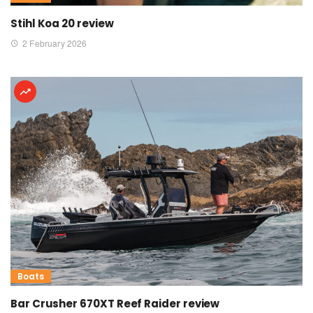
Stihl Koa 20 review
2 February 2026
Boats
Bar Crusher 670XT Reef Raider review