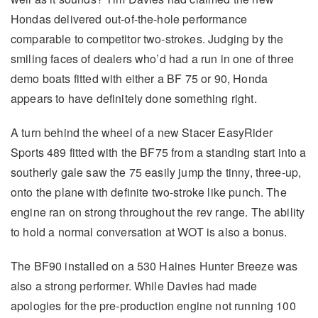
Hondas delivered out-of-the-hole performance
comparable to competitor two-strokes. Judging by the
smiling faces of dealers who’d had a run in one of three
demo boats fitted with either a BF 75 or 90, Honda
appears to have definitely done something right.
A turn behind the wheel of a new Stacer EasyRider
Sports 489 fitted with the BF75 from a standing start into a
southerly gale saw the 75 easily jump the tinny, three-up,
onto the plane with definite two-stroke like punch. The
engine ran on strong throughout the rev range. The ability
to hold a normal conversation at WOT is also a bonus.
The BF90 installed on a 530 Haines Hunter Breeze was
also a strong performer. While Davies had made
apologies for the pre-production engine not running 100