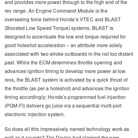
and provides more power through to the high end of the
rev range. An Engine Command Module is the
overseeing force behind Honda’s VTEC and BLAST
(Boosted Low Speed Torque) systems. BLAST is
designed to accentuate the low end torque required for
good holeshot acceleration – an attribute more solely
associated with two-stroke outboards in the not too distant
past. While the ECM determines throttle opening and
advances ignition timing to develop more power at low
revs, the BLAST system is activated by a quick thrust of
the throttle (as per a holeshot) and advances the ignition
timing accordingly; Honda’s programmed fuel injection
(PGM-FI) delivers go juice via a sequential multi-port
electronic injection system.
So does all this impressively named technology work as
well as it sounds? Tim Davies had claimed the new