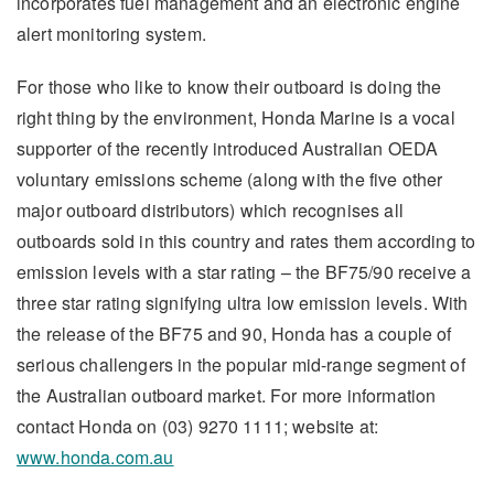
incorporates fuel management and an electronic engine
alert monitoring system.
For those who like to know their outboard is doing the
right thing by the environment, Honda Marine is a vocal
supporter of the recently introduced Australian OEDA
voluntary emissions scheme (along with the five other
major outboard distributors) which recognises all
outboards sold in this country and rates them according to
emission levels with a star rating – the BF75/90 receive a
three star rating signifying ultra low emission levels. With
the release of the BF75 and 90, Honda has a couple of
serious challengers in the popular mid-range segment of
the Australian outboard market. For more information
contact Honda on (03) 9270 1111; website at:
www.honda.com.au