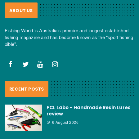
ABOUT US
Fishing World is Australia’s premier and longest established
fishing magazine and has become known as the “sport fishing
bible”.
RECENT POSTS
FCL Labo – Handmade Resin Lures
review
6 August 2026