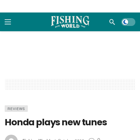
Dark m
REVIEWS
Honda plays new tunes
0