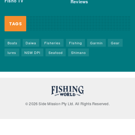
Fisho TV
Reviews
TAGS
Boats
Daiwa
Fisheries
FIshing
Garmin
Gear
lures
NSW DPI
Seafood
Shimano
© 2026 Side Mission Pty Ltd. All Rights Reserved.