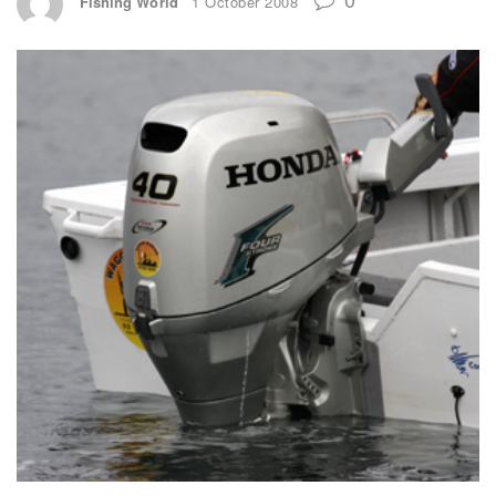
Fishing World
1 October 2008