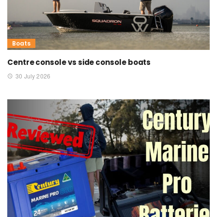
Boats
Centre console vs side console boats
30 July 2026