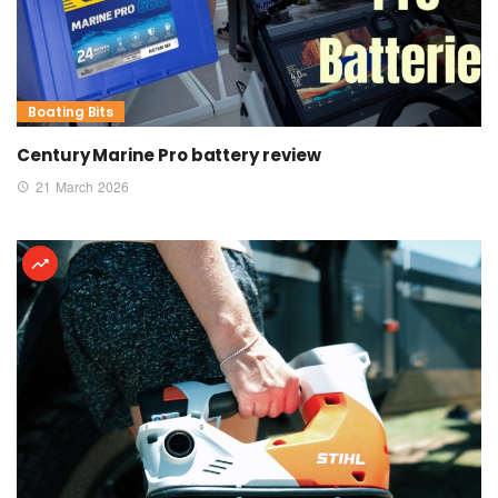
Boating Bits
Century Marine Pro battery review
21 March 2026