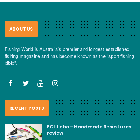
ABOUT US
Fishing World is Australia’s premier and longest established
fishing magazine and has become known as the “sport fishing
bible”.
RECENT POSTS
FCL Labo – Handmade Resin Lures
review