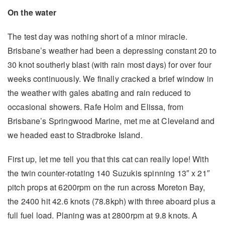
On the water
The test day was nothing short of a minor miracle.
Brisbane’s weather had been a depressing constant 20 to
30 knot southerly blast (with rain most days) for over four
weeks continuously. We finally cracked a brief window in
the weather with gales abating and rain reduced to
occasional showers. Rafe Holm and Elissa, from
Brisbane’s Springwood Marine, met me at Cleveland and
we headed east to Stradbroke Island.
First up, let me tell you that this cat can really lope! With
the twin counter-rotating 140 Suzukis spinning 13″ x 21″
pitch props at 6200rpm on the run across Moreton Bay,
the 2400 hit 42.6 knots (78.8kph) with three aboard plus a
full fuel load. Planing was at 2800rpm at 9.8 knots. A