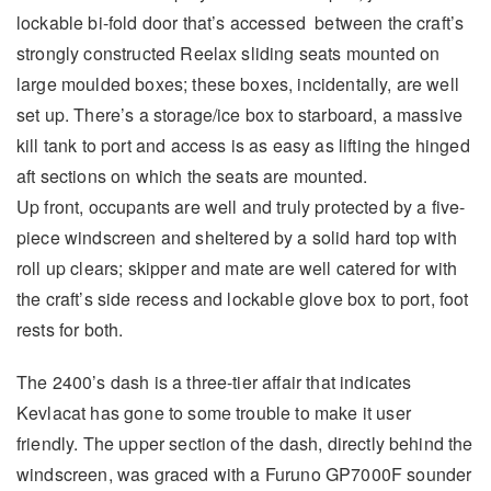
lockable bi-fold door that’s accessed between the craft’s
strongly constructed Reelax sliding seats mounted on
large moulded boxes; these boxes, incidentally, are well
set up. There’s a storage/ice box to starboard, a massive
kill tank to port and access is as easy as lifting the hinged
aft sections on which the seats are mounted.
Up front, occupants are well and truly protected by a five-
piece windscreen and sheltered by a solid hard top with
roll up clears; skipper and mate are well catered for with
the craft’s side recess and lockable glove box to port, foot
rests for both.
The 2400’s dash is a three-tier affair that indicates
Kevlacat has gone to some trouble to make it user
friendly. The upper section of the dash, directly behind the
windscreen, was graced with a Furuno GP7000F sounder