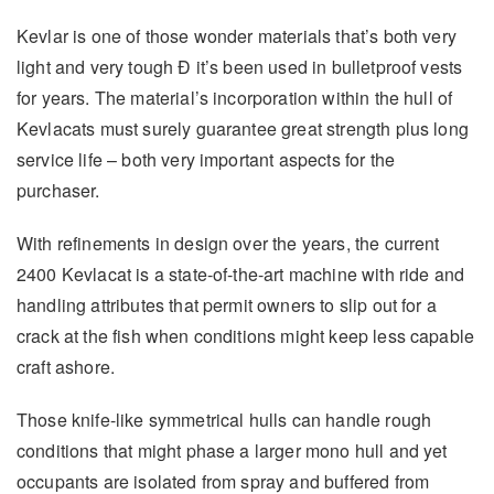
Kevlar is one of those wonder materials that’s both very
light and very tough Ð it’s been used in bulletproof vests
for years. The material’s incorporation within the hull of
Kevlacats must surely guarantee great strength plus long
service life – both very important aspects for the
purchaser.
With refinements in design over the years, the current
2400 Kevlacat is a state-of-the-art machine with ride and
handling attributes that permit owners to slip out for a
crack at the fish when conditions might keep less capable
craft ashore.
Those knife-like symmetrical hulls can handle rough
conditions that might phase a larger mono hull and yet
occupants are isolated from spray and buffered from