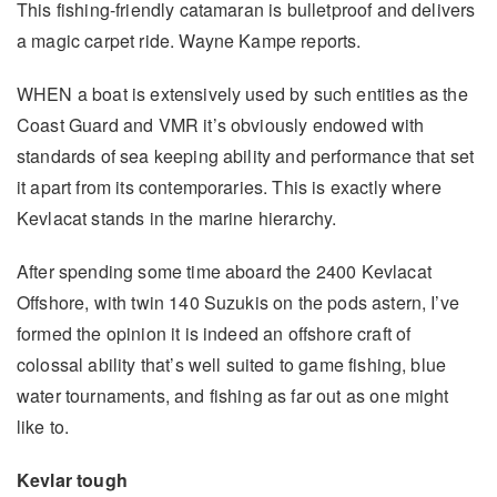
This fishing-friendly catamaran is bulletproof and delivers
a magic carpet ride. Wayne Kampe reports.
WHEN a boat is extensively used by such entities as the
Coast Guard and VMR it’s obviously endowed with
standards of sea keeping ability and performance that set
it apart from its contemporaries. This is exactly where
Kevlacat stands in the marine hierarchy.
After spending some time aboard the 2400 Kevlacat
Offshore, with twin 140 Suzukis on the pods astern, I’ve
formed the opinion it is indeed an offshore craft of
colossal ability that’s well suited to game fishing, blue
water tournaments, and fishing as far out as one might
like to.
Kevlar tough