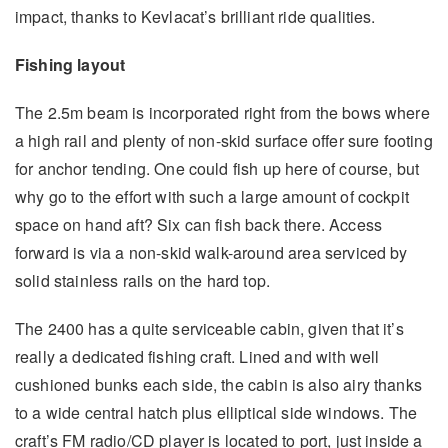
impact, thanks to Kevlacat’s brilliant ride qualities.
Fishing layout
The 2.5m beam is incorporated right from the bows where
a high rail and plenty of non-skid surface offer sure footing
for anchor tending. One could fish up here of course, but
why go to the effort with such a large amount of cockpit
space on hand aft? Six can fish back there. Access
forward is via a non-skid walk-around area serviced by
solid stainless rails on the hard top.
The 2400 has a quite serviceable cabin, given that it’s
really a dedicated fishing craft. Lined and with well
cushioned bunks each side, the cabin is also airy thanks
to a wide central hatch plus elliptical side windows. The
craft’s FM radio/CD player is located to port, just inside a