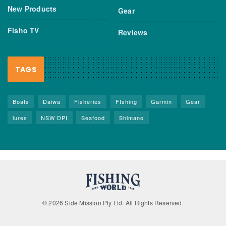
New Products
Gear
Fisho TV
Reviews
TAGS
Boats
Daiwa
Fisheries
FIshing
Garmin
Gear
lures
NSW DPI
Seafood
Shimano
© 2026 Side Mission Pty Ltd. All Rights Reserved.