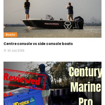
Boats
Centre console vs side console boats
30 July 2026