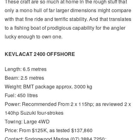
These craft are so much at home in the rough stuff that
only a mono hull of far larger dimensions might compare
with that fine ride and terrific stability. And that translates
to a fishing boat of prodigious capability for the angler
lucky enough to own one.
KEVLACAT 2400 OFFSHORE
Length: 6.5 metres
Beam: 2.5 metres
Weight: BMT package approx. 3000 kg
Fuel: 450 litres
Power: Recommended From 2 x 115hp; as reviewed 2 x
140hp Suzuki four-strokes
Towing: Large 4WD
Price: From $125K, as tested $137,860
Contact: Springwood Marine (07) 3884 7250;