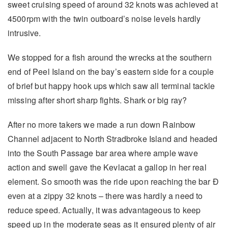
sweet cruising speed of around 32 knots was achieved at
4500rpm with the twin outboard’s noise levels hardly
intrusive.
We stopped for a fish around the wrecks at the southern
end of Peel Island on the bay’s eastern side for a couple
of brief but happy hook ups which saw all terminal tackle
missing after short sharp fights. Shark or big ray?
After no more takers we made a run down Rainbow
Channel adjacent to North Stradbroke Island and headed
into the South Passage bar area where ample wave
action and swell gave the Kevlacat a gallop in her real
element. So smooth was the ride upon reaching the bar Ð
even at a zippy 32 knots – there was hardly a need to
reduce speed. Actually, it was advantageous to keep
speed up in the moderate seas as it ensured plenty of air