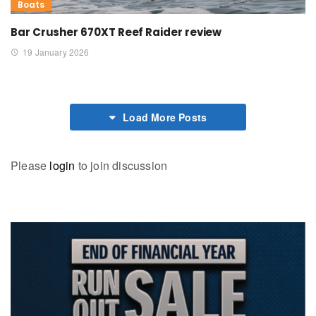
Boats
Bar Crusher 670XT Reef Raider review
19 January 2026
Load More Posts
Please
login
to join discussion