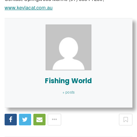
www.kevlacat.com.au
Fishing World
+ posts