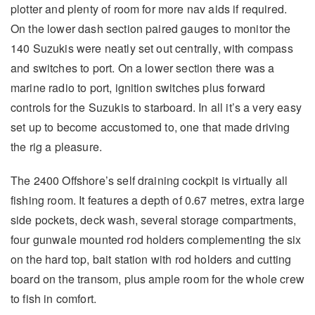
plotter and plenty of room for more nav aids if required.
On the lower dash section paired gauges to monitor the
140 Suzukis were neatly set out centrally, with compass
and switches to port. On a lower section there was a
marine radio to port, ignition switches plus forward
controls for the Suzukis to starboard. In all it’s a very easy
set up to become accustomed to, one that made driving
the rig a pleasure.
The 2400 Offshore’s self draining cockpit is virtually all
fishing room. It features a depth of 0.67 metres, extra large
side pockets, deck wash, several storage compartments,
four gunwale mounted rod holders complementing the six
on the hard top, bait station with rod holders and cutting
board on the transom, plus ample room for the whole crew
to fish in comfort.