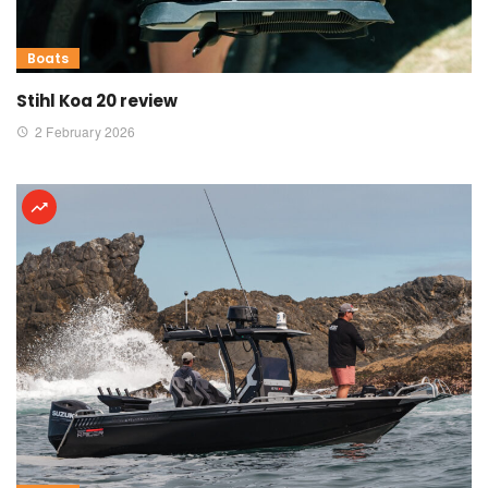
Boats
Stihl Koa 20 review
2 February 2026