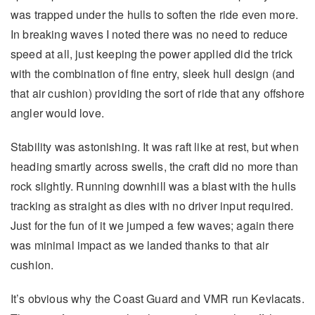
was trapped under the hulls to soften the ride even more.
In breaking waves I noted there was no need to reduce
speed at all, just keeping the power applied did the trick
with the combination of fine entry, sleek hull design (and
that air cushion) providing the sort of ride that any offshore
angler would love.
Stability was astonishing. It was raft like at rest, but when
heading smartly across swells, the craft did no more than
rock slightly. Running downhill was a blast with the hulls
tracking as straight as dies with no driver input required.
Just for the fun of it we jumped a few waves; again there
was minimal impact as we landed thanks to that air
cushion.
It’s obvious why the Coast Guard and VMR run Kevlacats.