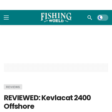
Dark m
REVIEWS
REVIEWED: Kevlacat 2400
Offshore