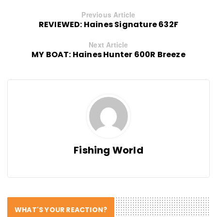
Previous Article
REVIEWED: Haines Signature 632F
Next Article
MY BOAT: Haines Hunter 600R Breeze
Fishing World
WHAT'S YOUR REACTION?