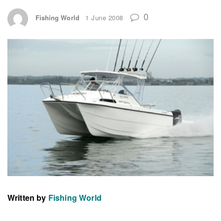
0
Fishing World
1 June 2008
Written by
Fishing World