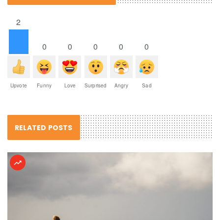
2
0
0
0
0
0
Upvote
Funny
Love
Surprised
Angry
Sad
RELATED POSTS