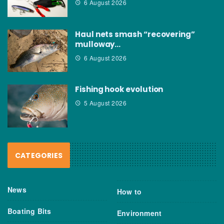
6 August 2026
Haul nets smash “recovering”
mulloway…
6 August 2026
Fishing hook evolution
5 August 2026
CATEGORIES
News
How to
Boating Bits
Environment