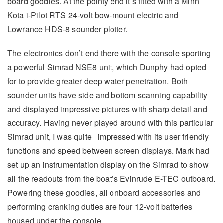
board goodies. At the pointy end it’s fitted with a Minn
Kota i-Pilot RTS 24-volt bow-mount electric and
Lowrance HDS-8 sounder plotter.
The electronics don’t end there with the console sporting
a powerful Simrad NSE8 unit, which Dunphy had opted
for to provide greater deep water penetration. Both
sounder units have side and bottom scanning capability
and displayed impressive pictures with sharp detail and
accuracy. Having never played around with this particular
Simrad unit, I was quite impressed with its user friendly
functions and speed between screen displays. Mark had
set up an instrumentation display on the Simrad to show
all the readouts from the boat’s Evinrude E-TEC outboard.
Powering these goodies, all onboard accessories and
performing cranking duties are four 12-volt batteries
housed under the console.