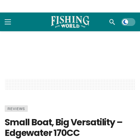
Dark m
REVIEWS
Small Boat, Big Versatility –
Edgewater 170CC