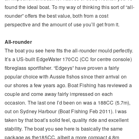
found the ideal boat. To my way of thinking this sort of “all-
rounder” offers the best value, both from a cost
perspective and the amount of use you’ll get from it.
All-rounder
The boat you see here fits the all-rounder mould perfectly.
It’s a US-built EdgeWater 170CC (CC for centre console)
fibreglass sportfisher. “Edgeys” have proven a fairly
popular choice with Aussie fishos since their arrival on
our shores a few years ago. Boat Fishing has reviewed a
couple and come away fairly impressed on each
occasion. The last one I’d been on was a 188CC (5.7m),
out on Sydney Harbour (Boat Fishing Feb 2011). I was
taken by that boat’s solid feel, quality ride and excellent
stability. The boat you see here is basically the same
package as the185CC, albeit a more compact 4.8m