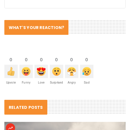
WHAT'S YOUR REACTION?
0
0
0
0
0
0
Upvote
Funny
Love
Surprised
Angry
Sad
RELATED POSTS