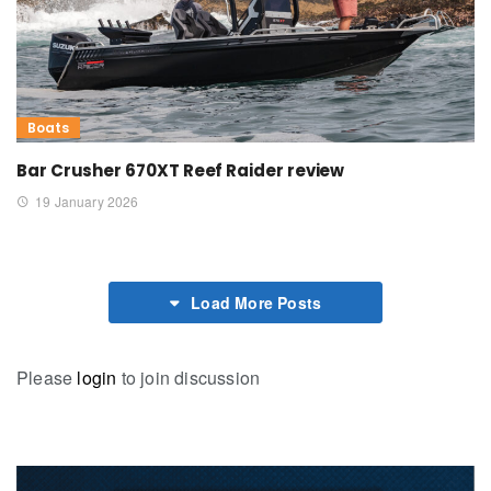
Boats
Bar Crusher 670XT Reef Raider review
19 January 2026
Load More Posts
Please
login
to join discussion