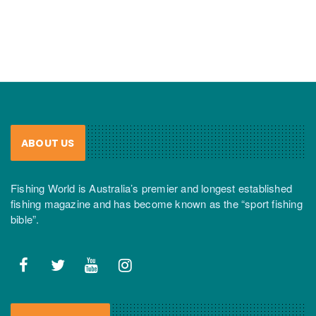
ABOUT US
Fishing World is Australia’s premier and longest established
fishing magazine and has become known as the “sport fishing
bible”.