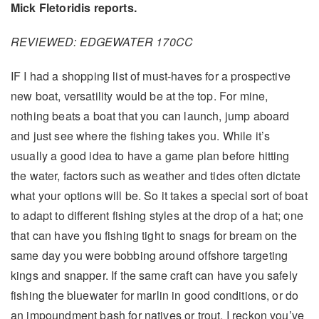
Mick Fletoridis reports.
REVIEWED: EDGEWATER 170CC
IF I had a shopping list of must-haves for a prospective
new boat, versatility would be at the top. For mine,
nothing beats a boat that you can launch, jump aboard
and just see where the fishing takes you. While it’s
usually a good idea to have a game plan before hitting
the water, factors such as weather and tides often dictate
what your options will be. So it takes a special sort of boat
to adapt to different fishing styles at the drop of a hat; one
that can have you fishing tight to snags for bream on the
same day you were bobbing around offshore targeting
kings and snapper. If the same craft can have you safely
fishing the bluewater for marlin in good conditions, or do
an impoundment bash for natives or trout, I reckon you’ve