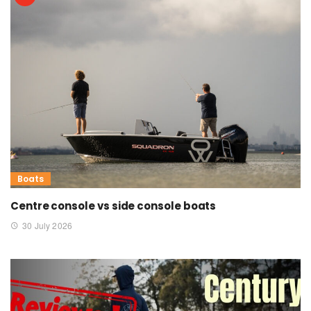
Boats
Centre console vs side console boats
30 July 2026