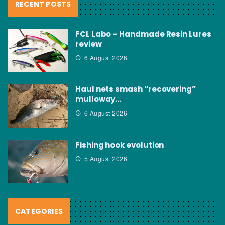
RECENT POSTS
FCL Labo – Handmade Resin Lures
review
6 August 2026
Haul nets smash “recovering”
mulloway…
6 August 2026
Fishing hook evolution
5 August 2026
CATEGORIES