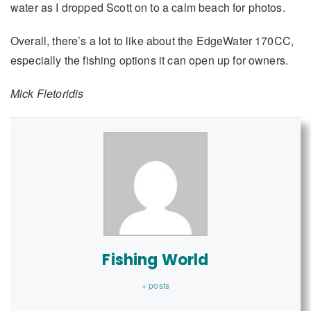
water as I dropped Scott on to a calm beach for photos.
Overall, there’s a lot to like about the EdgeWater 170CC,
especially the fishing options it can open up for owners.
Mick Fletoridis
Fishing World
+ posts