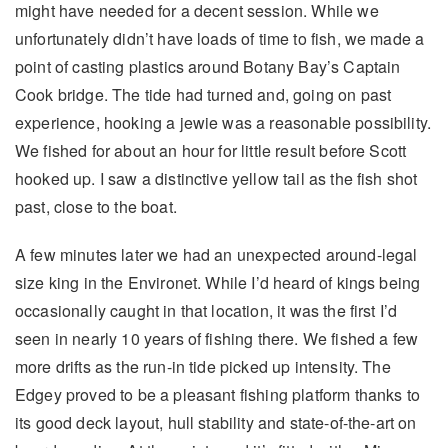
might have needed for a decent session. While we
unfortunately didn’t have loads of time to fish, we made a
point of casting plastics around Botany Bay’s Captain
Cook bridge. The tide had turned and, going on past
experience, hooking a jewie was a reasonable possibility.
We fished for about an hour for little result before Scott
hooked up. I saw a distinctive yellow tail as the fish shot
past, close to the boat.
A few minutes later we had an unexpected around-legal
size king in the Environet. While I’d heard of kings being
occasionally caught in that location, it was the first I’d
seen in nearly 10 years of fishing there. We fished a few
more drifts as the run-in tide picked up intensity. The
Edgey proved to be a pleasant fishing platform thanks to
its good deck layout, hull stability and state-of-the-art on