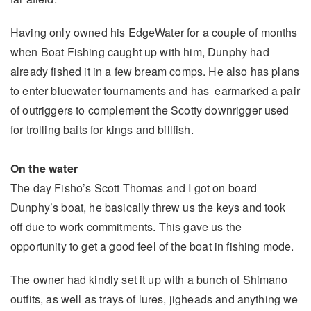
Having only owned his EdgeWater for a couple of months
when Boat Fishing caught up with him, Dunphy had
already fished it in a few bream comps. He also has plans
to enter bluewater tournaments and has earmarked a pair
of outriggers to complement the Scotty downrigger used
for trolling baits for kings and billfish.
On the water
The day Fisho’s Scott Thomas and I got on board
Dunphy’s boat, he basically threw us the keys and took
off due to work commitments. This gave us the
opportunity to get a good feel of the boat in fishing mode.
The owner had kindly set it up with a bunch of Shimano
outfits, as well as trays of lures, jigheads and anything we