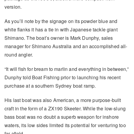
version.
As you’ll note by the signage on its powder blue and
white flanks it has a tie in with Japanese tackle giant
Shimano. The boat’s owner is Mark Dunphy, sales
manager for Shimano Australia and an accomplished all-
round angler.
“It will fish for bream to marlin and everything in between,”
Dunphy told Boat Fishing prior to launching his recent
purchase at a southern Sydney boat ramp.
His last boat was also American, a more purpose-built
craft in the form of a ZX190 Skeeter. While the low-slung
bass boat was no doubt a superb weapon for inshore
waters, its low sides limited its potential for venturing too
far afield.