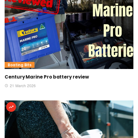
Boating Bits
Century Marine Pro battery review
21 March 2026