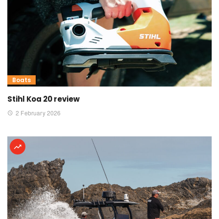
Boats
Stihl Koa 20 review
2 February 2026