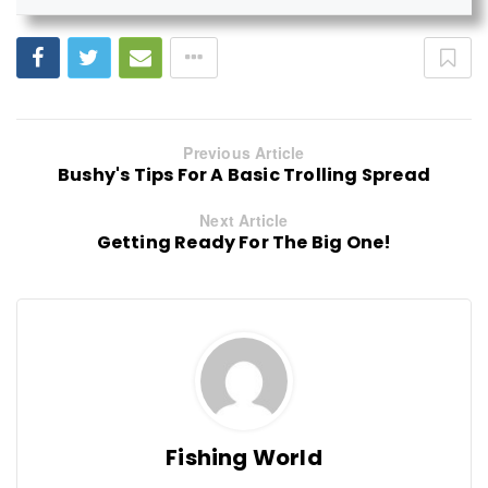
Previous Article
Bushy's Tips For A Basic Trolling Spread
Next Article
Getting Ready For The Big One!
Fishing World