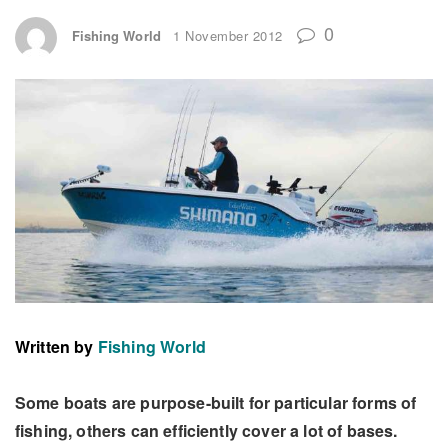
0
Fishing World
1 November 2012
Written by
Fishing World
Some boats are purpose-built for particular forms of
fishing, others can efficiently cover a lot of bases.