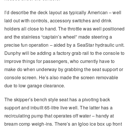
I’d describe the deck layout as typically American – well
laid out with controls, accessory switches and drink
holders all close to hand. The throttle was well positioned
and the stainless “captain’s wheel” made steering a
precise fun operation – aided by a SeaStar hydraulic unit.
Dunphy will be adding a factory grab rail to the console to
improve things for passengers, who currently have to
make do when underway by grabbing the seat support or
console screen. He’s also made the screen removable
due to low garage clearance.
The skipper’s bench style seat has a pivoting back
support and inbuilt 65-litre live well. The latter has a
recirculating pump that operates off water – handy at
bream comp weigh-ins. There’s an Igloo ice box up front