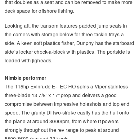
that doubles as a seat and can be removed to make more
deck space for offshore fishing.
Looking aft, the transom features padded jump seats in
the corners with storage below for three tackle trays a
side. A keen soft plastics fisher, Dunphy has the starboard
side’s locker chock-a-block with plastics. The portside is
loaded with jigheads.
Nimble performer
The 115hp Evinrude E-TEC HO spins a Viper stainless
three-blade 13 7/8” x 17” prop and delivers a good
compromise between impressive holeshots and top end
speed. The grunty DI two-stroke easily has the hull onto
the plane at around 3000rpm, from where it powers
strongly throughout the rev range to peak at around
5500/5600 rpm and 33 knots.