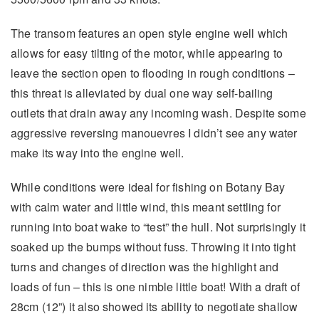
The transom features an open style engine well which
allows for easy tilting of the motor, while appearing to
leave the section open to flooding in rough conditions –
this threat is alleviated by dual one way self-bailing
outlets that drain away any incoming wash. Despite some
aggressive reversing manouevres I didn’t see any water
make its way into the engine well.
While conditions were ideal for fishing on Botany Bay
with calm water and little wind, this meant settling for
running into boat wake to “test” the hull. Not surprisingly it
soaked up the bumps without fuss. Throwing it into tight
turns and changes of direction was the highlight and
loads of fun – this is one nimble little boat! With a draft of
28cm (12”) it also showed its ability to negotiate shallow