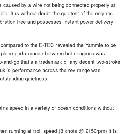
s caused by a wire not being connected properly at
ble. It is without doubt the quietest of the engines
vibration free and possesses instant power delivery
e compared to the E-TEC revealed the Yammie to be
e plane performance between both engines was
p-and-go that’s a trademark of any decent two-stroke
zuki’s performance across the rev range was
utstanding quietness.
ns speed in a variety of ocean conditions without
 When running at troll speed (8 knots @ 2156rpm) it is