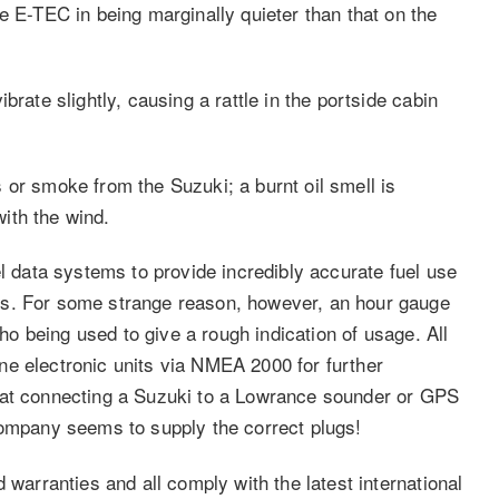
e E-TEC in being marginally quieter than that on the
brate slightly, causing a rattle in the portside cabin
 or smoke from the Suzuki; a burnt oil smell is
ith the wind.
el data systems to provide incredibly accurate fuel use
es. For some strange reason, however, an hour gauge
cho being used to give a rough indication of usage. All
e electronic units via NMEA 2000 for further
hat connecting a Suzuki to a Lowrance sounder or GPS
company seems to supply the correct plugs!
 warranties and all comply with the latest international