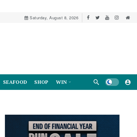
Saturday, August 8, 2026
Dark mode
SEAFOOD
SHOP
WIN