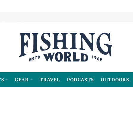
TS
GEAR
TRAVEL
PODCASTS
OUTDOORS