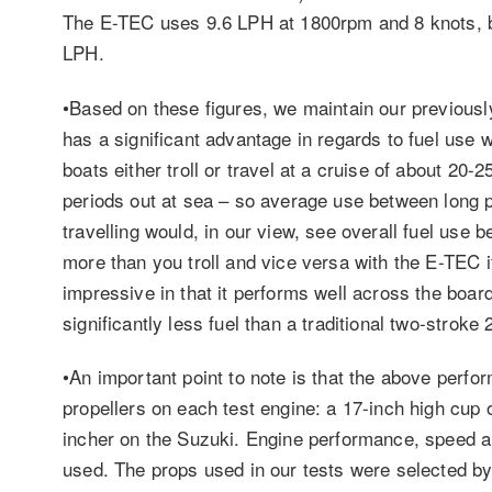
The E-TEC uses 9.6 LPH at 1800rpm and 8 knots, 
LPH.
•Based on these figures, we maintain our previously
has a significant advantage in regards to fuel use 
boats either troll or travel at a cruise of about 20-2
periods out at sea – so average use between long p
travelling would, in our view, see overall fuel use b
more than you troll and vice versa with the E-TEC i
impressive in that it performs well across the boar
significantly less fuel than a traditional two-stroke
•An important point to note is that the above perfo
propellers on each test engine: a 17-inch high cup
incher on the Suzuki. Engine performance, speed an
used. The props used in our tests were selected b