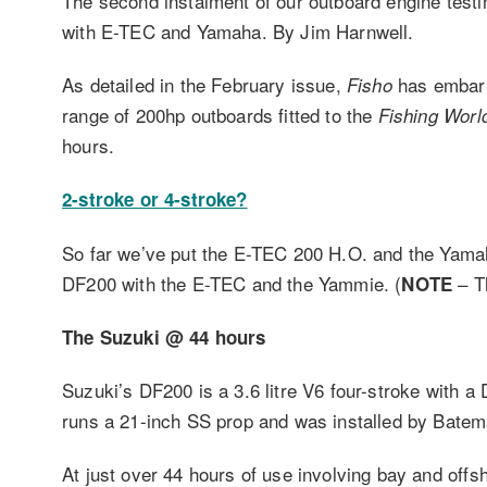
The second instalment of our outboard engine tes
with E-TEC and Yamaha. By Jim Harnwell.
As detailed in the February issue,
has embark
Fisho
range of 200hp outboards fitted to the
Fishing Worl
hours.
2-stroke or 4-stroke?
So far we’ve put the E-TEC 200 H.O. and the Yamah
DF200 with the E-TEC and the Yammie. (
– T
NOTE
The Suzuki @ 44 hours
Suzuki’s DF200 is a 3.6 litre V6 four-stroke with a
runs a 21-inch SS prop and was installed by Bate
At just over 44 hours of use involving bay and offsh