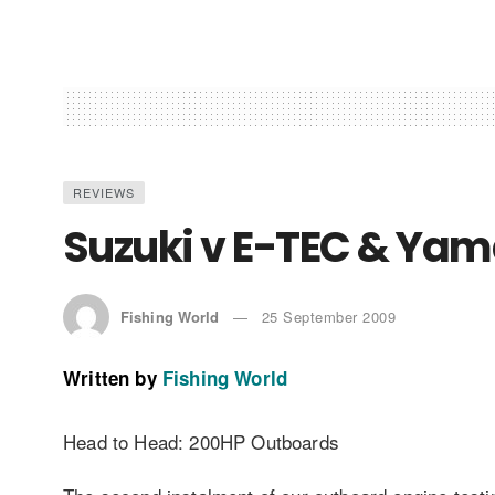
REVIEWS
Suzuki v E-TEC & Ya
Fishing World
25 September 2009
Written by
Fishing World
Head to Head: 200HP Outboards