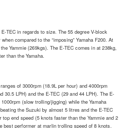
E-TEC in regards to size. The 55 degree V-block
lly when compared to the “imposing” Yamaha F200. At
han the Yammie (269kgs). The E-TEC comes in at 238kg,
hter than the Yamaha.
ev ranges of 3000rpm (18.9L per hour) and 4000rpm
nd 30.5 LPH) and the E-TEC (29 and 44 LPH). The E-
d 1000rpm (slow trolling/jigging) while the Yamaha
 beating the Suzuki by almost 5 litres and the E-TEC
or top end speed (5 knots faster than the Yammie and 2
 best performer at marlin trolling speed of 8 knots.