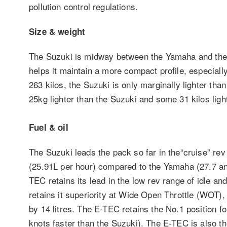
pollution control regulations.
Size & weight
The Suzuki is midway between the Yamaha and the 
helps it maintain a more compact profile, especia
263 kilos, the Suzuki is only marginally lighter t
25kg lighter than the Suzuki and some 31 kilos lig
Fuel & oil
The Suzuki leads the pack so far in the“cruise” r
(25.91L per hour) compared to the Yamaha (27.7 a
TEC retains its lead in the low rev range of idle an
retains it superiority at Wide Open Throttle (WOT),
by 14 litres. The E-TEC retains the No.1 position f
knots faster than the Suzuki). The E-TEC is also the