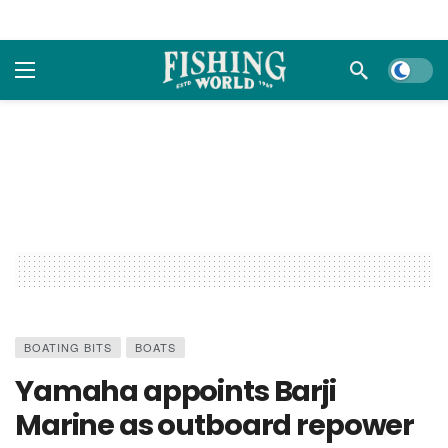
Dark m
BOATING BITS
BOATS
Yamaha appoints Barji
Marine as outboard repower