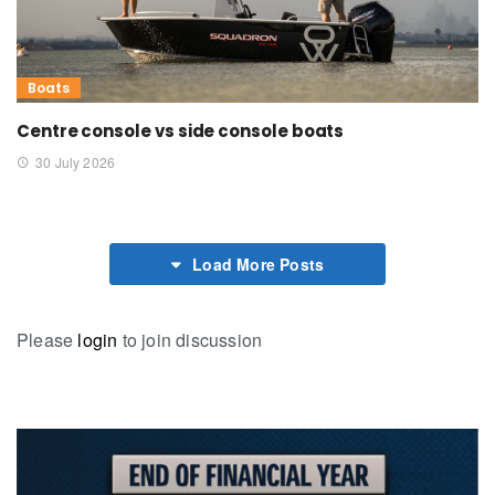
Boats
Centre console vs side console boats
30 July 2026
Load More Posts
Please
login
to join discussion