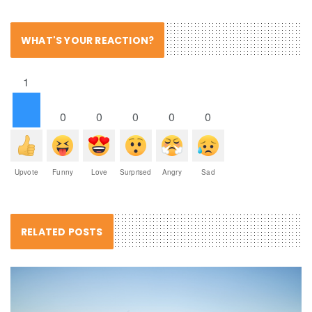
WHAT'S YOUR REACTION?
1
0
0
0
0
0
Upvote
Funny
Love
Surprised
Angry
Sad
RELATED POSTS