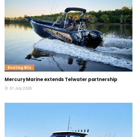
Boating Bits
Mercury Marine extends Telwater partnership
31 July 2026