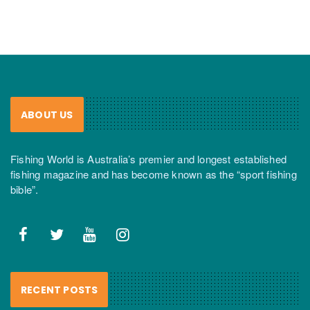
ABOUT US
Fishing World is Australia’s premier and longest established
fishing magazine and has become known as the “sport fishing
bible”.
RECENT POSTS