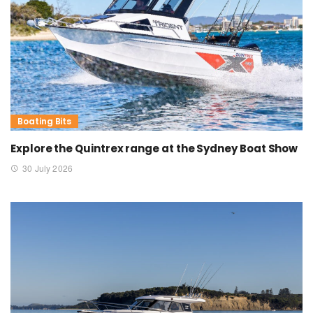
Boating Bits
Explore the Quintrex range at the Sydney Boat Show
30 July 2026