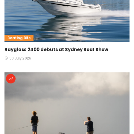
Boating Bits
Rayglass 2400 debuts at Sydney Boat Show
30 July 2026