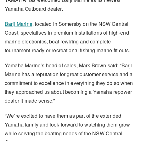
Yamaha Outboard dealer.
Barji Marine
, located in Somersby on the NSW Central
Coast, specialises in premium installations of high-end
marine electronics, boat rewiring and complete
tournament ready or recreational fishing marine fit-outs.
Yamaha Marine’s head of sales, Mark Brown said: “Barji
Marine has a reputation for great customer service and a
commitment to excellence in everything they do so when
they approached us about becoming a Yamaha repower
dealer it made sense.”
“We’re excited to have them as part of the extended
Yamaha family and look forward to watching them grow
while serving the boating needs of the NSW Central