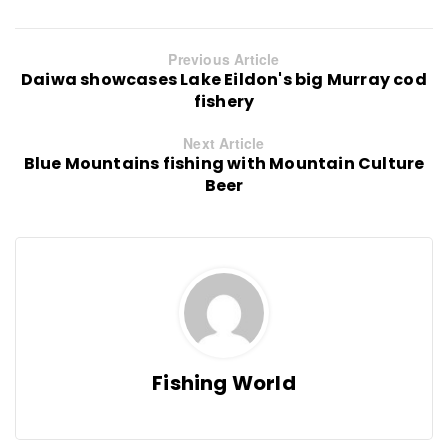
Previous Article
Daiwa showcases Lake Eildon's big Murray cod
fishery
Next Article
Blue Mountains fishing with Mountain Culture
Beer
Fishing World