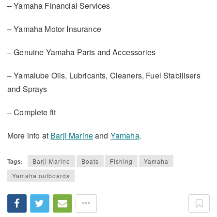
– Yamaha Financial Services
– Yamaha Motor Insurance
– Genuine Yamaha Parts and Accessories
– Yamalube Oils, Lubricants, Cleaners, Fuel Stabilisers
and Sprays
– Complete fit
More info at
Barji Marine
and
Yamaha
.
Tags:
Barji Marine
Boats
FIshing
Yamaha
Yamaha outboards