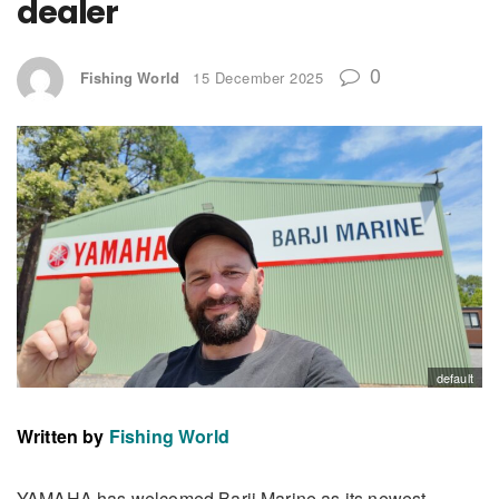
dealer
0
Fishing World
15 December 2025
default
Written by
Fishing World
YAMAHA has welcomed Barji Marine as its newest