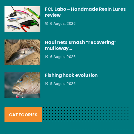
FCL Labo – Handmade Resin Lures
review
6 August 2026
Haul nets smash “recovering”
mulloway…
6 August 2026
Fishing hook evolution
5 August 2026
CATEGORIES