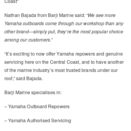
Coast”
Nathan Bajada from Barji Marine said: “
We see more
Yamaha outboards come through our workshop than any
other brand—simply put, they’re the most popular choice
among our customers.”
“It’s exciting to now offer Yamaha repowers and genuine
servicing here on the Central Coast, and to have another
of the marine industry’s most trusted brands under our
roof,” said Bajada.
Barji Marine specialises in:
– Yamaha Outboard Repowers
– Yamaha Authorised Servicing