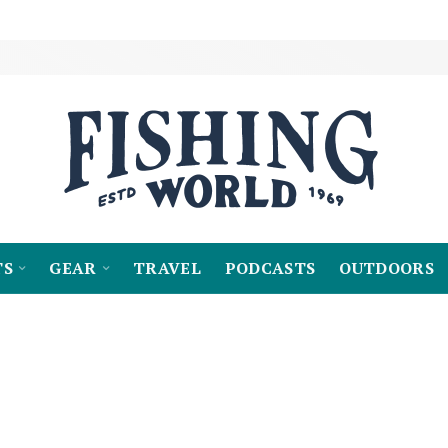
TS
GEAR
TRAVEL
PODCASTS
OUTDOORS