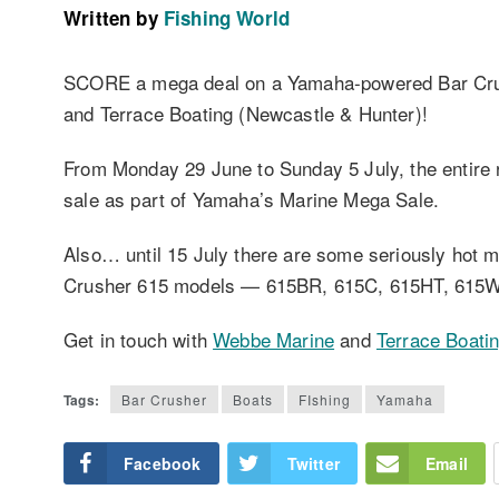
Written by
Fishing World
SCORE a mega deal on a Yamaha-powered Bar Cru
and Terrace Boating (Newcastle & Hunter)!
From Monday 29 June to Sunday 5 July, the entire
sale as part of Yamaha’s Marine Mega Sale.
Also… until 15 July there are some seriously hot 
Crusher 615 models — 615BR, 615C, 615HT, 615
Get in touch with
Webbe Marine
and
Terrace Boati
Tags:
Bar Crusher
Boats
FIshing
Yamaha
Facebook
Twitter
Email