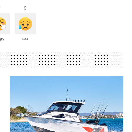
0
0
gry
Sad