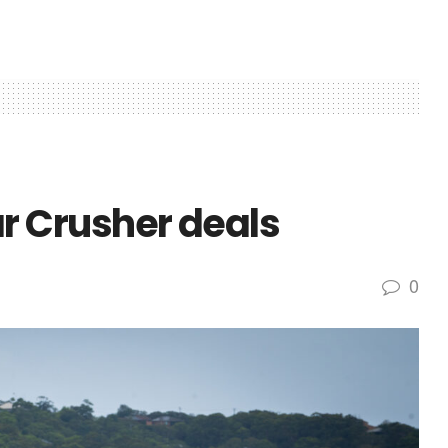
 Crusher deals
0