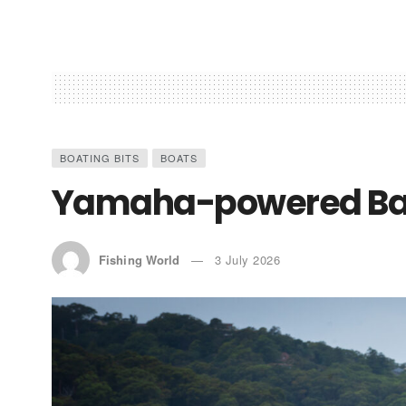
BOATING BITS
BOATS
Yamaha-powered Bar
Fishing World
3 July 2026