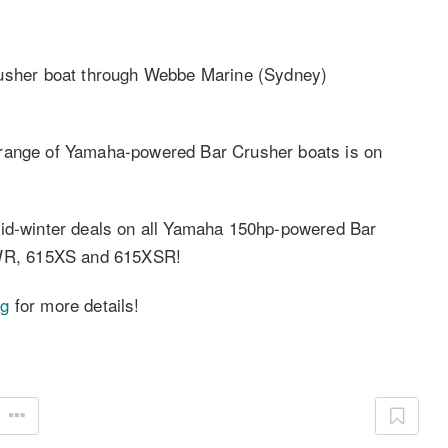
sher boat through Webbe Marine (Sydney)
 range of Yamaha-powered Bar Crusher boats is on
mid-winter deals on all Yamaha 150hp-powered Bar
WR, 615XS and 615XSR!
ng
for more details!