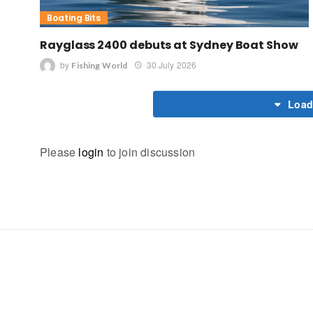
Boating Bits
Rayglass 2400 debuts at Sydney Boat Show
by
30 July 2026
Fishing World
Load
Please
login
to join discussion