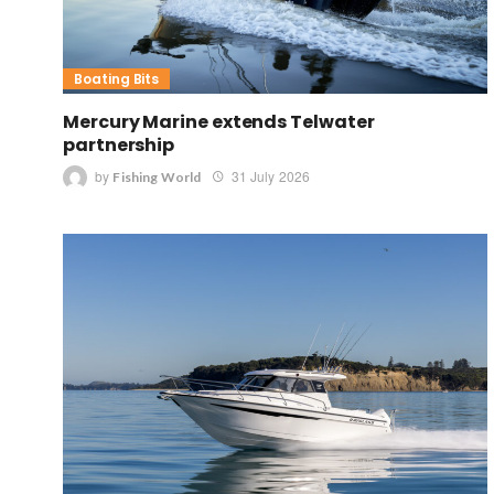
Boating Bits
Mercury Marine extends Telwater
partnership
by
31 July 2026
Fishing World