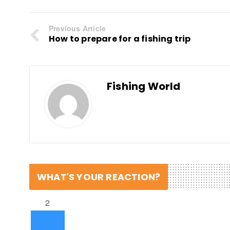
Previous Article
How to prepare for a fishing trip
Fishing World
WHAT'S YOUR REACTION?
2