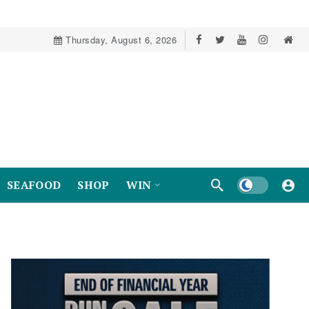
Thursday, August 6, 2026
Dark mode
SEAFOOD
SHOP
WIN