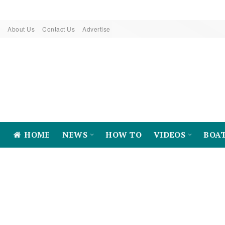
About Us
Contact Us
Advertise
HOME
NEWS
HOW TO
VIDEOS
BOA