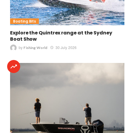
Boating Bits
Explore the Quintrex range at the Sydney
Boat Show
by
30 July 2026
Fishing World