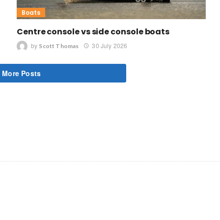
Boats
Centre console vs side console boats
by
30 July 2026
Scott Thomas
 More Posts