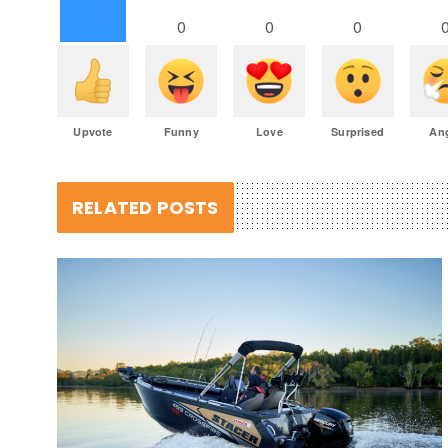
0
0
0
Upvote
Funny
Love
Surprised
An
RELATED POSTS