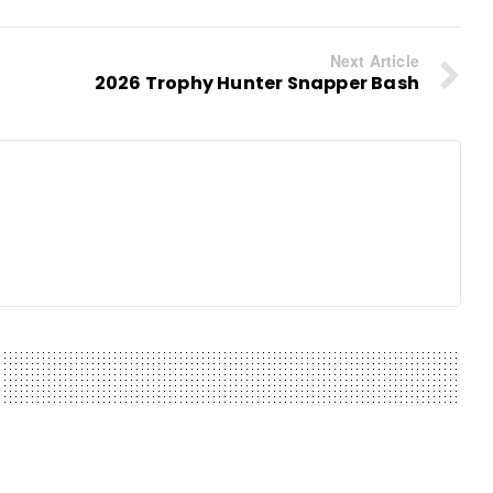
Next Article
2026 Trophy Hunter Snapper Bash