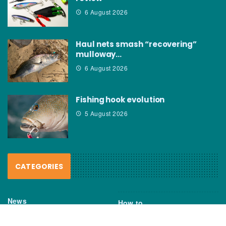
6 August 2026
Haul nets smash “recovering”
mulloway…
6 August 2026
Fishing hook evolution
5 August 2026
CATEGORIES
News
How to
Boating Bits
Environment