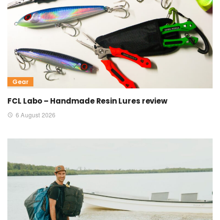
Gear
FCL Labo – Handmade Resin Lures review
6 August 2026