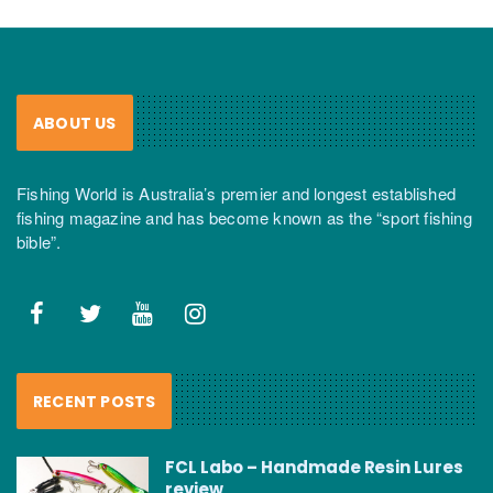
ABOUT US
Fishing World is Australia’s premier and longest established
fishing magazine and has become known as the “sport fishing
bible”.
RECENT POSTS
FCL Labo – Handmade Resin Lures
review