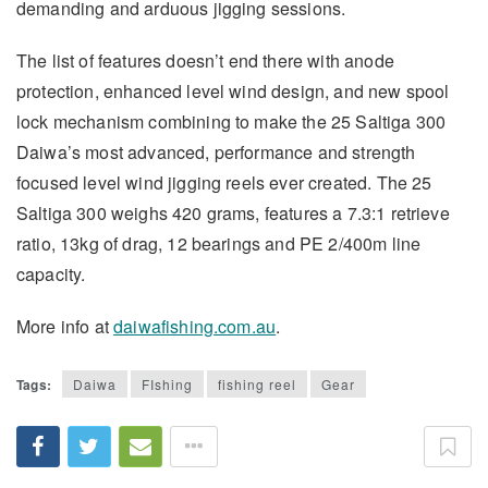
demanding and arduous jigging sessions.
The list of features doesn’t end there with anode
protection, enhanced level wind design, and new spool
lock mechanism combining to make the 25 Saltiga 300
Daiwa’s most advanced, performance and strength
focused level wind jigging reels ever created. The 25
Saltiga 300 weighs 420 grams, features a 7.3:1 retrieve
ratio, 13kg of drag, 12 bearings and PE 2/400m line
capacity.
More info at
daiwafishing.com.au
.
Tags:
Daiwa
FIshing
fishing reel
Gear