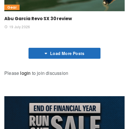
Gear
Abu Garcia Revo SX 30 review
19 July 2026
Load More Posts
Please
login
to join discussion