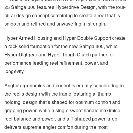
25 Saltiga 300 features Hyperdrive Design, with the four-
pillar design concept combining to create a reel that is
smooth and refined and unwavering in strength.
Hyper Armed Housing and Hyper Double Support create
a rock-solid foundation for the new Saltiga 300, while
Hyper Digigear and Hyper Tough Clutch partner for
performance leading reel refinement, power, and
longevity.
Angler ergonomics and control is equally considering in
the reel’s design with the frame featuring a ‘thumb
holding’ design that’s shaped for optimum comfort and
gripping power, while a single swept handle maximise
reel balance and power, and a T-shaped power knob
delivers supreme angler comfort during the most