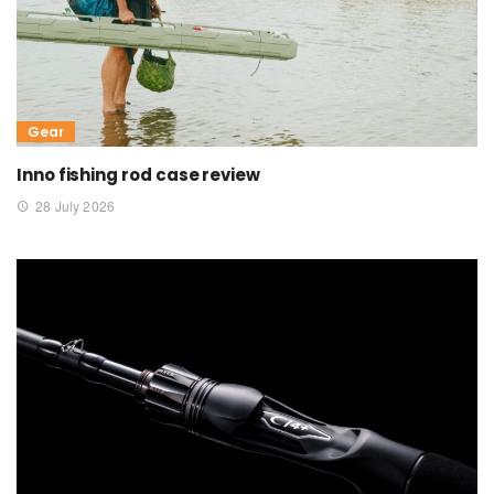
Gear
Inno fishing rod case review
28 July 2026