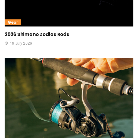
Gear
2026 Shimano Zodias Rods
19 July 2026