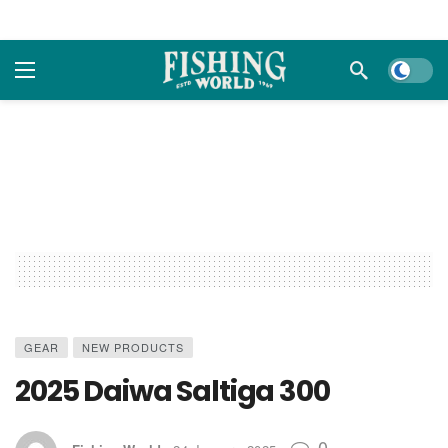
Dark m
GEAR
NEW PRODUCTS
2025 Daiwa Saltiga 300
0