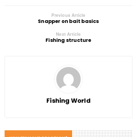
Previous Article
Snapper on bait basics
Next Article
Fishing structure
Fishing World