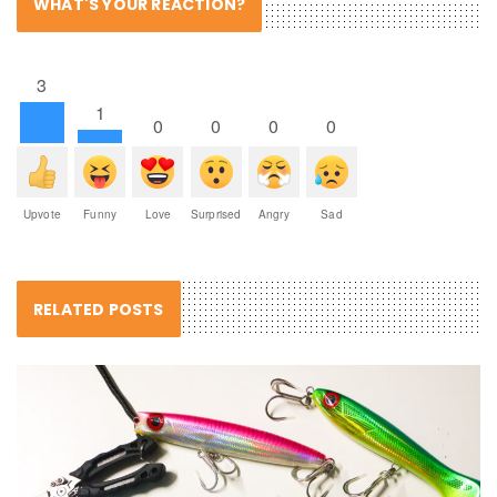
WHAT'S YOUR REACTION?
3
1
0
0
0
0
Upvote
Funny
Love
Surprised
Angry
Sad
RELATED POSTS