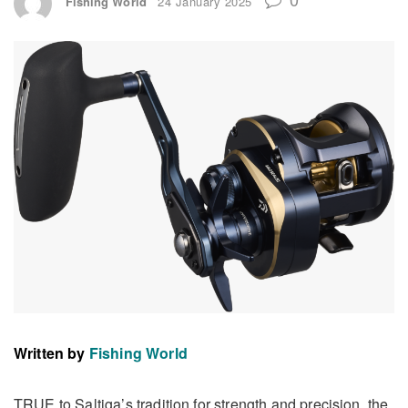
Fishing World
24 January 2025
Written by
Fishing World
TRUE to Saltiga’s tradition for strength and precision, the