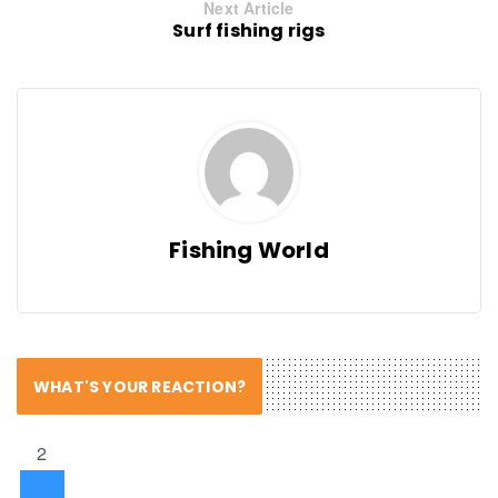
Next Article
Surf fishing rigs
Fishing World
WHAT'S YOUR REACTION?
2