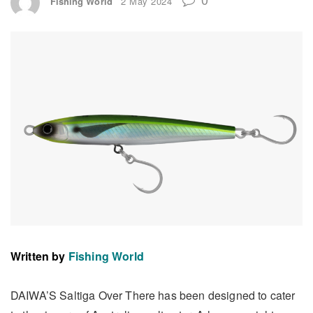
Fishing World
2 May 2024
Written by
Fishing World
DAIWA’S Saltiga Over There has been designed to cater