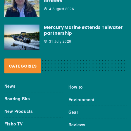
officers
4 August 2026
Mercury Marine extends Telwater
partnership
31 July 2026
CATEGORIES
News
How to
Boating Bits
Environment
New Products
Gear
Fisho TV
Reviews