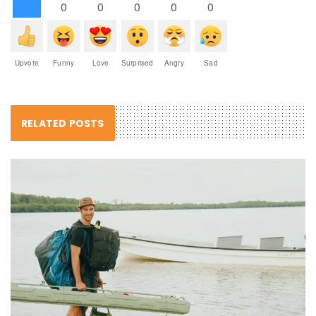
0
0
0
0
0
Upvote
Funny
Love
Surprised
Angry
Sad
RELATED POSTS