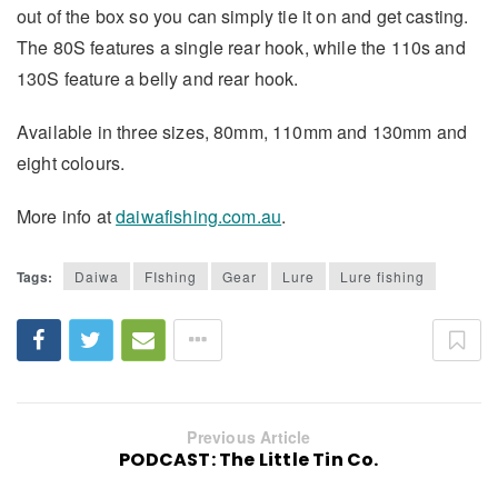
out of the box so you can simply tie it on and get casting.
The 80S features a single rear hook, while the 110s and
130S feature a belly and rear hook.
Available in three sizes, 80mm, 110mm and 130mm and
eight colours.
More info at
daiwafishing.com.au
.
Tags:
Daiwa
FIshing
Gear
Lure
Lure fishing
Previous Article
PODCAST: The Little Tin Co.