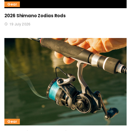
Gear
2026 Shimano Zodias Rods
19 July 2026
Gear