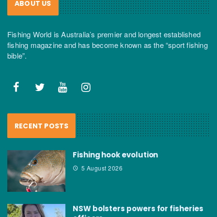
ABOUT US
Fishing World is Australia’s premier and longest established
fishing magazine and has become known as the “sport fishing
bible”.
RECENT POSTS
Fishing hook evolution
5 August 2026
NSW bolsters powers for fisheries