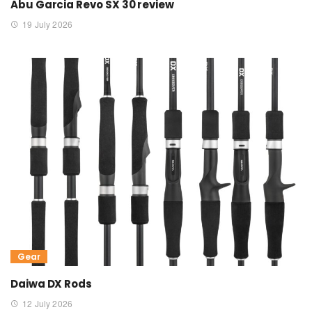
Abu Garcia Revo SX 30 review
19 July 2026
Gear
Daiwa DX Rods
12 July 2026