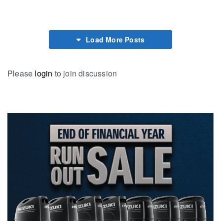
Load More Posts
Please
login
to join discussion