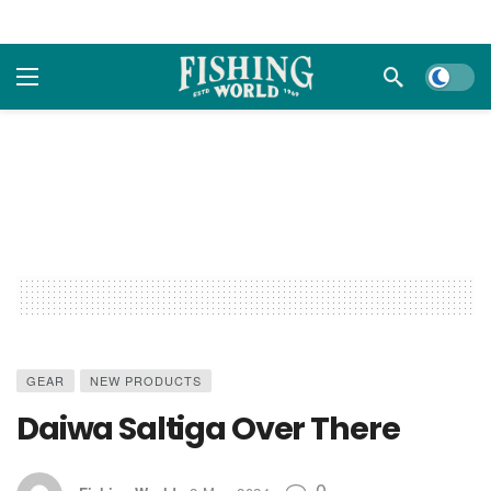
Dark m
GEAR
NEW PRODUCTS
Daiwa Saltiga Over There
0