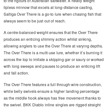
to the rigours of Australian saltwater. A heavy weight
lipless minnow that excels at long-distance casting,
Saltiga Over There is a go-to lure when chasing fish that
always seem to be just out of reach.
A centre-balanced weight ensures that the Over There
produces an enticing shimmy action whilst sinking,
allowing anglers to use the Over There at varying depths.
The Over There is a multi-use lure, whether it’s burning it
across the top to imitate a skipping gar or saury or worked
with long sweeps and pauses to produce an enticing lift
and fall action.
The Over There features a full through-wire construction,
while belly swivels ensure a higher landing percentage
as the middle hook always has free movement thanks to
the swivel. BKK Diablo inline singles are rigged straight