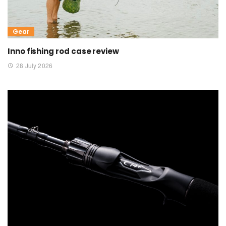
Gear
Inno fishing rod case review
28 July 2026